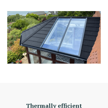
Thermally efficient