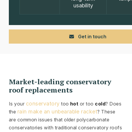
usability
Get in touch
Market-leading conservatory
roof replacements
conservatory
Is your
too
hot
or too
cold
? Does
rain make an unbearable racket
the
? These
are common issues that older polycarbonate
conservatories with traditional conservatory roofs