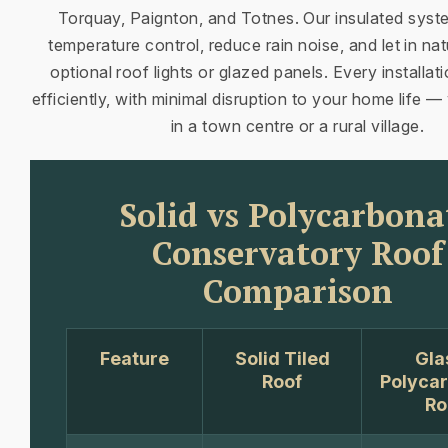
Torquay, Paignton, and Totnes. Our insulated sys
temperature control, reduce rain noise, and let in natu
optional roof lights or glazed panels. Every installat
efficiently, with minimal disruption to your home life 
in a town centre or a rural village.
Solid vs Polycarbona
Conservatory Roof
Comparison
Feature
Solid Tiled
Gla
Roof
Polyca
Ro