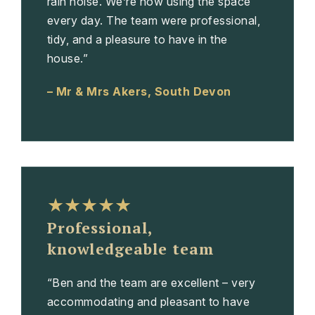
rain noise. We’re now using the space
every day. The team were professional,
tidy, and a pleasure to have in the
house.”
– Mr & Mrs Akers, South Devon
★★★★★
Professional,
knowledgeable team
“Ben and the team are excellent – very
accommodating and pleasant to have