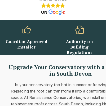
ON
d
Authority on
Well-Established
Building
Name Throughout
Regulations
Devon
Upgrade Your Conservatory with a
in South Devon
Is your conservatory too hot in summer or freezing
Replacing the roof can transform it into a comfortable
space. At Renaissance Conservatories, we install en
replacement roofs across South Devon, including 