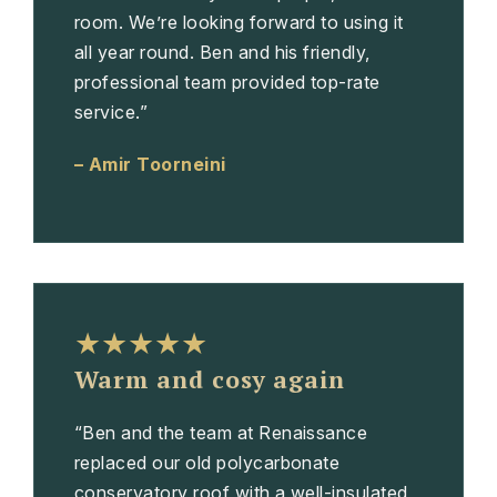
room. We’re looking forward to using it
all year round. Ben and his friendly,
professional team provided top-rate
service.”
– Amir Toorneini
★★★★★
Warm and cosy again
“Ben and the team at Renaissance
replaced our old polycarbonate
conservatory roof with a well-insulated