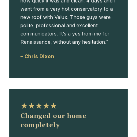
how quick it was and clean. 4 days and I
went from a very hot conservatory to a
new roof with Velux. Those guys were
polite, professional and excellent
communicators. It’s a yes from me for
Renaissance, without any hesitation.”
– Chris Dixon
★★★★★
Changed our home
completely