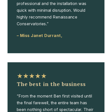
professional and the installation was
quick with minimal disruption. Would
highly recommend Renaissance
Conservatories.”
– Miss Janet Durrant,
★★★★★
The best in the business
“From the moment Ben first visited until
the final farewell, the entire team has
been nothing short of spectacular. Their