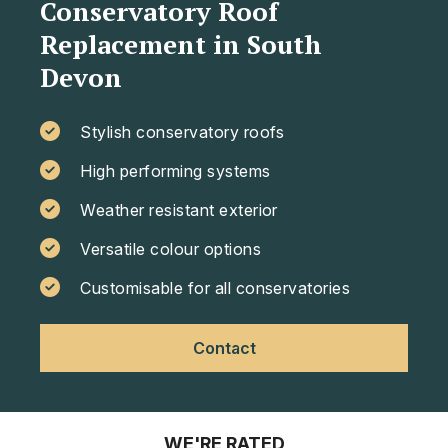
Conservatory Roof
Replacement in South
Devon
Stylish conservatory roofs
High performing systems
Weather resistant exterior
Versatile colour options
Customisable for all conservatories
Contact
WE'RE RATED