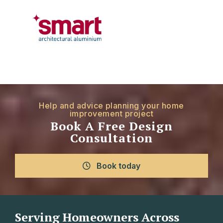
Help and advice planning your home
improvement project
Book A Free Design
Consultation
Book today
Serving Homeowners Across