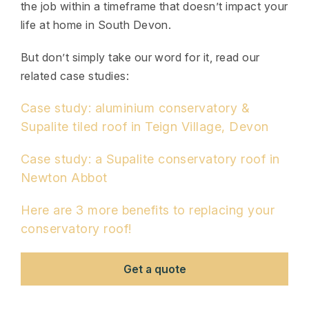
the job within a timeframe that doesn’t impact your
life at home in South Devon.
But don’t simply take our word for it, read our
related case studies:
Case study: aluminium conservatory &
Supalite tiled roof in Teign Village, Devon
Case study: a Supalite conservatory roof in
Newton Abbot
Here are 3 more benefits to replacing your
conservatory roof!
Get a quote