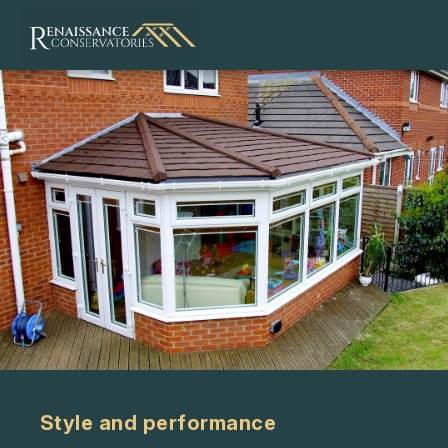
Style and performance