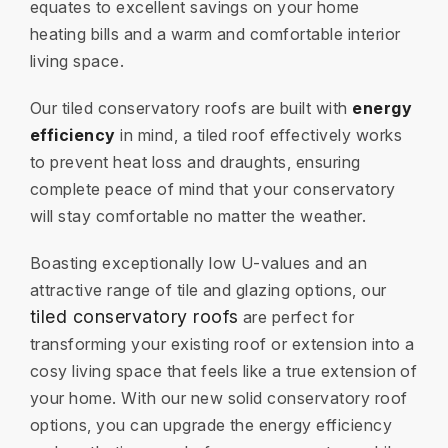
equates to excellent savings on your home
heating bills and a warm and comfortable interior
living space.
Our tiled conservatory roofs are built with
energy
efficiency
in mind, a tiled roof effectively works
to prevent heat loss and draughts, ensuring
complete peace of mind that your conservatory
will stay comfortable no matter the weather.
Boasting exceptionally low U-values and an
attractive range of tile and glazing options, our
tiled conservatory roofs
are perfect for
transforming your existing roof or extension into a
cosy living space that feels like a true extension of
your home. With our new solid conservatory roof
options, you can upgrade the energy efficiency