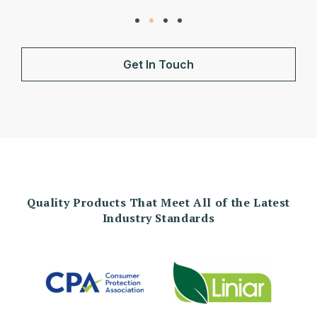
Get In Touch
Quality Products That Meet All of the Latest
Industry Standards