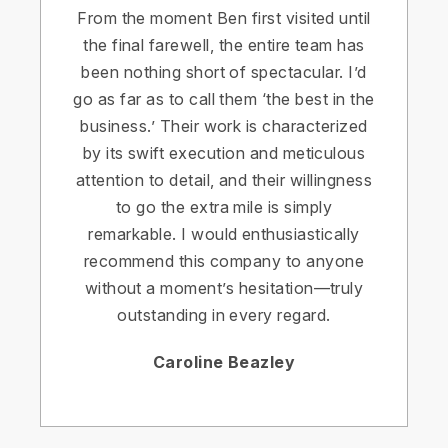
From the moment Ben first visited until
the final farewell, the entire team has
been nothing short of spectacular. I’d
go as far as to call them ‘the best in the
business.’ Their work is characterized
by its swift execution and meticulous
attention to detail, and their willingness
to go the extra mile is simply
remarkable. I would enthusiastically
recommend this company to anyone
without a moment’s hesitation—truly
outstanding in every regard.
Caroline Beazley