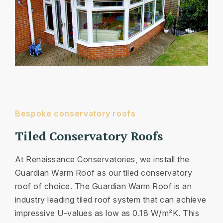
Bespoke conservatory roofs
Tiled Conservatory Roofs
At Renaissance Conservatories, we install the
Guardian Warm Roof as our tiled conservatory
roof of choice. The Guardian Warm Roof is an
industry leading tiled roof system that can achieve
impressive U-values as low as 0.18 W/m²K. This