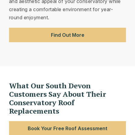
and aesthetic appeal of your conservatory while
creating a comfortable environment for year-
round enjoyment.
Find Out More
What Our South Devon
Customers Say About Their
Conservatory Roof
Replacements
Book Your Free Roof Assessment