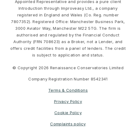
Appointed Representative and provides a pure client
Introduction through Improveasy Ltd., a company
registered in England and Wales (Co. Reg. number
7807352). Registered Office: Manchester Business Park,
3000 Aviator Way, Manchester M22 5TG. The firm is
authorised and regulated by the Financial Conduct
Authority (FRN 708623) as a Broker, not a Lender, and
offers credit facilities from a panel of lenders. The credit
is subject to application and status.
© Copyright 2026 Renaissance Conservatories Limited
Company Registration Number 8542341
Terms & Conditions
Privacy Policy
Cookie Policy
Complaints policy