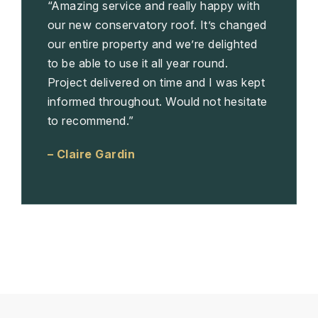
“Amazing service and really happy with
our new conservatory roof. It’s changed
our entire property and we’re delighted
to be able to use it all year round.
Project delivered on time and I was kept
informed throughout. Would not hesitate
to recommend.”
– Claire Gardin