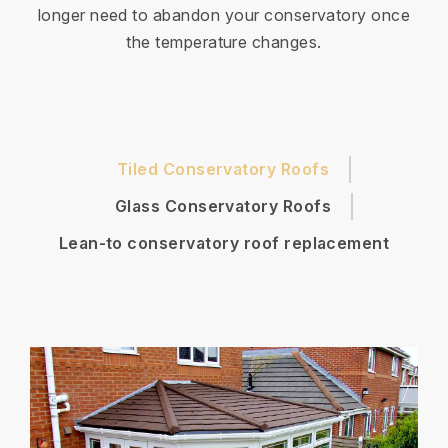
longer need to abandon your conservatory once
the temperature changes.
Tiled Conservatory Roofs
Glass Conservatory Roofs
Lean-to conservatory roof replacement