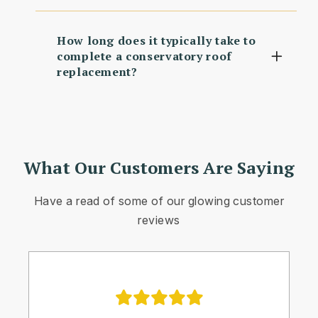
How long does it typically take to
complete a conservatory roof
replacement?
What Our Customers Are Saying
Have a read of some of our glowing customer
reviews