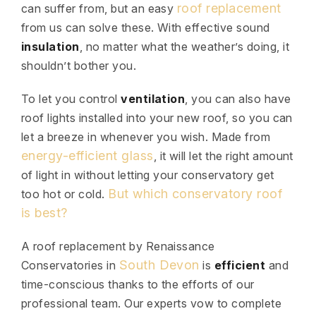
roof replacement
can suffer from, but an easy
from us can solve these. With effective sound
insulation
, no matter what the weather’s doing, it
shouldn’t bother you.
To let you control
ventilation
, you can also have
roof lights installed into your new roof, so you can
let a breeze in whenever you wish. Made from
energy-efficient glass
, it will let the right amount
of light in without letting your conservatory get
But which conservatory roof
too hot or cold.
is best?
A roof replacement by Renaissance
South Devon
Conservatories in
is
efficient
and
time-conscious thanks to the efforts of our
professional team. Our experts vow to complete