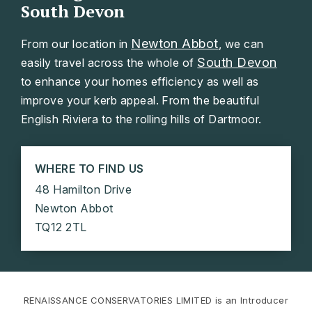
South Devon
Newton Abbot
From our location in
, we can
South Devon
easily travel across the whole of
to enhance your homes efficiency as well as
improve your kerb appeal. From the beautiful
English Riviera to the rolling hills of Dartmoor.
WHERE TO FIND US
48 Hamilton Drive
Newton Abbot
TQ12 2TL
RENAISSANCE CONSERVATORIES LIMITED is an Introducer