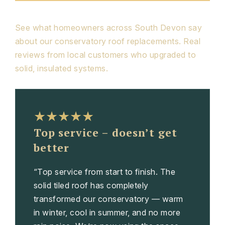
See what homeowners across South Devon say
about our conservatory roof replacements. Real
reviews from local customers who upgraded to
solid, insulated systems.
★★★★★
Top service – doesn’t get
better
“Top service from start to finish. The
solid tiled roof has completely
transformed our conservatory — warm
in winter, cool in summer, and no more