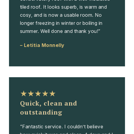
tiled roof. It looks superb, is warm and
cosy, and is now a usable room. No
longer freezing in winter or boiling in
summer. Well done and thank you!”
– Letitia Monnelly
★★★★★
Quick, clean and
outstanding
“Fantastic service. I couldn’t believe