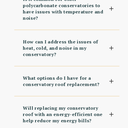
polycarbonate conservatories to
have issues with temperature and
noise?
How can I address the issues of
heat, cold, and noise in my
conservatory?
What options do I have for a
conservatory roof replacement?
Will replacing my conservatory
roof with an energy-efficient one
help reduce my energy bills?