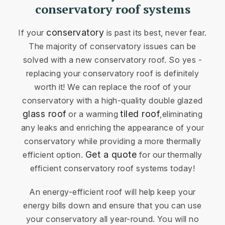
conservatory roof systems
conservatory
If your
is past its best, never fear.
The majority of conservatory issues can be
solved with a new conservatory roof. So yes -
replacing your conservatory roof is definitely
worth it! We can replace the roof of your
conservatory with a high-quality double glazed
glass roof
tiled roof
or a warming
,eliminating
any leaks and enriching the appearance of your
conservatory while providing a more thermally
Get a quote
efficient option.
for our thermally
efficient conservatory roof systems today!
An energy-efficient roof will help keep your
energy bills down and ensure that you can use
your conservatory all year-round. You will no