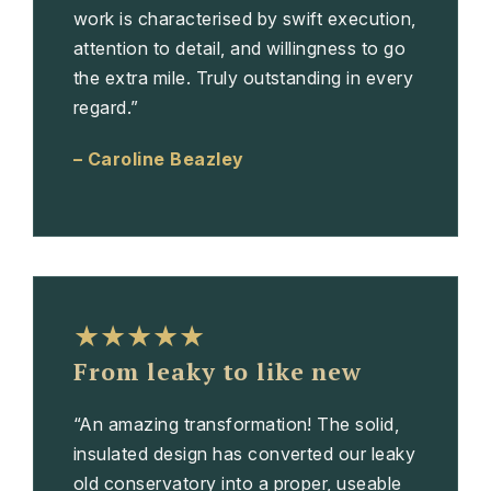
work is characterised by swift execution,
attention to detail, and willingness to go
the extra mile. Truly outstanding in every
regard.”
– Caroline Beazley
★★★★★
From leaky to like new
“An amazing transformation! The solid,
insulated design has converted our leaky
old conservatory into a proper, useable