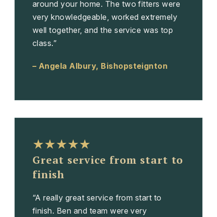
around your home. The two fitters were
very knowledgeable, worked extremely
well together, and the service was top
class.”
– Angela Albury, Bishopsteignton
★★★★★
Great service from start to
finish
“A really great service from start to
finish. Ben and team were very