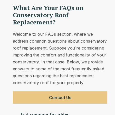
What Are Your FAQs on
Conservatory Roof
Replacement?
Welcome to our FAQs section, where we
address common questions about conservatory
roof replacement. Suppose you're considering
improving the comfort and functionality of your
conservatory. In that case, Below, we provide
answers to some of the most frequently asked
questions regarding the best replacement
conservatory roof for your property.
Contact Us
Is it common for older