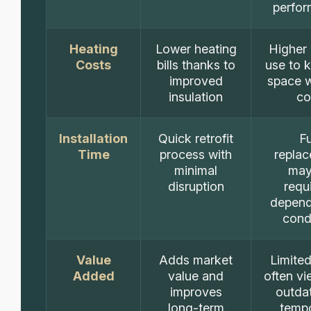
perfo
Heating
Lower heating
Higher
Costs
bills thanks to
use to 
improved
space 
insulation
co
Installation
Quick retrofit
Fu
Time
process with
repla
minimal
may
disruption
requ
depend
cond
Value
Adds market
Limited
Added
value and
often v
improves
outda
long-term
temp