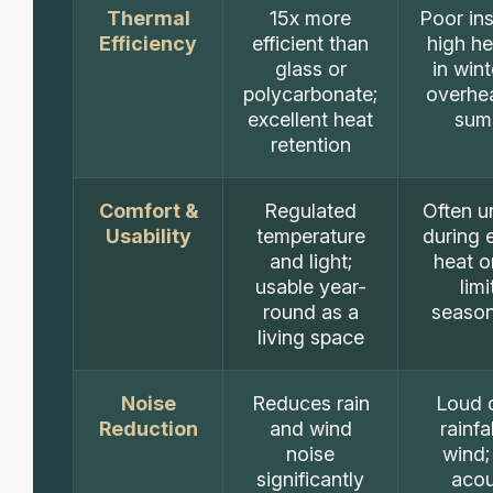
Thermal
15x more
Poor ins
Efficiency
efficient than
high he
glass or
in win
polycarbonate;
overhea
excellent heat
sum
retention
Comfort &
Regulated
Often u
Usability
temperature
during 
and light;
heat o
usable year-
lim
round as a
season
living space
Noise
Reduces rain
Loud 
Reduction
and wind
rainfa
noise
wind;
significantly
acou