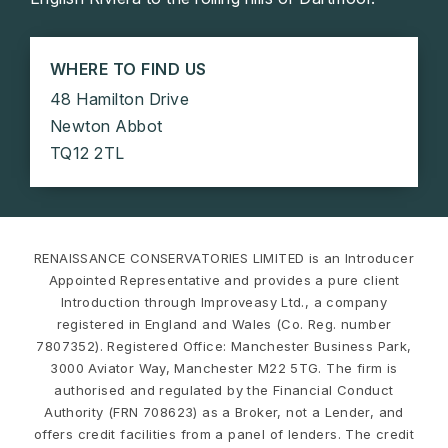
WHERE TO FIND US
48 Hamilton Drive
Newton Abbot
TQ12 2TL
RENAISSANCE CONSERVATORIES LIMITED is an Introducer
Appointed Representative and provides a pure client
Introduction through Improveasy Ltd., a company
registered in England and Wales (Co. Reg. number
7807352). Registered Office: Manchester Business Park,
3000 Aviator Way, Manchester M22 5TG. The firm is
authorised and regulated by the Financial Conduct
Authority (FRN 708623) as a Broker, not a Lender, and
offers credit facilities from a panel of lenders. The credit