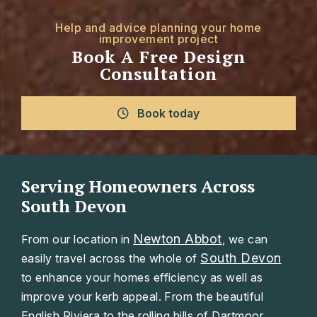
Help and advice planning your home
improvement project
Book A Free Design
Consultation
Book today
Serving Homeowners Across
South Devon
Newton Abbot
From our location in
, we can
South Devon
easily travel across the whole of
to enhance your homes efficiency as well as
improve your kerb appeal. From the beautiful
English Riviera to the rolling hills of Dartmoor.