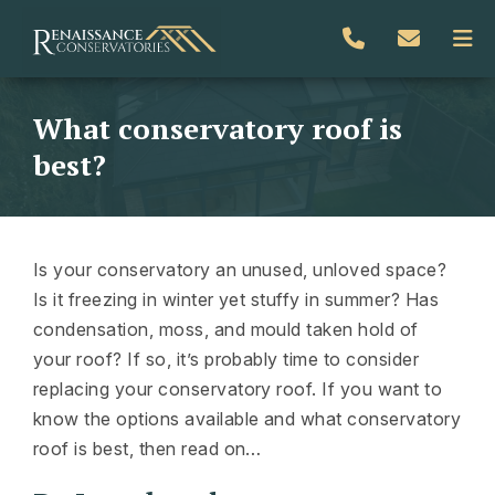
What conservatory roof is
best?
Is your conservatory an unused, unloved space?
Is it freezing in winter yet stuffy in summer? Has
condensation, moss, and mould taken hold of
your roof? If so, it’s probably time to consider
replacing your conservatory roof. If you want to
know the options available and what conservatory
roof is best, then read on…