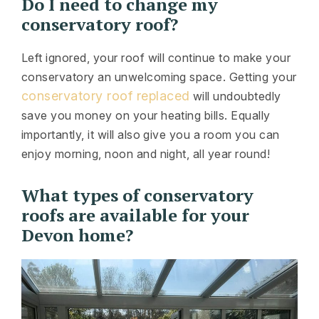
Do I need to change my
conservatory roof?
Left ignored, your roof will continue to make your
conservatory an unwelcoming space. Getting your
conservatory roof replaced
will undoubtedly
save you money on your heating bills. Equally
importantly, it will also give you a room you can
enjoy morning, noon and night, all year round!
What types of conservatory
roofs are available for your
Devon home?