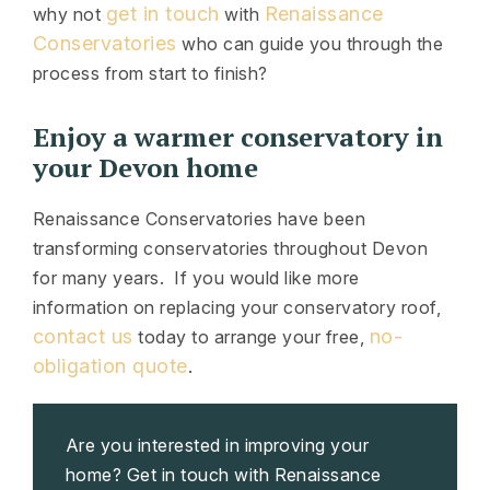
get in touch
Renaissance
why not
with
Conservatories
who can guide you through the
process from start to finish?
Enjoy a warmer conservatory in
your Devon home
Renaissance Conservatories have been
transforming conservatories throughout Devon
for many years. If you would like more
information on replacing your conservatory roof,
contact us
no-
today to arrange your free,
obligation quote
.
Are you interested in improving your
home? Get in touch with Renaissance