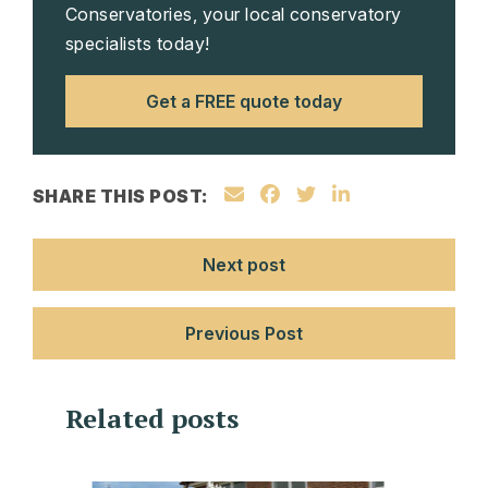
Conservatories, your local conservatory
specialists today!
Get a FREE quote today
SHARE THIS POST:
Next post
Previous Post
Related posts