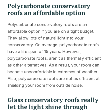
Polycarbonate conservatory
roofs an affordable option
Polycarbonate conservatory roofs are an
affordable option if you are on a tight budget.
They allow lots of natural light into your
conservatory. On average, polycarbonate roofs
have a life span of 15 years. However,
polycarbonate roofs, aren’t as thermally efficient
as other alternatives. As a result, your room can
become uncomfortable in extremes of weather.
Also, polycarbonate roofs are not as efficient at
shielding your room from outside noise.
Glass conservatory roofs really
let the light shine through