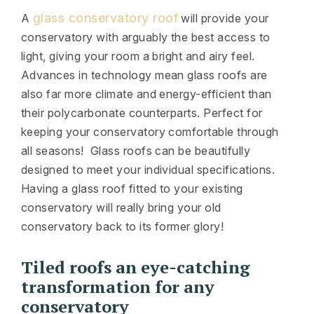
glass conservatory roof
A
will provide your
conservatory with arguably the best access to
light, giving your room a bright and airy feel.
Advances in technology mean glass roofs are
also far more climate and energy-efficient than
their polycarbonate counterparts. Perfect for
keeping your conservatory comfortable through
all seasons! Glass roofs can be beautifully
designed to meet your individual specifications.
Having a glass roof fitted to your existing
conservatory will really bring your old
conservatory back to its former glory!
Tiled roofs an eye-catching
transformation for any
conservatory