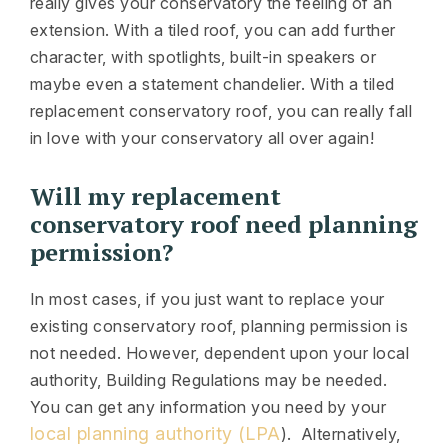
really gives your conservatory the feeling of an
extension. With a tiled roof, you can add further
character, with spotlights, built-in speakers or
maybe even a statement chandelier. With a tiled
replacement conservatory roof, you can really fall
in love with your conservatory all over again!
Will my replacement
conservatory roof need planning
permission?
In most cases, if you just want to replace your
existing conservatory roof, planning permission is
not needed. However, dependent upon your local
authority, Building Regulations may be needed.
You can get any information you need by your
local planning authority (LPA
). Alternatively,