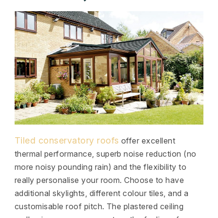
Tiled conservatory roofs
offer excellent
thermal performance, superb noise reduction (no
more noisy pounding rain) and the flexibility to
really personalise your room. Choose to have
additional skylights, different colour tiles, and a
customisable roof pitch. The plastered ceiling