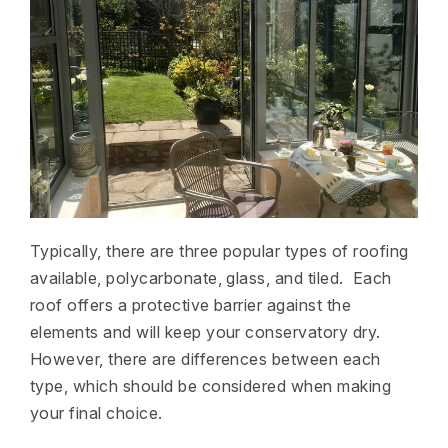
Typically, there are three popular types of roofing
available, polycarbonate, glass, and tiled. Each
roof offers a protective barrier against the
elements and will keep your conservatory dry.
However, there are differences between each
type, which should be considered when making
your final choice.