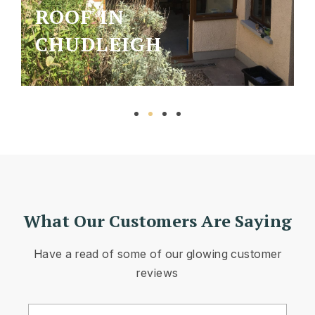
ROOF IN
CHUDLEIGH
What Our Customers Are Saying
Have a read of some of our glowing customer
reviews