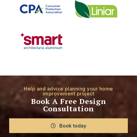
Help and advice planning your home
improvement project
Book A Free Design
Consultation
Book today