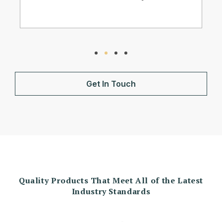
Get In Touch
Quality Products That Meet All of the Latest
Industry Standards