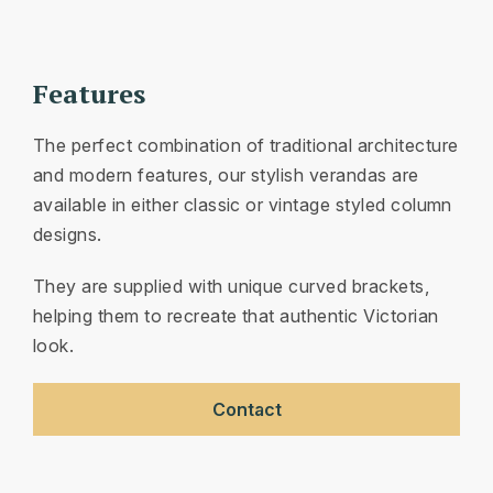
Features
The perfect combination of traditional architecture
and modern features, our stylish verandas are
available in either classic or vintage styled column
designs.
They are supplied with unique curved brackets,
helping them to recreate that authentic Victorian
look.
Contact