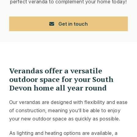
perfect veranda to complement your home today!
Get in touch
Verandas offer a versatile
outdoor space for your South
Devon home all year round
Our verandas are designed with flexibility and ease
of construction, meaning you’ll be able to enjoy
your new outdoor space as quickly as possible.
As lighting and heating options are available, a