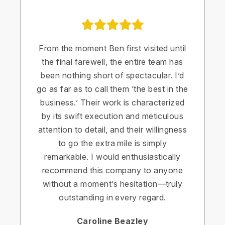
From the moment Ben first visited until
the final farewell, the entire team has
been nothing short of spectacular. I’d
go as far as to call them ‘the best in the
business.’ Their work is characterized
by its swift execution and meticulous
attention to detail, and their willingness
to go the extra mile is simply
remarkable. I would enthusiastically
recommend this company to anyone
without a moment’s hesitation—truly
outstanding in every regard.
Caroline Beazley