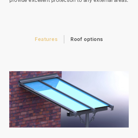
provide excellent protection to any external areas.
Features
Roof options