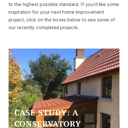
to the highest possible standard. If you’d like some
inspiration for your next home improvement
project, click on the boxes below to see some of
our recently completed projects.
CASE STUDY: A
CONSERVATORY