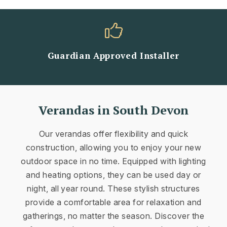
Guardian Approved Installer
Verandas in South Devon
Our verandas offer flexibility and quick
construction, allowing you to enjoy your new
outdoor space in no time. Equipped with lighting
and heating options, they can be used day or
night, all year round. These stylish structures
provide a comfortable area for relaxation and
gatherings, no matter the season. Discover the