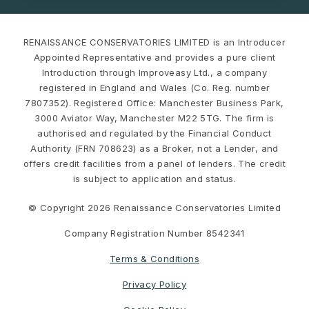
RENAISSANCE CONSERVATORIES LIMITED is an Introducer
Appointed Representative and provides a pure client
Introduction through Improveasy Ltd., a company
registered in England and Wales (Co. Reg. number
7807352). Registered Office: Manchester Business Park,
3000 Aviator Way, Manchester M22 5TG. The firm is
authorised and regulated by the Financial Conduct
Authority (FRN 708623) as a Broker, not a Lender, and
offers credit facilities from a panel of lenders. The credit
is subject to application and status.
© Copyright 2026 Renaissance Conservatories Limited
Company Registration Number 8542341
Terms & Conditions
Privacy Policy