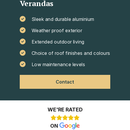
Verandas
Sleek and durable aluminium
Weather proof exterior
Extended outdoor living
Choice of roof finishes and colours
Low maintenance levels
Contact
WE'RE RATED
ON