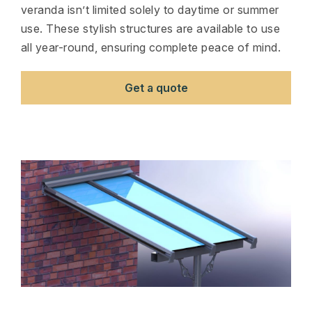
veranda isn’t limited solely to daytime or summer
use. These stylish structures are available to use
all year-round, ensuring complete peace of mind.
Get a quote