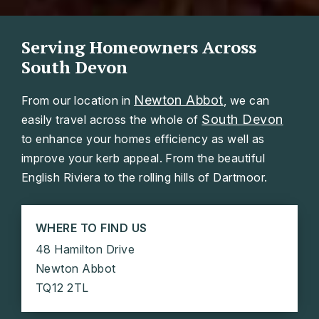
Serving Homeowners Across
South Devon
Newton Abbot
From our location in
, we can
South Devon
easily travel across the whole of
to enhance your homes efficiency as well as
improve your kerb appeal. From the beautiful
English Riviera to the rolling hills of Dartmoor.
WHERE TO FIND US
48 Hamilton Drive
Newton Abbot
TQ12 2TL