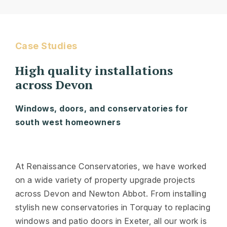
Case Studies
High quality installations
across Devon
Windows, doors, and conservatories for
south west homeowners
At Renaissance Conservatories, we have worked
on a wide variety of property upgrade projects
across Devon and Newton Abbot. From installing
stylish new conservatories in Torquay to replacing
windows and patio doors in Exeter, all our work is