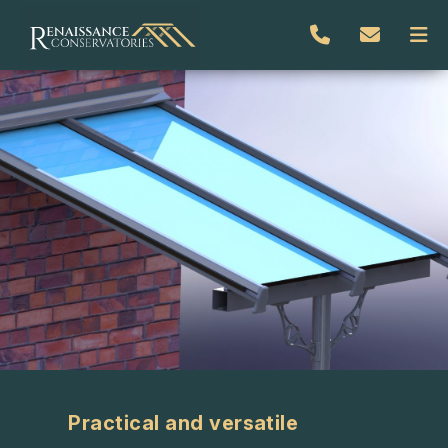
Practical and versatile