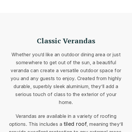
Classic Verandas
Whether you’d like an outdoor dining area or just
somewhere to get out of the sun, a beautiful
veranda can create a versatile outdoor space for
you and any guests to enjoy. Created from highly
durable, superbly sleek aluminium, they’ll add a
serious touch of class to the exterior of your
home.
Verandas are available in a variety of roofing
tiled roof
options. This includes a
, meaning they’ll