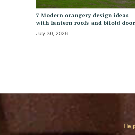
7 Modern orangery design ideas
with lantern roofs and bifold doo
July 30, 2026
Hel