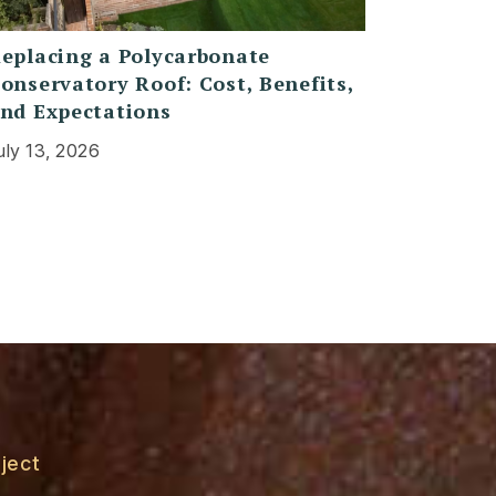
eplacing a Polycarbonate
onservatory Roof: Cost, Benefits,
nd Expectations
uly 13, 2026
ject