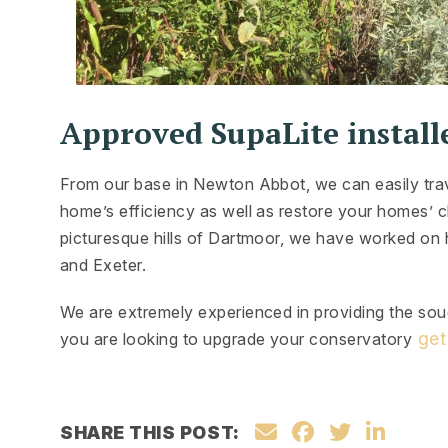
Approved SupaLite install
From our base in Newton Abbot, we can easily tr
home’s efficiency as well as restore your homes’ c
picturesque hills of Dartmoor, we have worked on
and Exeter.
We are extremely experienced in providing the soug
get
you are looking to upgrade your conservatory
SHARE THIS POST: