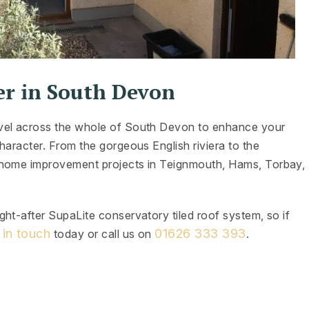
er in South Devon
avel across the whole of South Devon to enhance your
haracter. From the gorgeous English riviera to the
 home improvement projects in Teignmouth, Hams, Torbay,
ht-after SupaLite conservatory tiled roof system, so if
 in touch
01626 333 393
today or call us on
.