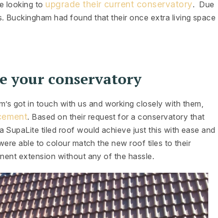
upgrade their current conservatory
e looking to
. Due
s. Buckingham had found that their once extra living space
e your conservatory
 got in touch with us and working closely with them,
acement
. Based on their request for a conservatory that
 SupaLite tiled roof would achieve just this with ease and
were able to colour match the new roof tiles to their
anent extension without any of the hassle.