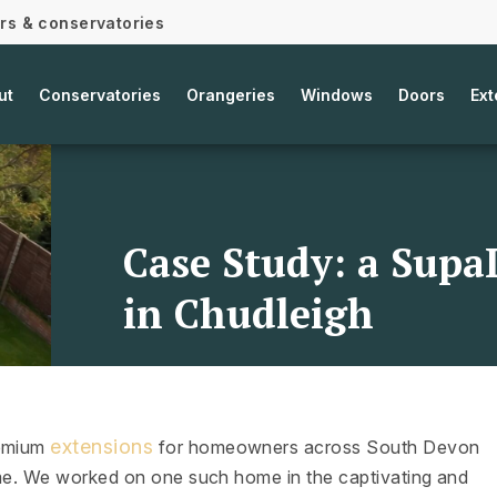
ors & conservatories
ut
Conservatories
Orangeries
Windows
Doors
Ext
Case Study: a Supa
in Chudleigh
extensions
remium
for homeowners across South Devon
home. We worked on one such home in the captivating and