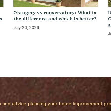
Orangery vs conservatory: What is
R
rs
the difference and which is better?
C
a
July 20, 2026
J
p and advice planning your home improvement pro