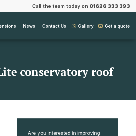
Call the team today on
01626 333 393
ensions
News
Contact Us
Gallery
Get a quote
Lite conservatory roof
Are you interested in improving