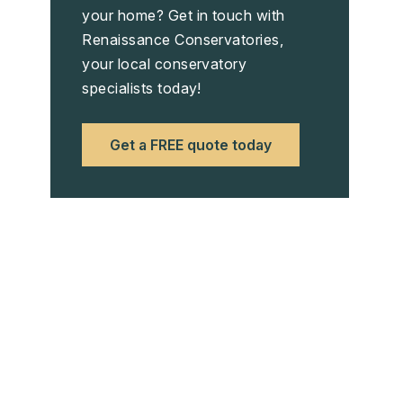
your home? Get in touch with
Renaissance Conservatories,
your local conservatory
specialists today!
Get a FREE quote today