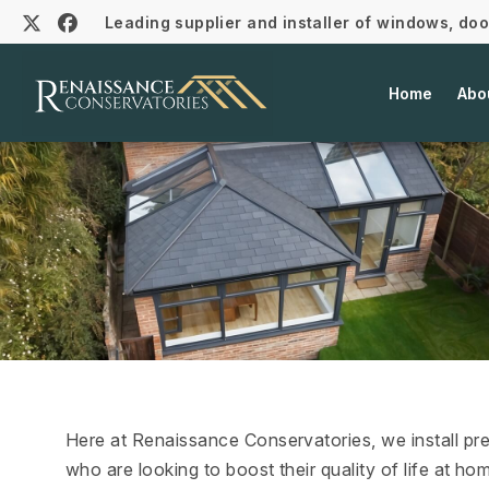
Leading supplier and installer of windows, do
Home
Abo
Here at Renaissance Conservatories, we install p
who are looking to boost their quality of life at 