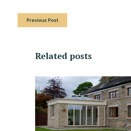
Previous Post
Related posts