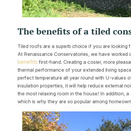
The benefits of a tiled con
Tiled roofs are a superb choice if you are looking
At Renaissance Conservatories, we have worked on
benefits
first-hand. Creating a cosier, more pleasa
thermal performance of your extended living space
perfect temperature all year round with U-values o
insulation properties, it will help reduce external n
the most relaxing room in the house! In addition, 
which is why they are so popular among homeown