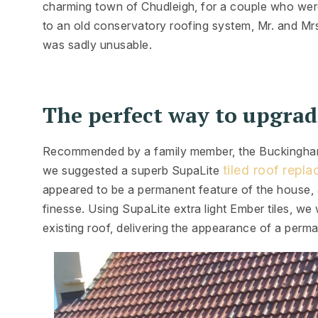
charming town of Chudleigh, for a couple who wer
to an old conservatory roofing system, Mr. and Mr
was sadly unusable.
The perfect way to upgrad
Recommended by a family member, the Buckingham’s
tiled roof repl
we suggested a superb SupaLite
appeared to be a permanent feature of the house, a
finesse. Using SupaLite extra light Ember tiles, we 
existing roof, delivering the appearance of a perm