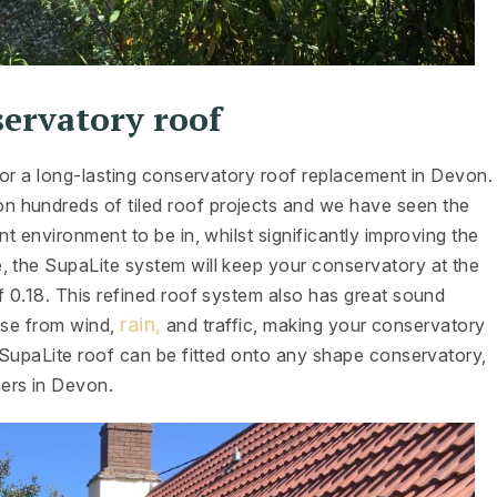
servatory roof
 for a long-lasting conservatory roof replacement in Devon.
 hundreds of tiled roof projects and we have seen the
nt environment to be in, whilst significantly improving the
, the SupaLite system will keep your conservatory at the
f 0.18. This refined roof system also has great sound
rain,
oise from wind,
and traffic, making your conservatory
a SupaLite roof can be fitted onto any shape conservatory,
ers in Devon.