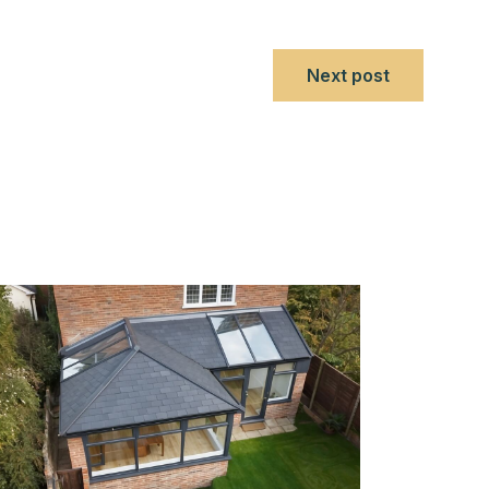
Next post