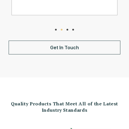
Get In Touch
Quality Products That Meet All of the Latest
Industry Standards