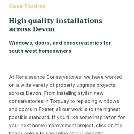
Case Studies
High quality installations
across Devon
Windows, doors, and conservatories for
south west homeowners
At Renaissance Conservatories, we have worked
on a wide variety of property upgrade projects
across Devon. From installing stylish new
conservatories in Torquay to replacing windows
and doors in Exeter, all our work is to the highest
possible standard. If you’d like some inspiration for
your next home improvement project, click on the
boxes below to see some of our recently