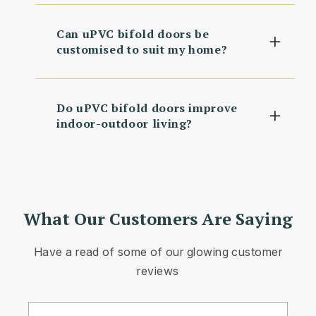
Can uPVC bifold doors be
customised to suit my home?
Do uPVC bifold doors improve
indoor-outdoor living?
What Our Customers Are Saying
Have a read of some of our glowing customer
reviews