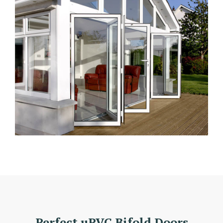
Perfect uPVC Bifold Doors