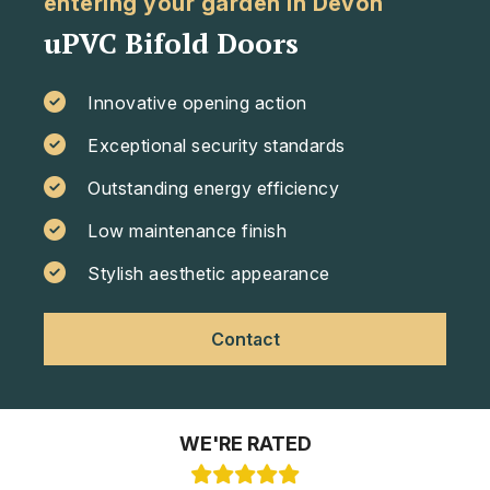
entering your garden in Devon
uPVC Bifold Doors
Innovative opening action
Exceptional security standards
Outstanding energy efficiency
Low maintenance finish
Stylish aesthetic appearance
Contact
WE'RE RATED