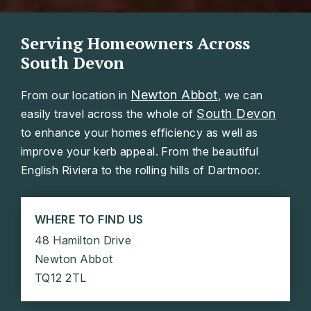
Serving Homeowners Across
South Devon
Newton Abbot
From our location in
, we can
South Devon
easily travel across the whole of
to enhance your homes efficiency as well as
improve your kerb appeal. From the beautiful
English Riviera to the rolling hills of Dartmoor.
WHERE TO FIND US
48 Hamilton Drive
Newton Abbot
TQ12 2TL