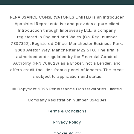
RENAISSANCE CONSERVATORIES LIMITED is an Introducer
Appointed Representative and provides a pure client
Introduction through Improveasy Ltd., a company
registered in England and Wales (Co. Reg. number
7807352). Registered Office: Manchester Business Park,
3000 Aviator Way, Manchester M22 5TG. The firm is
authorised and regulated by the Financial Conduct
Authority (FRN 708623) as a Broker, not a Lender, and
offers credit facilities from a panel of lenders. The credit
is subject to application and status.
© Copyright 2026 Renaissance Conservatories Limited
Company Registration Number 8542341
Terms & Conditions
Privacy Policy
Cookie Policy