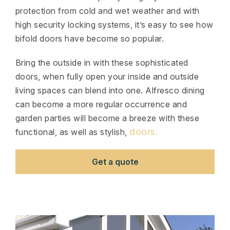
protection from cold and wet weather and with
high security locking systems, it’s easy to see how
bifold doors have become so popular.
Bring the outside in with these sophisticated
doors, when fully open your inside and outside
living spaces can blend into one. Alfresco dining
can become a more regular occurrence and
garden parties will become a breeze with these
doors.
functional, as well as stylish,
Get a quote