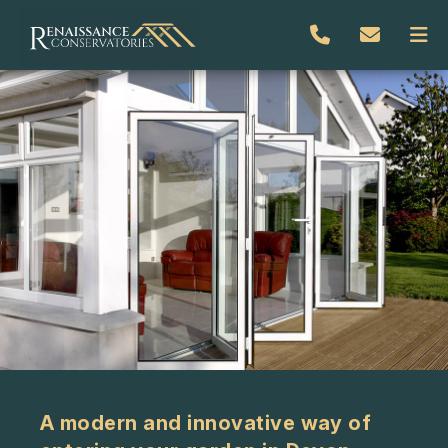
A modern and innovative way of