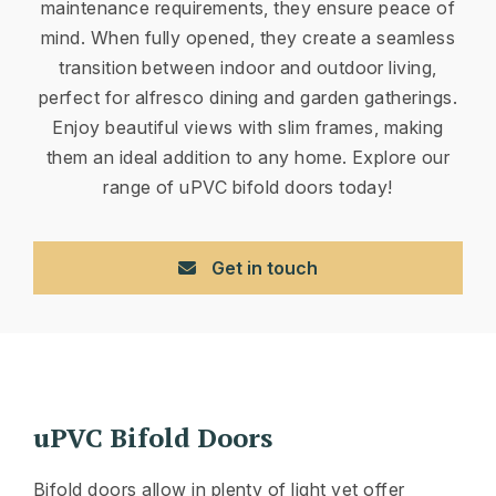
maintenance requirements, they ensure peace of
mind. When fully opened, they create a seamless
transition between indoor and outdoor living,
perfect for alfresco dining and garden gatherings.
Enjoy beautiful views with slim frames, making
them an ideal addition to any home. Explore our
range of uPVC bifold doors today!
Get in touch
uPVC Bifold Doors
Bifold doors allow in plenty of light yet offer