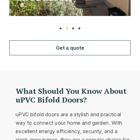
Get a quote
What Should You Know About
uPVC Bifold Doors?
uPVC bifold doors are a stylish and practical
way to connect your home and garden. With
excellent energy efficiency, security, and a
sleek appearance, they are a popular choice for