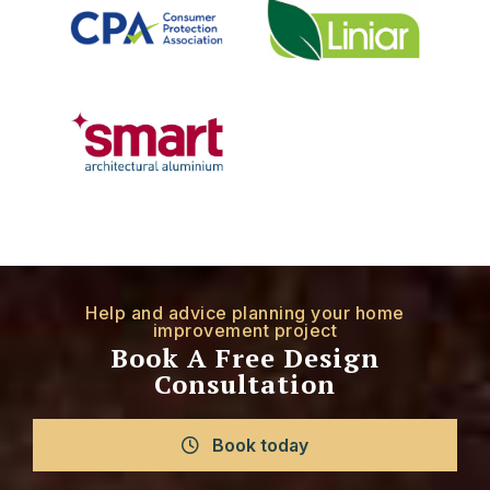
Help and advice planning your home
improvement project
Book A Free Design
Consultation
Book today