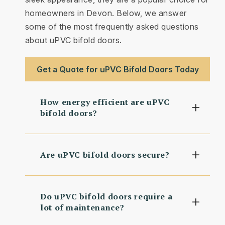
homeowners in Devon. Below, we answer
some of the most frequently asked questions
about uPVC bifold doors.
Get a Quote for uPVC Bifold Doors Today
How energy efficient are uPVC
bifold doors?
Are uPVC bifold doors secure?
Do uPVC bifold doors require a
lot of maintenance?