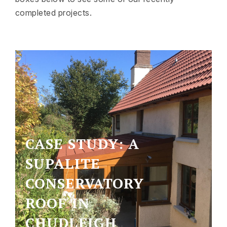
completed projects.
CASE STUDY: A
SUPALITE
CONSERVATORY
ROOF IN
CHUDLEIGH