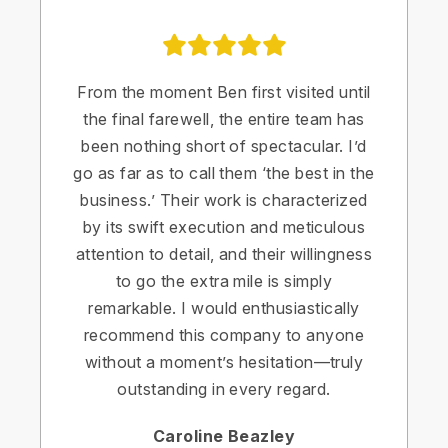
From the moment Ben first visited until
the final farewell, the entire team has
been nothing short of spectacular. I’d
go as far as to call them ‘the best in the
business.’ Their work is characterized
by its swift execution and meticulous
attention to detail, and their willingness
to go the extra mile is simply
remarkable. I would enthusiastically
recommend this company to anyone
without a moment’s hesitation—truly
outstanding in every regard.
Caroline Beazley