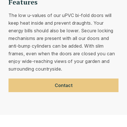
Features
The low u-values of our uPVC bi-fold doors will
keep heat inside and prevent draughts. Your
energy bills should also be lower. Secure locking
mechanisms are present with all our doors and
anti-bump cylinders can be added. With slim
frames, even when the doors are closed you can
enjoy wide-reaching views of your garden and
surrounding countryside.
Contact