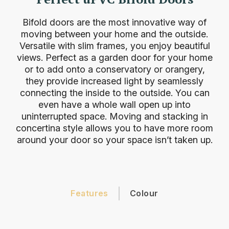
Bifold doors are the most innovative way of
moving between your home and the outside.
Versatile with slim frames, you enjoy beautiful
views. Perfect as a garden door for your home
or to add onto a conservatory or orangery,
they provide increased light by seamlessly
connecting the inside to the outside. You can
even have a whole wall open up into
uninterrupted space. Moving and stacking in
concertina style allows you to have more room
around your door so your space isn’t taken up.
Features
Colour