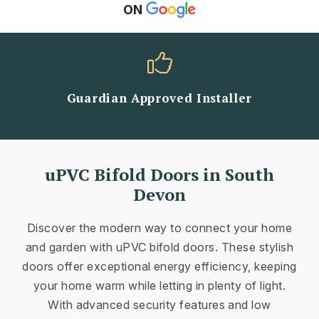
ON
Guardian Approved Installer
uPVC Bifold Doors in South
Devon
Discover the modern way to connect your home
and garden with uPVC bifold doors. These stylish
doors offer exceptional energy efficiency, keeping
your home warm while letting in plenty of light.
With advanced security features and low