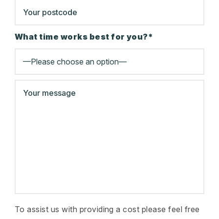
What time works best for you?*
To assist us with providing a cost please feel free