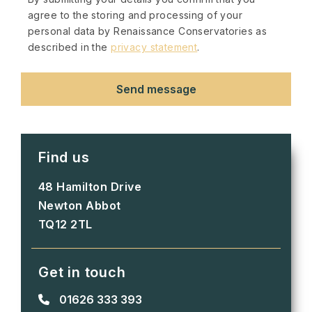
agree to the storing and processing of your
personal data by Renaissance Conservatories as
described in the
privacy statement
.
Find us
48 Hamilton Drive
Newton Abbot
TQ12 2TL
Get in touch
01626 333 393