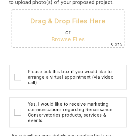
to upload photo(s) of your proposed project.
Drag & Drop Files Here
or
Browse Files
0
of 5
Please tick this box if you would like to
arrange a virtual appointment (via video
call)
Yes, I would like to receive marketing
communications regarding Renaissance
Conservatories products, services &
events.
By submitting your details you confirm that you