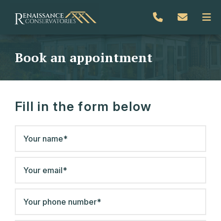
Book an appointment
Fill in the form below