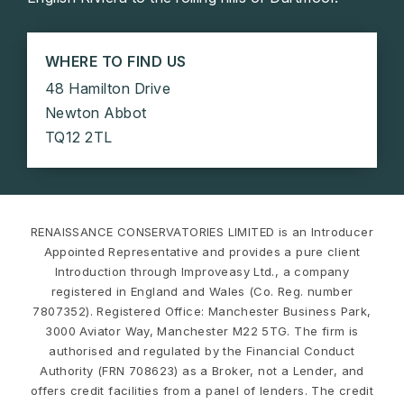
WHERE TO FIND US
48 Hamilton Drive
Newton Abbot
TQ12 2TL
RENAISSANCE CONSERVATORIES LIMITED is an Introducer
Appointed Representative and provides a pure client
Introduction through Improveasy Ltd., a company
registered in England and Wales (Co. Reg. number
7807352). Registered Office: Manchester Business Park,
3000 Aviator Way, Manchester M22 5TG. The firm is
authorised and regulated by the Financial Conduct
Authority (FRN 708623) as a Broker, not a Lender, and
offers credit facilities from a panel of lenders. The credit