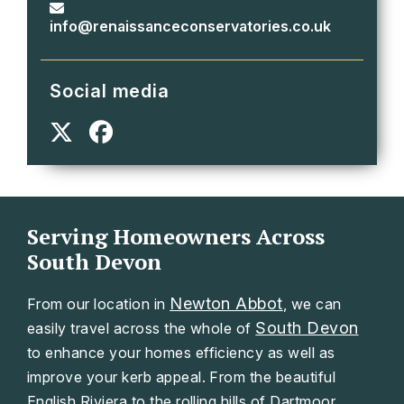
info@renaissanceconservatories.co.uk
Social media
Serving Homeowners Across
South Devon
Newton Abbot
From our location in
, we can
South Devon
easily travel across the whole of
to enhance your homes efficiency as well as
improve your kerb appeal. From the beautiful
English Riviera to the rolling hills of Dartmoor.