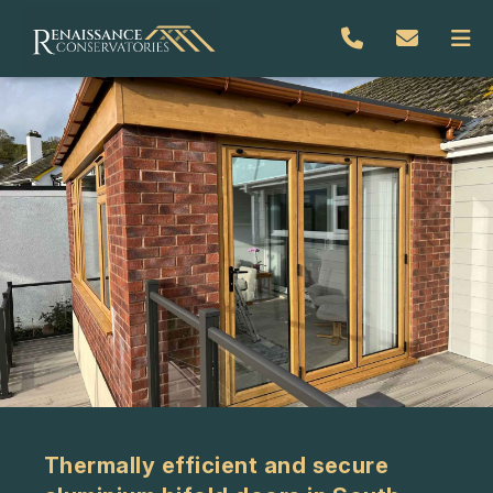
Thermally efficient and secure