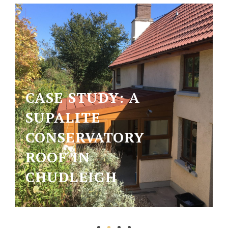
CASE STUDY: A
SUPALITE
CONSERVATORY
ROOF IN
CHUDLEIGH