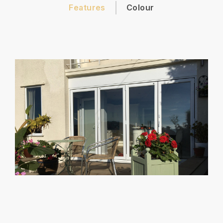
Features
Colour