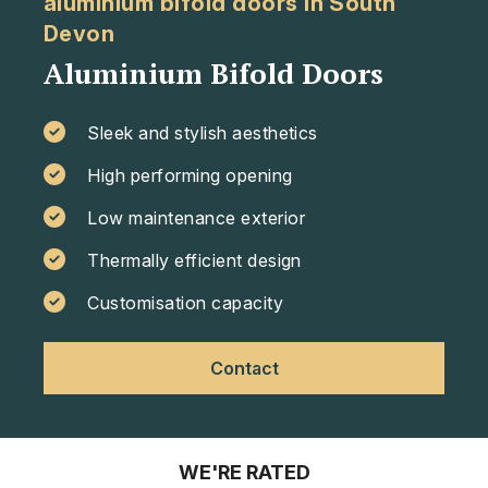
aluminium bifold doors in South
Devon
Aluminium Bifold Doors
Sleek and stylish aesthetics
High performing opening
Low maintenance exterior
Thermally efficient design
Customisation capacity
Contact
WE'RE RATED