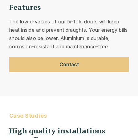
Features
The low u-values of our bi-fold doors will keep
heat inside and prevent draughts. Your energy bills
should also be lower. Aluminium is durable,
corrosion-resistant and maintenance-free.
Contact
Case Studies
High quality installations