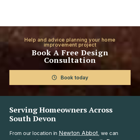
Help and advice planning your home
improvement project
Book A Free Design
Consultation
Book today
Serving Homeowners Across
South Devon
Newton Abbot
From our location in
, we can