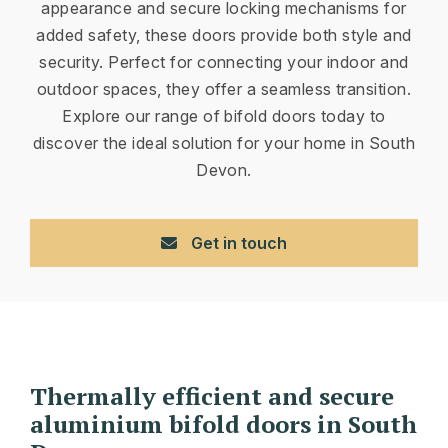
appearance and secure locking mechanisms for
added safety, these doors provide both style and
security. Perfect for connecting your indoor and
outdoor spaces, they offer a seamless transition.
Explore our range of bifold doors today to
discover the ideal solution for your home in South
Devon.
Get in touch
Thermally efficient and secure
aluminium bifold doors in South