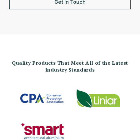
Get In Touch
Quality Products That Meet All of the Latest
Industry Standards