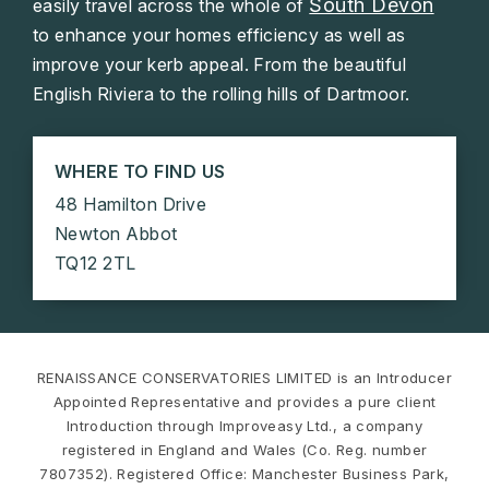
South Devon
easily travel across the whole of
to enhance your homes efficiency as well as
improve your kerb appeal. From the beautiful
English Riviera to the rolling hills of Dartmoor.
WHERE TO FIND US
48 Hamilton Drive
Newton Abbot
TQ12 2TL
RENAISSANCE CONSERVATORIES LIMITED is an Introducer
Appointed Representative and provides a pure client
Introduction through Improveasy Ltd., a company
registered in England and Wales (Co. Reg. number
7807352). Registered Office: Manchester Business Park,