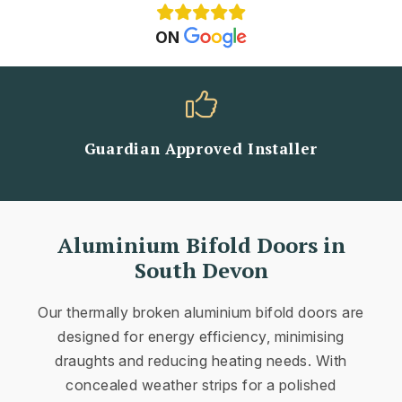
ON
Guardian Approved Installer
Aluminium Bifold Doors in
South Devon
Our thermally broken aluminium bifold doors are
designed for energy efficiency, minimising
draughts and reducing heating needs. With
concealed weather strips for a polished