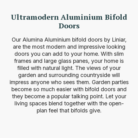
Ultramodern Aluminium Bifold
Doors
Our Alumina Aluminium bifold doors by Liniar,
are the most modern and impressive looking
doors you can add to your home. With slim
frames and large glass panes, your home is
filled with natural light. The views of your
garden and surrounding countryside will
impress anyone who sees them. Garden parties
become so much easier with bifold doors and
they become a popular talking point. Let your
living spaces blend together with the open-
plan feel that bifolds give.