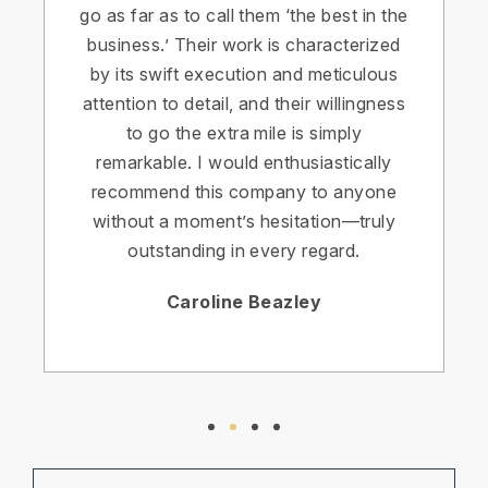
go as far as to call them ‘the best in the
business.’ Their work is characterized
by its swift execution and meticulous
attention to detail, and their willingness
to go the extra mile is simply
remarkable. I would enthusiastically
recommend this company to anyone
without a moment’s hesitation—truly
outstanding in every regard.
Caroline Beazley