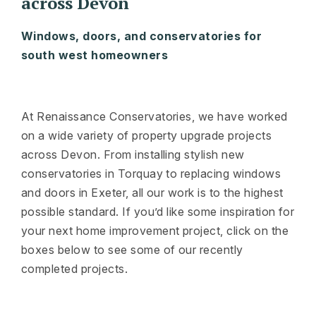
across Devon
Windows, doors, and conservatories for
south west homeowners
At Renaissance Conservatories, we have worked
on a wide variety of property upgrade projects
across Devon. From installing stylish new
conservatories in Torquay to replacing windows
and doors in Exeter, all our work is to the highest
possible standard. If you’d like some inspiration for
your next home improvement project, click on the
boxes below to see some of our recently
completed projects.