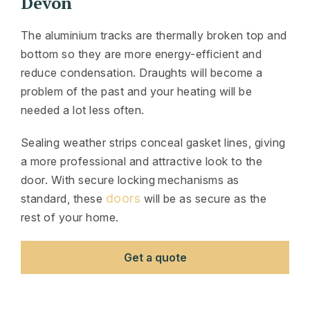
Devon
The aluminium tracks are thermally broken top and
bottom so they are more energy-efficient and
reduce condensation. Draughts will become a
problem of the past and your heating will be
needed a lot less often.
Sealing weather strips conceal gasket lines, giving
a more professional and attractive look to the
door. With secure locking mechanisms as
doors
standard, these
will be as secure as the
rest of your home.
Get a quote