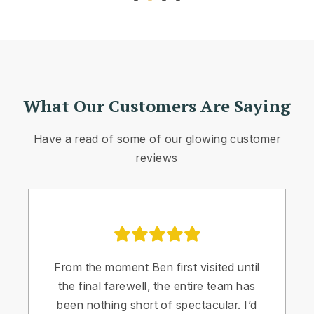
What Our Customers Are Saying
Have a read of some of our glowing customer
reviews
From the moment Ben first visited until
the final farewell, the entire team has
been nothing short of spectacular. I’d