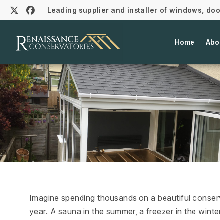
Leading supplier and installer of windows, do
Home
Abo
Imagine spending thousands on a beautiful conserva
year. A sauna in the summer, a freezer in the winte