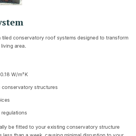
ystem
 tiled conservatory roof systems designed to transform
living area.
f 0.18 W/m²K
g conservatory structures
oices
g regulations
lly be fitted to your existing conservatory structure
es less than a week, causing minimal disruption to your