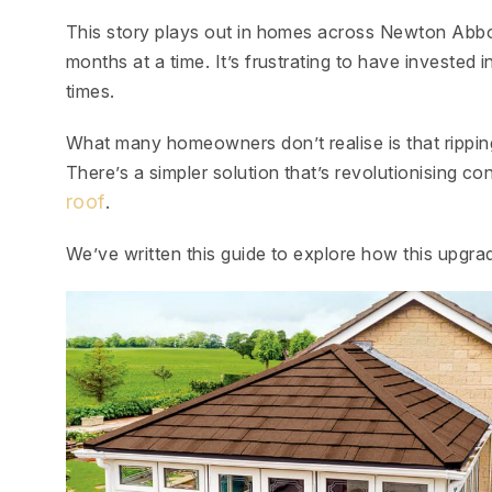
This story plays out in homes across Newton Abbo
months at a time. It’s frustrating to have invested i
times.
What many homeowners don’t realise is that ripping
There’s a simpler solution that’s revolutionising 
roof
.
We’ve written this guide to explore how this upgra