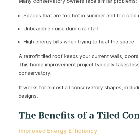
Many conservatory owners face similar problems:
Spaces that are too hot in summer and too cold i
Unbearable noise during rainfall
High energy bills when trying to heat the space
A retrofit tiled roof keeps your current walls, door
This home improvement project typically takes less
conservatory.
It works for almost all conservatory shapes, inclu
designs.
The Benefits of a Tiled Co
Improved Energy Efficiency