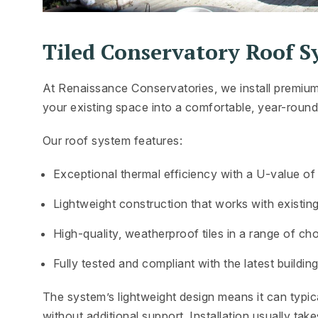
Tiled Conservatory Roof S
At Renaissance Conservatories, we install premium
your existing space into a comfortable, year-round 
Our roof system features:
Exceptional thermal efficiency with a U-value o
Lightweight construction that works with existin
High-quality, weatherproof tiles in a range of ch
Fully tested and compliant with the latest buildin
The system’s lightweight design means it can typica
without additional support. Installation usually tak