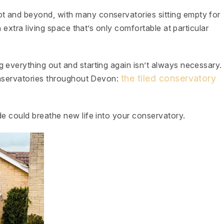
t and beyond, with many conservatories sitting empty for
n extra living space that’s only comfortable at particular
 everything out and starting again isn’t always necessary.
the tiled conservatory
conservatories throughout Devon:
de could breathe new life into your conservatory.