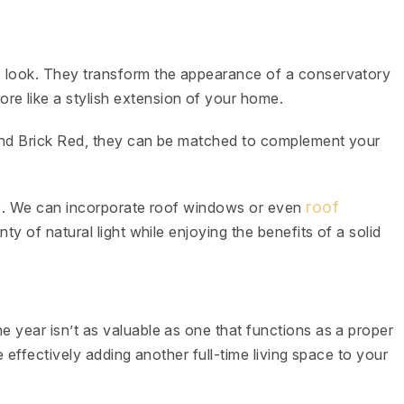
fs look. They transform the appearance of a conservatory
re like a stylish extension of your home.
, and Brick Red, they can be matched to complement your
roof
t be. We can incorporate roof windows or even
nty of natural light while enjoying the benefits of a solid
e year isn’t as valuable as one that functions as a proper
re effectively adding another full-time living space to your