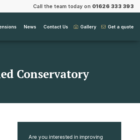
Call the team today on
01626 333 393
ensions
News
Contact Us
Gallery
Get a quote
iled Conservatory
Are you interested in improving