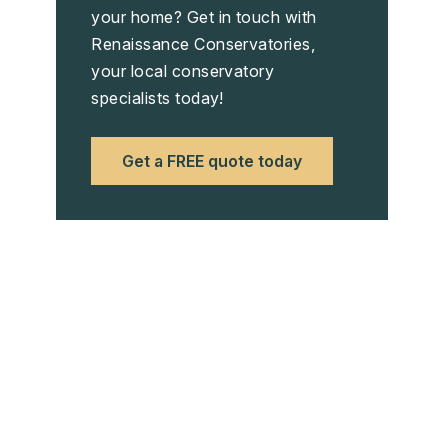
your home? Get in touch with
Renaissance Conservatories,
your local conservatory
specialists today!
Get a FREE quote today