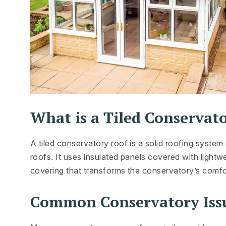
What is a Tiled Conservat
A tiled conservatory roof is a solid roofing syste
roofs. It uses insulated panels covered with lightwe
covering that transforms the conservatory’s comfor
Common Conservatory Iss