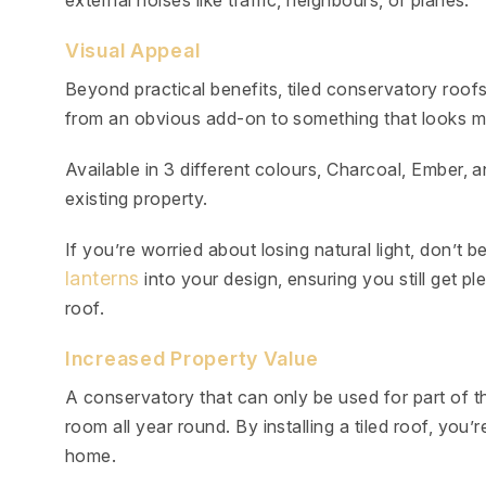
external noises like traffic, neighbours, or planes.
Visual Appeal
Beyond practical benefits, tiled conservatory roo
from an obvious add-on to something that looks mo
Available in 3 different colours, Charcoal, Ember
existing property.
If you’re worried about losing natural light, don’
lanterns
into your design, ensuring you still get ple
roof.
Increased Property Value
A conservatory that can only be used for part of th
room all year round. By installing a tiled roof, you’
home.