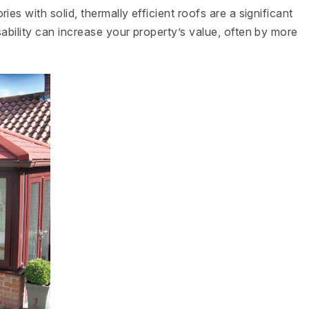
es with solid, thermally efficient roofs are a significant
ability can increase your property’s value, often by more