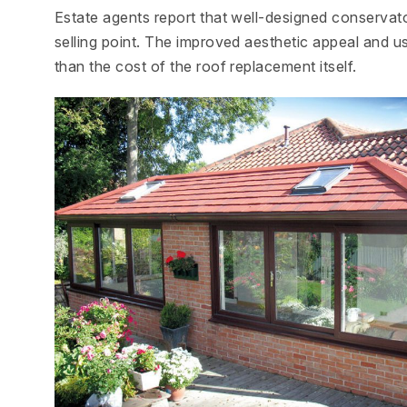
Estate agents report that well-designed conservatori
selling point. The improved aesthetic appeal and us
than the cost of the roof replacement itself.