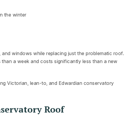
n the winter
s, and windows while replacing just the problematic roof.
 than a week and costs significantly less than a new
ding Victorian, lean-to, and Edwardian conservatory
nservatory Roof