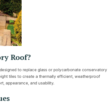
ory Roof?
m designed to replace glass or polycarbonate conservatory
ight tiles to create a thermally efficient, weatherproof
t, appearance, and usability.
ues