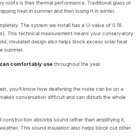
 roofs is their thermal performance. Traditional glass or
pping heat in summer and then losing it in winter.
mpletely. The system we install has a U-value of 0.18
fs). This technical measurement means your conservatory
solid, insulated design also helps block excess solar heat
the summer.
can comfortably use
throughout the year.
rain, you’ll know how deafening the noise can be on a
akes conversation difficult and can disturb the whole
id construction absorbs sound rather than amplifying it,
weather. This sound insulation also helps block out other