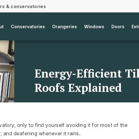
ors & conservatories
ut
Conservatories
Orangeries
Windows
Doors
Ext
Energy-Efficient T
Roofs Explained
tory, only to find yourself avoiding it for most of the
r, and deafening whenever it rains.