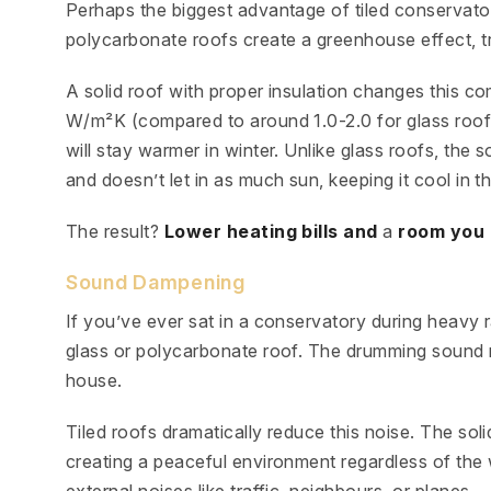
Perhaps the biggest advantage of tiled conservatory
polycarbonate roofs create a greenhouse effect, tra
A solid roof with proper insulation changes this co
W/m²K (compared to around 1.0-2.0 for glass roo
will stay warmer in winter. Unlike glass roofs, the 
and doesn’t let in as much sun, keeping it cool in 
The result?
Lower heating bills and
a
room you 
Sound Dampening
If you’ve ever sat in a conservatory during heavy 
glass or polycarbonate roof. The drumming sound m
house.
Tiled roofs dramatically reduce this noise. The sol
creating a peaceful environment regardless of the 