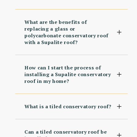
What are the benefits of
replacing a glass or
polycarbonate conservatory roof
with a Supalite roof?
How can I start the process of
installing a Supalite conservatory
roof in my home?
What is a tiled conservatory roof?
Can a tiled conservatory roof be