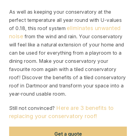
As well as keeping your conservatory at the
perfect temperature all year round with U-values
eliminates unwanted
of 0.18, this roof system
noise
from the wind and rain. Your conservatory
will feel like a natural extension of your home and
can be used for everything from a playroom to a
dining room. Make your conservatory your
favourite room again with a tiled conservatory
roof! Discover the benefits of a tiled conservatory
roof in Dartmoor and transform your space into a
year-round usable room.
Here are 3 benefits to
Still not convinced?
replacing your conservatory roof!
Get a quote