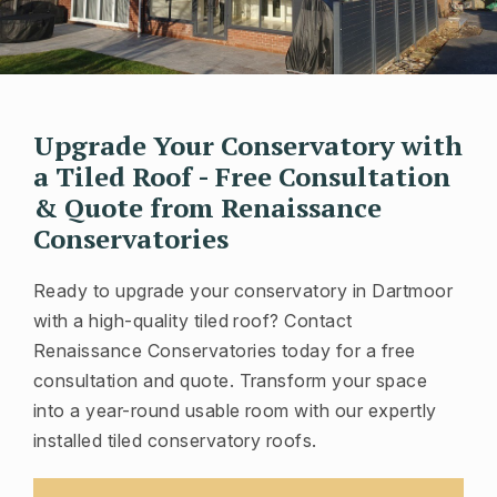
Upgrade Your Conservatory with
a Tiled Roof - Free Consultation
& Quote from Renaissance
Conservatories
Ready to upgrade your conservatory in Dartmoor
with a high-quality tiled roof? Contact
Renaissance Conservatories today for a free
consultation and quote. Transform your space
into a year-round usable room with our expertly
installed tiled conservatory roofs.