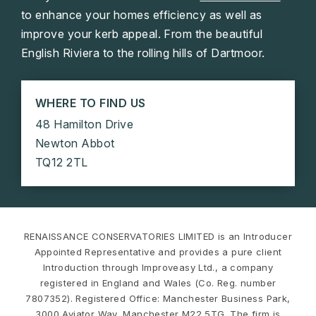
to enhance your homes efficiency as well as
improve your kerb appeal. From the beautiful
English Riviera to the rolling hills of Dartmoor.
WHERE TO FIND US
48 Hamilton Drive
Newton Abbot
TQ12 2TL
RENAISSANCE CONSERVATORIES LIMITED is an Introducer
Appointed Representative and provides a pure client
Introduction through Improveasy Ltd., a company
registered in England and Wales (Co. Reg. number
7807352). Registered Office: Manchester Business Park,
3000 Aviator Way, Manchester M22 5TG. The firm is