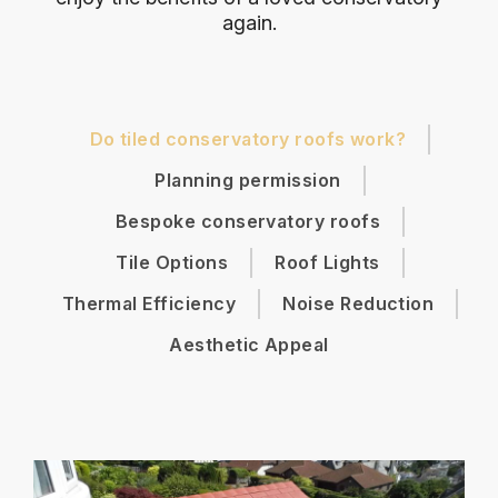
again.
Do tiled conservatory roofs work?
Planning permission
Bespoke conservatory roofs
Tile Options
Roof Lights
Thermal Efficiency
Noise Reduction
Aesthetic Appeal