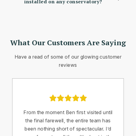
installed on any conservatory?
What Our Customers Are Saying
Have a read of some of our glowing customer
reviews
From the moment Ben first visited until
the final farewell, the entire team has
been nothing short of spectacular. I’d