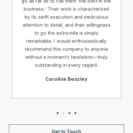
go as far as to call them ‘the best in the
business.’ Their work is characterized
by its swift execution and meticulous
attention to detail, and their willingness
to go the extra mile is simply
remarkable. I would enthusiastically
recommend this company to anyone
without a moment’s hesitation—truly
outstanding in every regard.
Caroline Beazley
Get In Touch