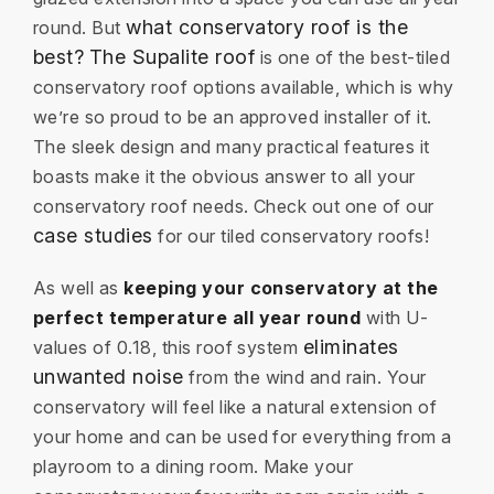
what conservatory roof is the
round. But
best?
The Supalite roof
is one of the best-tiled
conservatory roof options available, which is why
we’re so proud to be an approved installer of it.
The sleek design and many practical features it
boasts make it the obvious answer to all your
conservatory roof needs. Check out one of our
case studies
for our tiled conservatory roofs!
As well as
keeping your conservatory at the
perfect temperature all year round
with U-
eliminates
values of 0.18, this roof system
unwanted noise
from the wind and rain. Your
conservatory will feel like a natural extension of
your home and can be used for everything from a
playroom to a dining room. Make your