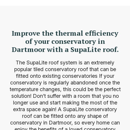
Improve the thermal efficiency
of your conservatory in
Dartmoor with a SupaLite roof.
The SupaLite roof system is an extremely
popular tiled conservatory roof that can be
fitted onto existing
conservatories
If your
conservatory is regularly abandoned once the
temperature changes, this could be the perfect
solution! Don’t suffer with a room that you no
longer use and start making the most of the
extra space again! A SupaLite conservatory
roof can be fitted onto any shape of
conservatory in Dartmoor, so every home can
enjoy the benefits of a loved conservatory