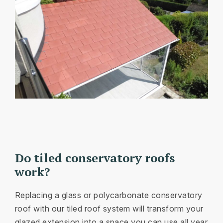
Do tiled conservatory roofs
work?
Replacing a glass or polycarbonate conservatory
roof with our tiled roof system will transform your
glazed extension into a space you can use all year