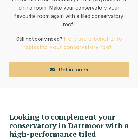
dining room. Make your conservatory your
favourite room again with a tiled conservatory
roof!
Here are 3 benefits to
Still not convinced?
replacing your conservatory roof!
Get in touch
Looking to complement your
conservatory in Dartmoor with a
high-performance tiled