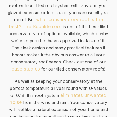
roof with our tiled roof system will transform your
glazed extension into a space you can use all year
what conservatory roof is the
round. But
best?
The Supalite roof
is one of the best-tiled
conservatory roof options available, which is why
we’re so proud to be an approved installer of it.
The sleek design and many practical features it
boasts makes it the obvious answer to all your
conservatory roof needs. Check out one of our
case studies
for our tiled conservatory roofs!
As well as keeping your conservatory at the
perfect temperature all year round with U-values
eliminates unwanted
of 0.18, this roof system
noise
from the wind and rain. Your conservatory
will feel like a natural extension of your home and
can be used for everything from a playroom to a