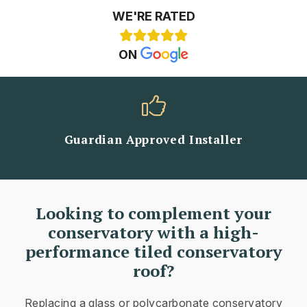
WE'RE RATED
ON
Guardian Approved Installer
Looking to complement your
conservatory with a high-
performance tiled conservatory
roof?
Replacing a glass or polycarbonate conservatory