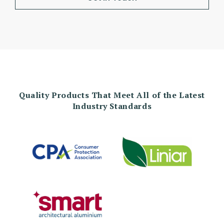
Quality Products That Meet All of the Latest
Industry Standards