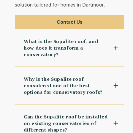
solution tailored for homes in Dartmoor.
Contact Us
What is the Supalite roof, and
how does it transform a
conservatory?
Why is the Supalite roof
considered one of the best
options for conservatory roofs?
Can the Supalite roof be installed
on existing conservatories of
different shapes?