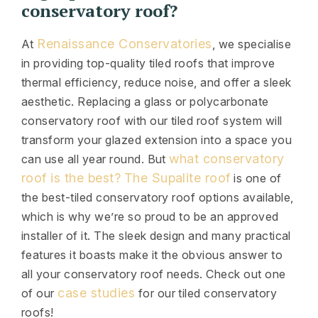
conservatory roof?
Renaissance Conservatories
At
, we specialise
in providing top-quality tiled roofs that improve
thermal efficiency, reduce noise, and offer a sleek
aesthetic. Replacing a glass or polycarbonate
conservatory roof with our tiled roof system will
transform your glazed extension into a space you
what conservatory
can use all year round. But
roof is the best?
The Supalite roof
is one of
the best-tiled conservatory roof options available,
which is why we’re so proud to be an approved
installer of it. The sleek design and many practical
features it boasts make it the obvious answer to
all your conservatory roof needs. Check out one
case studies
of our
for our tiled conservatory
roofs!