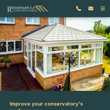
Improve your conservatory's