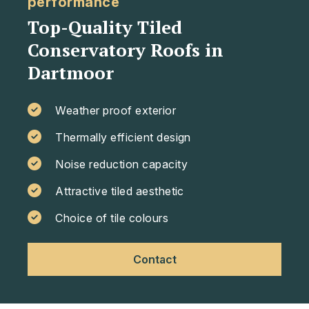
performance
Top-Quality Tiled
Conservatory Roofs in
Dartmoor
Weather proof exterior
Thermally efficient design
Noise reduction capacity
Attractive tiled aesthetic
Choice of tile colours
Contact