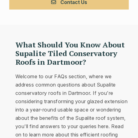
Contact Us
What Should You Know About
Supalite Tiled Conservatory
Roofs in Dartmoor?
Welcome to our FAQs section, where we
address common questions about Supalite
conservatory roofs in Dartmoor. If you're
considering transforming your glazed extension
into a year-round usable space or wondering
about the benefits of the Supalite roof system,
you'll find answers to your queries here. Read
on to learn more about this efficient roofing