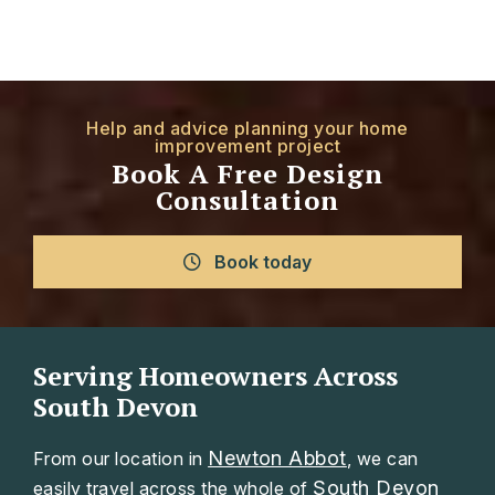
Help and advice planning your home
improvement project
Book A Free Design
Consultation
Book today
Serving Homeowners Across
South Devon
Newton Abbot
From our location in
, we can
South Devon
easily travel across the whole of