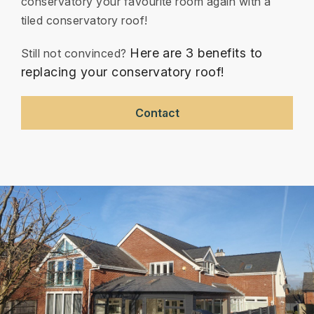
conservatory your favourite room again with a
tiled conservatory roof!
Here are 3 benefits to
Still not convinced?
replacing your conservatory roof!
Contact