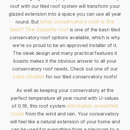
roof with our tiled roof system will transform your
glazed extension into a space you can use all year
what conservatory roof is the
round. But
best?
The Supalite roof
is one of the best-tiled
conservatory roof options available, which is why
we’re so proud to be an approved installer of it.
The sleek design and many practical features it
boasts makes it the obvious answer to all your
conservatory roof needs. Check out one of our
case studies
for our tiled conservatory roofs!
As well as keeping your conservatory at the
perfect temperature all year round with U-values
eliminates unwanted
of 0.18, this roof system
noise
from the wind and rain. Your conservatory
will feel like a natural extension of your home and
can be used for everything from a playroom to a