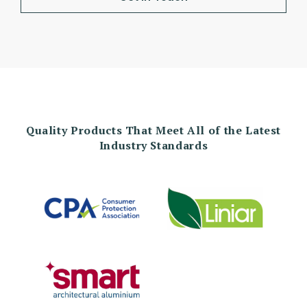
Quality Products That Meet All of the Latest
Industry Standards