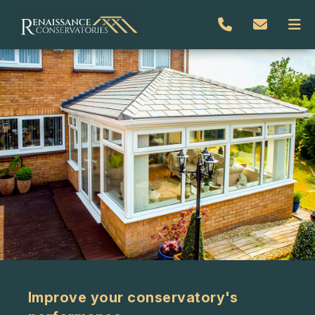
Improve your conservatory's