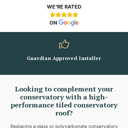
WE'RE RATED
ON
Guardian Approved Installer
Looking to complement your
conservatory with a high-
performance tiled conservatory
roof?
Replacing a glass or polycarbonate conservatory