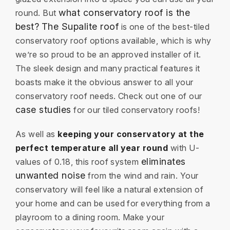
what conservatory roof is the
round. But
best?
The Supalite roof
is one of the best-tiled
conservatory roof options available, which is why
we’re so proud to be an approved installer of it.
The sleek design and many practical features it
boasts make it the obvious answer to all your
conservatory roof needs. Check out one of our
case studies
for our tiled conservatory roofs!
As well as
keeping your conservatory at the
perfect temperature all year round
with U-
eliminates
values of 0.18, this roof system
unwanted noise
from the wind and rain. Your
conservatory will feel like a natural extension of
your home and can be used for everything from a
playroom to a dining room. Make your