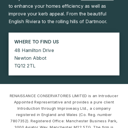
to enhance your homes efficiency as well as
improve your kerb appeal. From the beautiful
English Riviera to the rolling hills of Dartmoor.
WHERE TO FIND US
48 Hamilton Drive
Newton Abbot
TQ12 2TL
RENAISSANCE CONSERVATORIES LIMITED is an Introducer
Appointed Representative and provides a pure client
Introduction through Improveasy Ltd., a company
registered in England and Wales (Co. Reg. number
7807352). Registered Office: Manchester Business Park,
3000 Aviator Way, Manchester M22 5TG. The firm is