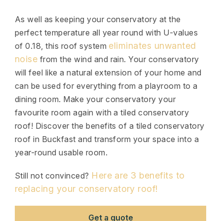
As well as keeping your conservatory at the
perfect temperature all year round with U-values
eliminates unwanted
of 0.18, this roof system
noise
from the wind and rain. Your conservatory
will feel like a natural extension of your home and
can be used for everything from a playroom to a
dining room. Make your conservatory your
favourite room again with a tiled conservatory
roof! Discover the benefits of a tiled conservatory
roof in Buckfast and transform your space into a
year-round usable room.
Here are 3 benefits to
Still not convinced?
replacing your conservatory roof!
Get a quote