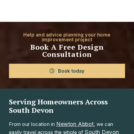
Help and advice planning your home
improvement project
Book A Free Design
Consultation
Book today
Serving Homeowners Across
South Devon
Newton Abbot
From our location in
, we can
South Devon
easily travel across the whole of