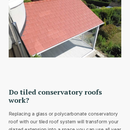
Do tiled conservatory roofs
work?
Replacing a glass or polycarbonate conservatory
roof with our tiled roof system will transform your
glazed extension into a space you can use all year