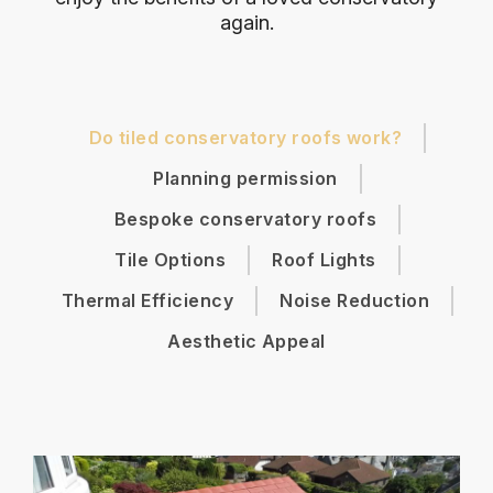
again.
Do tiled conservatory roofs work?
Planning permission
Bespoke conservatory roofs
Tile Options
Roof Lights
Thermal Efficiency
Noise Reduction
Aesthetic Appeal