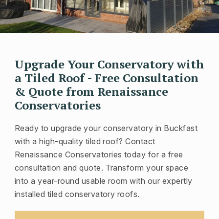
Upgrade Your Conservatory with
a Tiled Roof - Free Consultation
& Quote from Renaissance
Conservatories
Ready to upgrade your conservatory in Buckfast
with a high-quality tiled roof? Contact
Renaissance Conservatories today for a free
consultation and quote. Transform your space
into a year-round usable room with our expertly
installed tiled conservatory roofs.