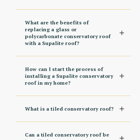
What are the benefits of
replacing a glass or
polycarbonate conservatory roof
with a Supalite roof?
How can I start the process of
installing a Supalite conservatory
roof in my home?
What is a tiled conservatory roof?
Can a tiled conservatory roof be