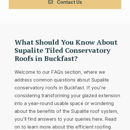
Contact Us
What Should You Know About
Supalite Tiled Conservatory
Roofs in Buckfast?
Welcome to our FAQs section, where we
address common questions about Supalite
conservatory roofs in Buckfast. If you're
considering transforming your glazed extension
into a year-round usable space or wondering
about the benefits of the Supalite roof system,
you'll find answers to your queries here. Read
on to learn more about this efficient roofing