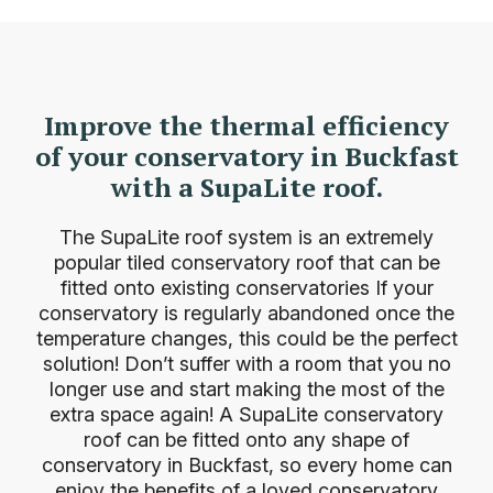
Improve the thermal efficiency
of your conservatory in Buckfast
with a SupaLite roof.
The SupaLite roof system is an extremely
popular tiled conservatory roof that can be
fitted onto existing
conservatories
If your
conservatory is regularly abandoned once the
temperature changes, this could be the perfect
solution! Don’t suffer with a room that you no
longer use and start making the most of the
extra space again! A SupaLite conservatory
roof can be fitted onto any shape of
conservatory in Buckfast, so every home can
enjoy the benefits of a loved conservatory