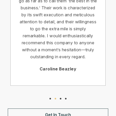
go as far as to call them ‘the best in the
business.’ Their work is characterized
by its swift execution and meticulous
attention to detail, and their willingness
to go the extra mile is simply
remarkable. I would enthusiastically
recommend this company to anyone
without a moment’s hesitation—truly
outstanding in every regard.
Caroline Beazley
Get In Touch