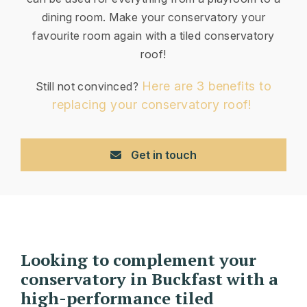
dining room. Make your conservatory your
favourite room again with a tiled conservatory
roof!
Here are 3 benefits to
Still not convinced?
replacing your conservatory roof!
Get in touch
Looking to complement your
conservatory in Buckfast with a
high-performance tiled