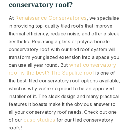
conservatory roof?
Renaissance Conservatories
At
, we specialise
in providing top-quality tiled roofs that improve
thermal efficiency, reduce noise, and offer a sleek
aesthetic. Replacing a glass or polycarbonate
conservatory roof with our tiled roof system will
transform your glazed extension into a space you
what conservatory
can use all year round. But
roof is the best?
The Supalite roof
is one of
the best-tiled conservatory roof options available,
which is why we’re so proud to be an approved
installer of it. The sleek design and many practical
features it boasts make it the obvious answer to
all your conservatory roof needs. Check out one
case studies
of our
for our tiled conservatory
roofs!