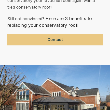
conservatory your favourite room again with a
tiled conservatory roof!
Here are 3 benefits to
Still not convinced?
replacing your conservatory roof!
Contact