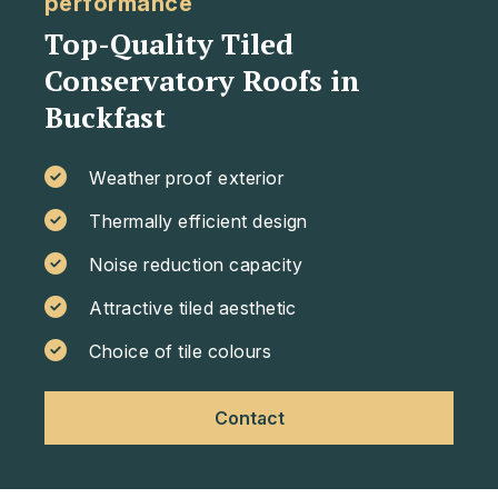
performance
Top-Quality Tiled
Conservatory Roofs in
Buckfast
Weather proof exterior
Thermally efficient design
Noise reduction capacity
Attractive tiled aesthetic
Choice of tile colours
Contact