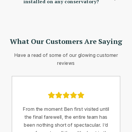
installed on any conservatory?
What Our Customers Are Saying
Have a read of some of our glowing customer
reviews
From the moment Ben first visited until
the final farewell, the entire team has
been nothing short of spectacular. I’d