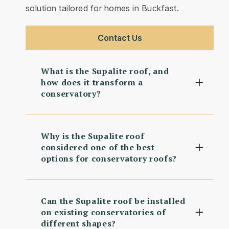
solution tailored for homes in Buckfast.
Contact Us
What is the Supalite roof, and
how does it transform a
conservatory?
Why is the Supalite roof
considered one of the best
options for conservatory roofs?
Can the Supalite roof be installed
on existing conservatories of
different shapes?