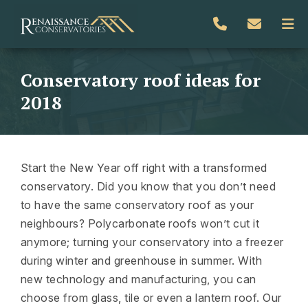
Conservatory roof ideas for
2018
Start the New Year off right with a transformed
conservatory. Did you know that you don’t need
to have the same conservatory roof as your
neighbours? Polycarbonate roofs won’t cut it
anymore; turning your conservatory into a freezer
during winter and greenhouse in summer. With
new technology and manufacturing, you can
choose from glass, tile or even a lantern roof. Our