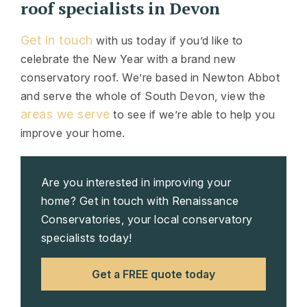
roof specialists in Devon
Get in touch
with us today if you’d like to
celebrate the New Year with a brand new
conservatory roof. We’re based in Newton Abbot
and serve the whole of South Devon, view the
areas we serve
to see if we’re able to help you
improve your home.
Are you interested in improving your
home? Get in touch with Renaissance
Conservatories, your local conservatory
specialists today!
Get a FREE quote today