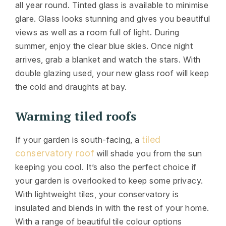
all year round. Tinted glass is available to minimise
glare. Glass looks stunning and gives you beautiful
views as well as a room full of light. During
summer, enjoy the clear blue skies. Once night
arrives, grab a blanket and watch the stars. With
double glazing used, your new glass roof will keep
the cold and draughts at bay.
Warming tiled roofs
tiled
If your garden is south-facing, a
conservatory roof
will shade you from the sun
keeping you cool. It’s also the perfect choice if
your garden is overlooked to keep some privacy.
With lightweight tiles, your conservatory is
insulated and blends in with the rest of your home.
With a range of beautiful tile colour options