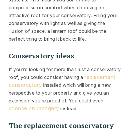
compromise on comfort when choosing an
attractive roof for your conservatory. Filling your
conservatory with light as well as giving the
illusion of space, a lantern roof could be the
perfect thing to bring it back to life.
Conservatory ideas
If you’re looking for more than just a conservatory
replacement
roof, you could consider having a
conservatory
installed which will bring a new
perspective to your property and give you an
extension you’re proud of. You could even
choose an orangery
instead.
The replacement conservatory