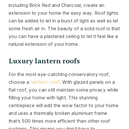
including Brick Red and Charcoal, create an
extension to your home the easy way. Roof lights
can be added to let in a burst of light as well as let
some fresh air in. The beauty of a solid roof is that
you can have a plastered ceiling to let it feel like a
natural extension of your home.
Luxury lantern roofs
For the most eye-catching conservatory roof,
lantern roof
choose a
. With glazed panels on a
flat roof, you can still maintain some privacy while
filling your home with light. This stunning
centrepiece will add the wow factor to your home
and uses a thermally broken aluminium frame
that’s 500 times more efficient than other roof
systems. This means you don’t have to