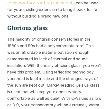
conservatory roof replacements
can be used
for your existing extension to bring it back to life
without building a brand new one.
Glorious glass
The majority of original conservatories in the
1980s and 90s had a polycarbonate roof. This
was an affordable material but soon enough
demonstrated its lack of thermal and sound
insulation. With thermally efficient glass, you won’t
have this problem. Using reflecting technology,
your heat is kept inside and the strongest rays of
the sun are kept out. Market-leading Celsius glass
is used that will keep your conservatory
comfortable as well as quiet. With U-Values as low
as 0.9, your conservatory will be extremely warm