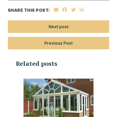
SHARE THIS POST:
Next post
Previous Post
Related posts