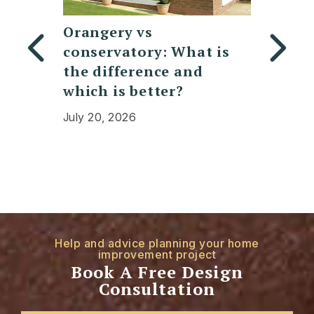
y
Orangery vs
Replac
conservatory: What is
Polyc
bifold
the difference and
Conser
which is better?
Cost, 
Expec
July 20, 2026
July 13,
Help and advice planning your home
improvement project
Book A Free Design
Consultation