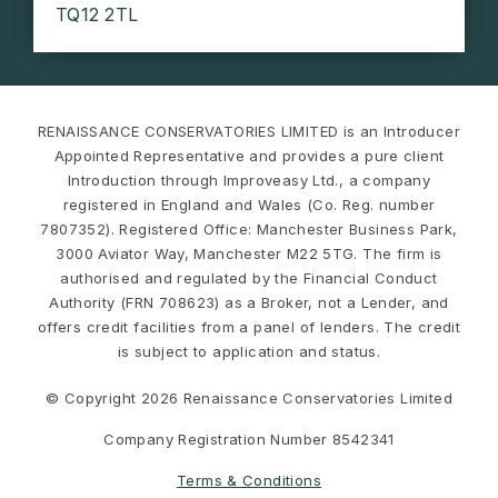
TQ12 2TL
RENAISSANCE CONSERVATORIES LIMITED is an Introducer
Appointed Representative and provides a pure client
Introduction through Improveasy Ltd., a company
registered in England and Wales (Co. Reg. number
7807352). Registered Office: Manchester Business Park,
3000 Aviator Way, Manchester M22 5TG. The firm is
authorised and regulated by the Financial Conduct
Authority (FRN 708623) as a Broker, not a Lender, and
offers credit facilities from a panel of lenders. The credit
is subject to application and status.
© Copyright 2026 Renaissance Conservatories Limited
Company Registration Number 8542341
Terms & Conditions