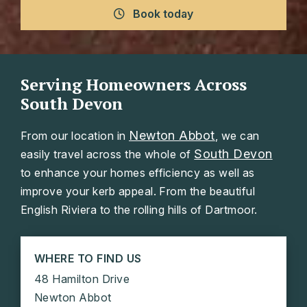
Book today
Serving Homeowners Across
South Devon
Newton Abbot
From our location in
, we can
South Devon
easily travel across the whole of
to enhance your homes efficiency as well as
improve your kerb appeal. From the beautiful
English Riviera to the rolling hills of Dartmoor.
WHERE TO FIND US
48 Hamilton Drive
Newton Abbot