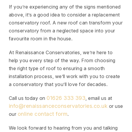
If you’re experiencing any of the signs mentioned
above, it’s a good idea to consider a replacement
conservatory roof. A new roof can transform your
conservatory from a neglected space into your
favourite room in the house.
At Renaissance Conservatories, we’re here to
help you every step of the way. From choosing
the right type of roof to ensuring a smooth
installation process, we’ll work with you to create
a conservatory that you’ll love for decades.
01626 333 393
Call us today on
, email us at
info@renaissanceconservatories.co.uk
or use
online contact form
our
.
We look forward to hearing from you and talking