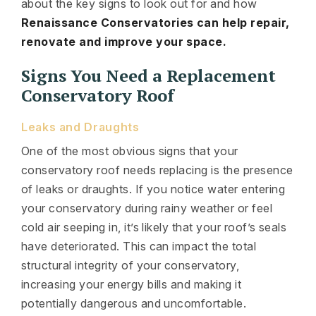
about the key signs to look out for and how
Renaissance Conservatories can help repair,
renovate and improve your space.
Signs You Need a Replacement
Conservatory Roof
Leaks and Draughts
One of the most obvious signs that your
conservatory roof needs replacing is the presence
of leaks or draughts. If you notice water entering
your conservatory during rainy weather or feel
cold air seeping in, it’s likely that your roof’s seals
have deteriorated. This can impact the total
structural integrity of your conservatory,
increasing your energy bills and making it
potentially dangerous and uncomfortable.