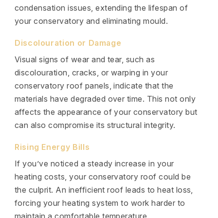
condensation issues, extending the lifespan of
your conservatory and eliminating mould.
Discolouration or Damage
Visual signs of wear and tear, such as
discolouration, cracks, or warping in your
conservatory roof panels, indicate that the
materials have degraded over time. This not only
affects the appearance of your conservatory but
can also compromise its structural integrity.
Rising Energy Bills
If you’ve noticed a steady increase in your
heating costs, your conservatory roof could be
the culprit. An inefficient roof leads to heat loss,
forcing your heating system to work harder to
maintain a comfortable temperature.