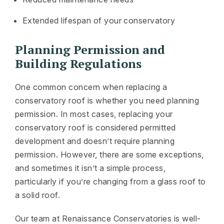
Extended lifespan of your conservatory
Planning Permission and
Building Regulations
One common concern when replacing a
conservatory roof is whether you need planning
permission. In most cases, replacing your
conservatory roof is considered permitted
development and doesn’t require planning
permission. However, there are some exceptions,
and sometimes it isn’t a simple process,
particularly if you’re changing from a glass roof to
a solid roof.
Our team at Renaissance Conservatories is well-