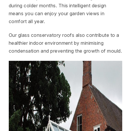
during colder months. This intelligent design
means you can enjoy your garden views in
comfort all year.
Our glass conservatory roofs also contribute to a
healthier indoor environment by minimising
condensation and preventing the growth of mould.