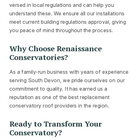
versed in local regulations and can help you
understand these. We ensure all our installations
meet current building regulations approval, giving
you peace of mind throughout the process.
Why Choose Renaissance
Conservatories?
As a family-run business with years of experience
serving South Devon, we pride ourselves on our
commitment to quality. It has earned us a
reputation as one of the best replacement
conservatory roof providers in the region.
Ready to Transform Your
Conservatory?