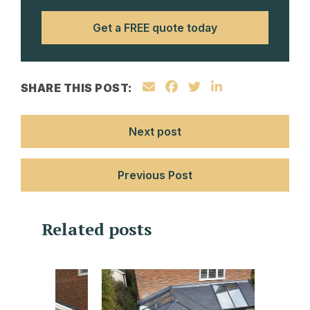
Get a FREE quote today
SHARE THIS POST:
Next post
Previous Post
Related posts