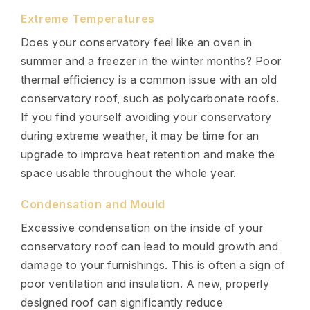
Extreme Temperatures
Does your conservatory feel like an oven in
summer and a freezer in the winter months? Poor
thermal efficiency is a common issue with an old
conservatory roof, such as polycarbonate roofs.
If you find yourself avoiding your conservatory
during extreme weather, it may be time for an
upgrade to improve heat retention and make the
space usable throughout the whole year.
Condensation and Mould
Excessive condensation on the inside of your
conservatory roof can lead to mould growth and
damage to your furnishings. This is often a sign of
poor ventilation and insulation. A new, properly
designed roof can significantly reduce