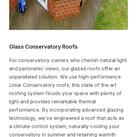
Glass Conservatory Roofs
For conservatory owners who cherish natural light
and panoramic views, our glazed roofs offer an
unparalleled solution. We use high-performance
Liniar Conservatory roofs; this state of the art
roofing system floods your space with plenty of
light and provides remarkable thermal
performance. By incorporating advanced glazing
technology, we’ve engineered a roof that acts as
a climate control system, naturally cooling your
conservatory in summer and retaining warmth