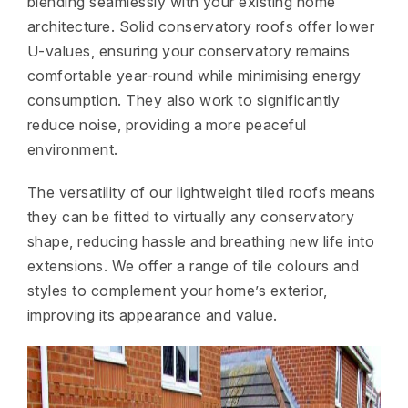
blending seamlessly with your existing home
architecture. Solid conservatory roofs offer lower
U-values, ensuring your conservatory remains
comfortable year-round while minimising energy
consumption. They also work to significantly
reduce noise, providing a more peaceful
environment.
The versatility of our lightweight tiled roofs means
they can be fitted to virtually any conservatory
shape, reducing hassle and breathing new life into
extensions. We offer a range of tile colours and
styles to complement your home’s exterior,
improving its appearance and value.