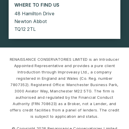
WHERE TO FIND US
48 Hamilton Drive
Newton Abbot
TQ12 2TL
RENAISSANCE CONSERVATORIES LIMITED is an Introducer
Appointed Representative and provides a pure client
Introduction through Improveasy Ltd., a company
registered in England and Wales (Co. Reg. number
7807352). Registered Office: Manchester Business Park,
3000 Aviator Way, Manchester M22 5TG. The firm is
authorised and regulated by the Financial Conduct
Authority (FRN 708623) as a Broker, not a Lender, and
offers credit facilities from a panel of lenders. The credit
is subject to application and status.
© Copyright 2026 Renaissance Conservatories Limited