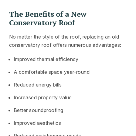
The Benefits of a New
Conservatory Roof
No matter the style of the roof, replacing an old
conservatory roof offers numerous advantages:
Improved thermal efficiency
A comfortable space year-round
Reduced energy bills
Increased property value
Better soundproofing
Improved aesthetics
Reduced maintenance needs