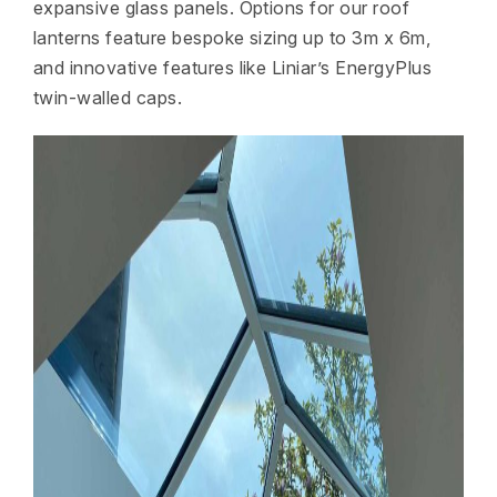
expansive glass panels. Options for our roof
lanterns feature bespoke sizing up to 3m x 6m,
and innovative features like Liniar’s EnergyPlus
twin-walled caps.