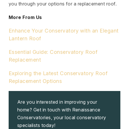
you through your options for a replacement roof.
More From Us
Enhance Your Conservatory with an Elegant
Lantern Roof
Essential Guide: Conservatory Roof
Replacement
Exploring the Latest Conservatory Roof
Replacement Options
Are you interested in improving your
home? Get in touch with Renaissance
Conservatories, your local conservatory
specialists today!