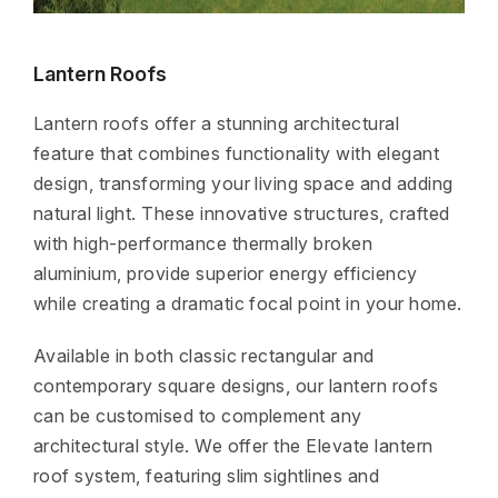
Lantern Roofs
Lantern roofs offer a stunning architectural
feature that combines functionality with elegant
design, transforming your living space and adding
natural light. These innovative structures, crafted
with high-performance thermally broken
aluminium, provide superior energy efficiency
while creating a dramatic focal point in your home.
Available in both classic rectangular and
contemporary square designs, our lantern roofs
can be customised to complement any
architectural style. We offer the Elevate lantern
roof system, featuring slim sightlines and