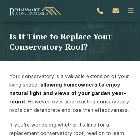
Is It Time to Replace Your
Conservatory Roof?
Your conservatory is a valuable extension of your
living space,
allowing homeowners to enjoy
natural light and views of your garden year-
round
. However, over time, existing conservatory
roofs can deteriorate and lose their effectiveness.
If you’re wondering whether it’s time for a
replacement conservatory roof, read on to learn