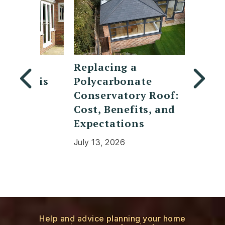
Replacing a
7 Mod
t is
Polycarbonate
design
d
Conservatory Roof:
lanter
Cost, Benefits, and
doors
Expectations
July 30,
July 13, 2026
Help and advice planning your home