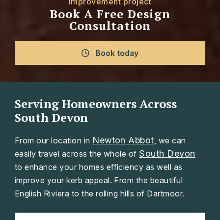
improvement project
Book A Free Design
Consultation
Book today
Serving Homeowners Across
South Devon
Newton Abbot
From our location in
, we can
South Devon
easily travel across the whole of
to enhance your homes efficiency as well as
improve your kerb appeal. From the beautiful
English Riviera to the rolling hills of Dartmoor.