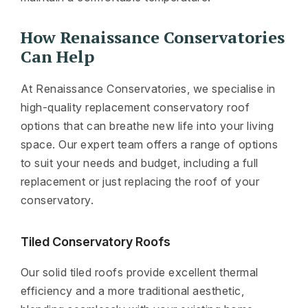
How Renaissance Conservatories
Can Help
At Renaissance Conservatories, we specialise in
high-quality replacement conservatory roof
options that can breathe new life into your living
space. Our expert team offers a range of options
to suit your needs and budget, including a full
replacement or just replacing the roof of your
conservatory.
Tiled Conservatory Roofs
Our solid tiled roofs provide excellent thermal
efficiency and a more traditional aesthetic,