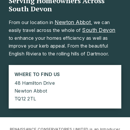
Serving Homeowners Across
South Devon
Newton Abbot
From our location in
, we can
South Devon
easily travel across the whole of
to enhance your homes efficiency as well as
improve your kerb appeal. From the beautiful
English Riviera to the rolling hills of Dartmoor.
WHERE TO FIND US
48 Hamilton Drive
Newton Abbot
TQ12 2TL
RENAISSANCE CONSERVATORIES LIMITED is an Introducer