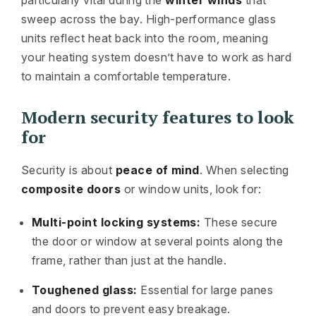
sweep across the bay. High-performance glass
units reflect heat back into the room, meaning
your heating system doesn’t have to work as hard
to maintain a comfortable temperature.
Modern security features to look
for
Security is about
peace of mind
. When selecting
composite doors
or window units, look for:
Multi-point locking systems:
These secure
the door or window at several points along the
frame, rather than just at the handle.
Toughened glass:
Essential for large panes
and doors to prevent easy breakage.