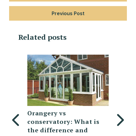
Previous Post
Related posts
Replacing a
7 Mod
at is
Polycarbonate
desig
nd
Conservatory Roof:
lante