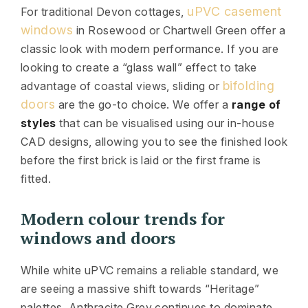
uPVC casement
For traditional Devon cottages,
windows
in Rosewood or Chartwell Green offer a
classic look with modern performance. If you are
looking to create a “glass wall” effect to take
bifolding
advantage of coastal views, sliding or
doors
are the go-to choice. We offer a
range of
styles
that can be visualised using our in-house
CAD designs, allowing you to see the finished look
before the first brick is laid or the first frame is
fitted.
Modern colour trends for
windows and doors
While white uPVC remains a reliable standard, we
are seeing a massive shift towards “Heritage”
palettes. Anthracite Grey continues to dominate