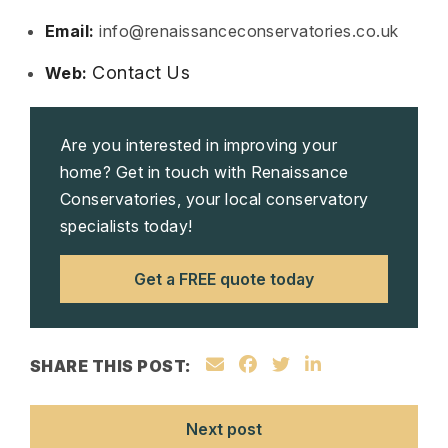
Email:
info@renaissanceconservatories.co.uk
Contact Us
Web:
Are you interested in improving your
home? Get in touch with Renaissance
Conservatories, your local conservatory
specialists today!
Get a FREE quote today
SHARE THIS POST:
Next post