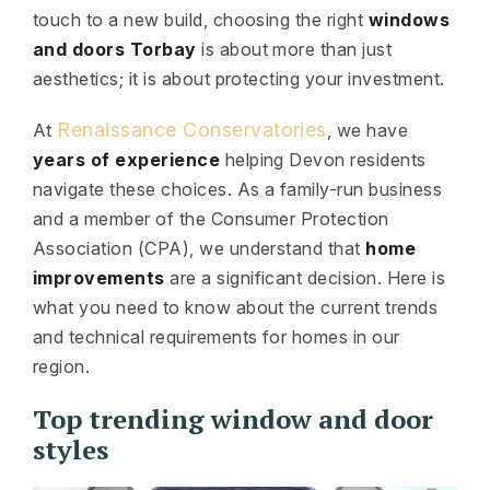
touch to a new build, choosing the right
windows
and doors Torbay
is about more than just
aesthetics; it is about protecting your investment.
Renaissance Conservatories
At
, we have
years of experience
helping Devon residents
navigate these choices. As a family-run business
and a member of the Consumer Protection
Association (CPA), we understand that
home
improvements
are a significant decision. Here is
what you need to know about the current trends
and technical requirements for homes in our
region.
Top trending window and door
styles