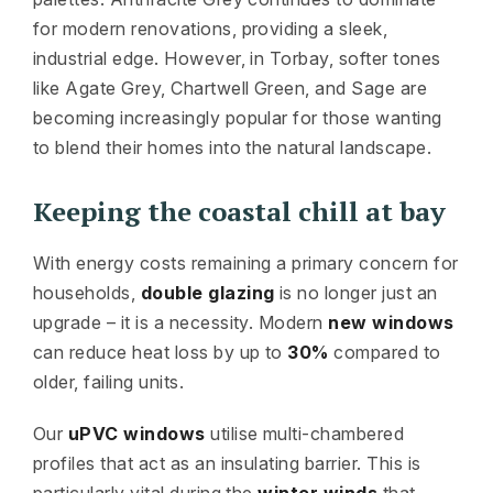
for modern renovations, providing a sleek,
industrial edge. However, in Torbay, softer tones
like Agate Grey, Chartwell Green, and Sage are
becoming increasingly popular for those wanting
to blend their homes into the natural landscape.
Keeping the coastal chill at bay
With energy costs remaining a primary concern for
households,
double glazing
is no longer just an
upgrade – it is a necessity. Modern
new windows
can reduce heat loss by up to
30%
compared to
older, failing units.
Our
uPVC windows
utilise multi-chambered
profiles that act as an insulating barrier. This is
particularly vital during the
winter winds
that