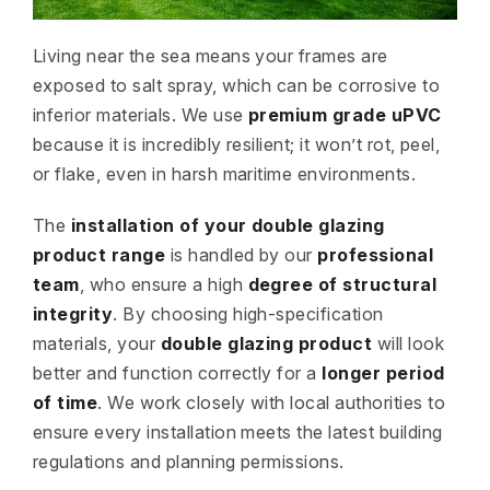
Living near the sea means your frames are
exposed to salt spray, which can be corrosive to
inferior materials. We use
premium grade uPVC
because it is incredibly resilient; it won’t rot, peel,
or flake, even in harsh maritime environments.
The
installation of your double glazing
product range
is handled by our
professional
team
, who ensure a high
degree of structural
integrity
. By choosing high-specification
materials, your
double glazing product
will look
better and function correctly for a
longer period
of time
. We work closely with local authorities to
ensure every installation meets the latest building
regulations and planning permissions.