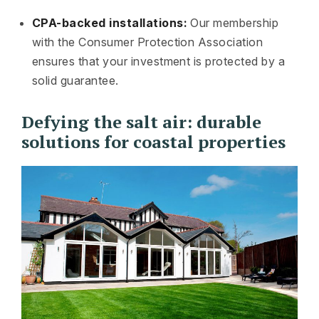
CPA-backed installations:
Our membership
with the Consumer Protection Association
ensures that your investment is protected by a
solid guarantee.
Defying the salt air: durable
solutions for coastal properties