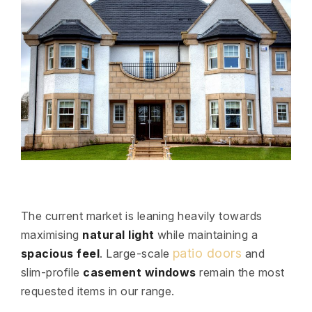
The current market is leaning heavily towards
maximising
natural light
while maintaining a
patio doors
spacious feel
. Large-scale
and
slim-profile
casement windows
remain the most
requested items in our range.