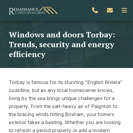
Windows and doors Torbay:
Trends, security and energy
efficiency
Torbay is famous for its stunning “English Riviera”
coastline, but as any local homeowner knows,
living by the sea brings unique challenges for a
property. From the salt-heavy air of Paignton to
the bracing winds hitting Brixham, your home’s
exterior takes a beating. Whether you are looking
to refresh a period property or add a modern