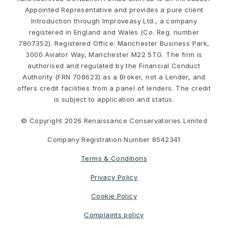
Appointed Representative and provides a pure client
Introduction through Improveasy Ltd., a company
registered in England and Wales (Co. Reg. number
7807352). Registered Office: Manchester Business Park,
3000 Aviator Way, Manchester M22 5TG. The firm is
authorised and regulated by the Financial Conduct
Authority (FRN 708623) as a Broker, not a Lender, and
offers credit facilities from a panel of lenders. The credit
is subject to application and status.
© Copyright 2026 Renaissance Conservatories Limited
Company Registration Number 8542341
Terms & Conditions
Privacy Policy
Cookie Policy
Complaints policy