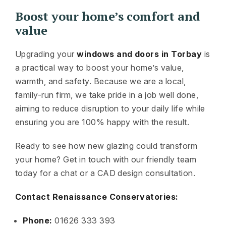
Boost your home’s comfort and
value
Upgrading your
windows and doors in Torbay
is
a practical way to boost your home’s value,
warmth, and safety. Because we are a local,
family-run firm, we take pride in a job well done,
aiming to reduce disruption to your daily life while
ensuring you are 100% happy with the result.
Ready to see how new glazing could transform
your home? Get in touch with our friendly team
today for a chat or a CAD design consultation.
Contact Renaissance Conservatories:
Phone:
01626 333 393