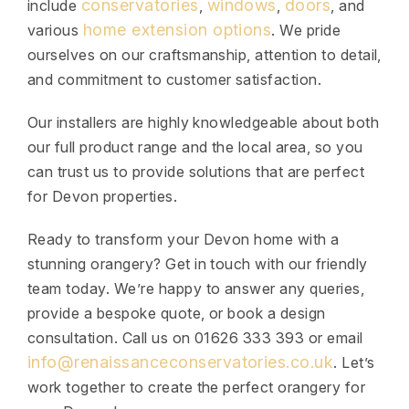
conservatories
windows
doors
include
,
,
, and
home extension options
various
. We pride
ourselves on our craftsmanship, attention to detail,
and commitment to customer satisfaction.
Our installers are highly knowledgeable about both
our full product range and the local area, so you
can trust us to provide solutions that are perfect
for Devon properties.
Ready to transform your Devon home with a
stunning orangery? Get in touch with our friendly
team today. We’re happy to answer any queries,
provide a bespoke quote, or book a design
consultation. Call us on 01626 333 393 or email
info@renaissanceconservatories.co.uk
. Let’s
work together to create the perfect orangery for