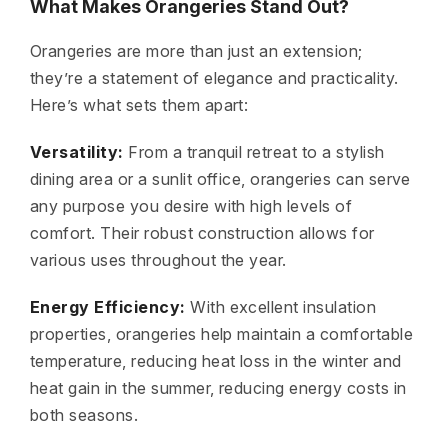
What Makes Orangeries Stand Out?
Orangeries are more than just an extension;
they’re a statement of elegance and practicality.
Here’s what sets them apart:
Versatility:
From a tranquil retreat to a stylish
dining area or a sunlit office, orangeries can serve
any purpose you desire with high levels of
comfort. Their robust construction allows for
various uses throughout the year.
Energy Efficiency:
With excellent insulation
properties, orangeries help maintain a comfortable
temperature, reducing heat loss in the winter and
heat gain in the summer, reducing energy costs in
both seasons.