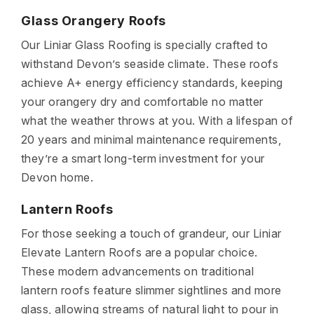
Glass Orangery Roofs
Our Liniar Glass Roofing is specially crafted to
withstand Devon’s seaside climate. These roofs
achieve A+ energy efficiency standards, keeping
your orangery dry and comfortable no matter
what the weather throws at you. With a lifespan of
20 years and minimal maintenance requirements,
they’re a smart long-term investment for your
Devon home.
Lantern Roofs
For those seeking a touch of grandeur, our Liniar
Elevate Lantern Roofs are a popular choice.
These modern advancements on traditional
lantern roofs feature slimmer sightlines and more
glass, allowing streams of natural light to pour in