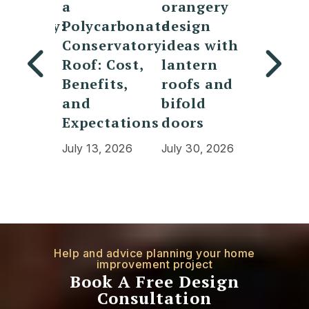
a
orangery
vs
ervatory:
Polycarbonate
design
conser
 is
Conservatory
ideas with
What 
Roof: Cost,
lantern
the
erence
Benefits,
roofs and
differ
which
and
bifold
and w
tter?
Expectations
doors
is bet
0, 2026
July 13, 2026
July 30, 2026
July 20,
Help and advice planning your home
improvement project
Book A Free Design
Consultation