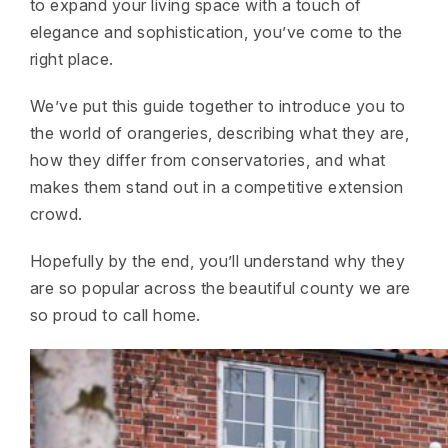
to expand your living space with a touch of
elegance and sophistication, you’ve come to the
right place.
We’ve put this guide together to introduce you to
the world of orangeries, describing what they are,
how they differ from conservatories, and what
makes them stand out in a competitive extension
crowd.
Hopefully by the end, you’ll understand why they
are so popular across the beautiful county we are
so proud to call home.