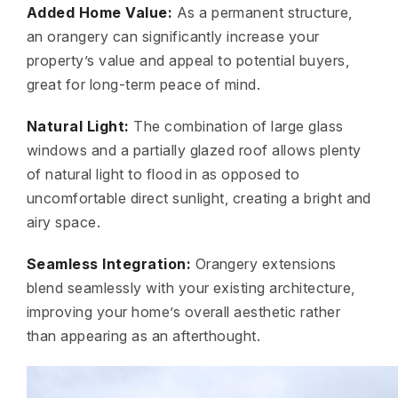
Added Home Value:
As a permanent structure,
an orangery can significantly increase your
property’s value and appeal to potential buyers,
great for long-term peace of mind.
Natural Light:
The combination of large glass
windows and a partially glazed roof allows plenty
of natural light to flood in as opposed to
uncomfortable direct sunlight, creating a bright and
airy space.
Seamless Integration:
Orangery extensions
blend seamlessly with your existing architecture,
improving your home’s overall aesthetic rather
than appearing as an afterthought.