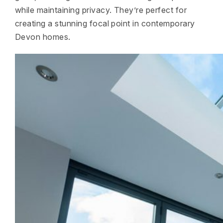
while maintaining privacy. They’re perfect for
creating a stunning focal point in contemporary
Devon homes.