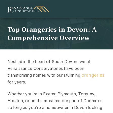
Top Orangeries in Devon: A
Comprehensive Overview
Nestled in the heart of South Devon, we at
Renaissance Conservatories have been
orangeries
transforming homes with our stunning
for years.
Whether you’re in Exeter, Plymouth, Torquay,
Honiton, or on the most remote part of Dartmoor,
so long as you’re a homeowner in Devon looking