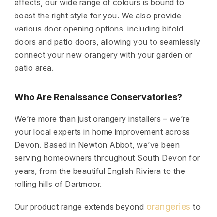
effects, our wide range of colours is bound to
boast the right style for you. We also provide
various door opening options, including bifold
doors and patio doors, allowing you to seamlessly
connect your new orangery with your garden or
patio area.
Who Are Renaissance Conservatories?
We’re more than just orangery installers – we’re
your local experts in home improvement across
Devon. Based in Newton Abbot, we’ve been
serving homeowners throughout South Devon for
years, from the beautiful English Riviera to the
rolling hills of Dartmoor.
orangeries
Our product range extends beyond
to