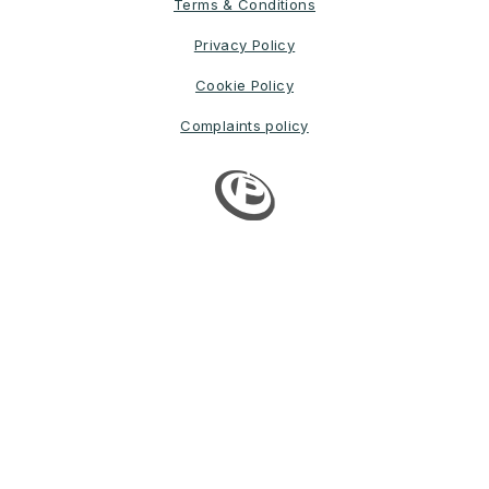
Terms & Conditions
Privacy Policy
Cookie Policy
Complaints policy