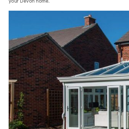
your Devon home.