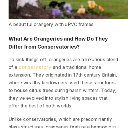
A beautiful orangery with uPVC frames
What Are Orangeries and How Do They
Differ from Conservatories?
To kick things off, orangeries are a luxurious blend
conservatory
of a
and a traditional home
extension. They originated in 17th century Britain,
where wealthy landowners used these structures
to house citrus trees during harsh winters. Today,
they’ve evolved into stylish living spaces that
offer the best of both worlds.
Unlike conservatories, which are predominantly
glass structures, orangeries feature a harmonious