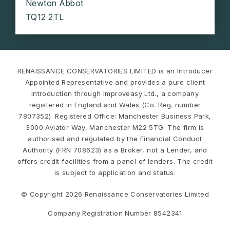
Newton Abbot
TQ12 2TL
RENAISSANCE CONSERVATORIES LIMITED is an Introducer
Appointed Representative and provides a pure client
Introduction through Improveasy Ltd., a company
registered in England and Wales (Co. Reg. number
7807352). Registered Office: Manchester Business Park,
3000 Aviator Way, Manchester M22 5TG. The firm is
authorised and regulated by the Financial Conduct
Authority (FRN 708623) as a Broker, not a Lender, and
offers credit facilities from a panel of lenders. The credit
is subject to application and status.
© Copyright 2026 Renaissance Conservatories Limited
Company Registration Number 8542341