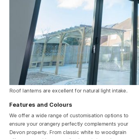
Roof lanterns are excellent for natural light intake.
Features and Colours
We offer a wide range of customisation options to
ensure your orangery perfectly complements your
Devon property. From classic white to woodgrain