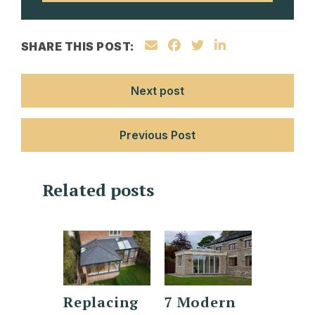
SHARE THIS POST:
Next post
Previous Post
Related posts
gery
Replacing
7 Modern
Orang