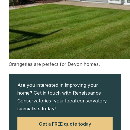
Orangeries are perfect for Devon homes.
Are you interested in improving your
home? Get in touch with Renaissance
Conservatories, your local conservatory
specialists today!
Get a FREE quote today