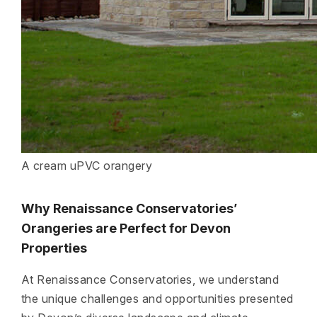
A cream uPVC orangery
Why Renaissance Conservatories’
Orangeries are Perfect for Devon
Properties
At Renaissance Conservatories, we understand
the unique challenges and opportunities presented