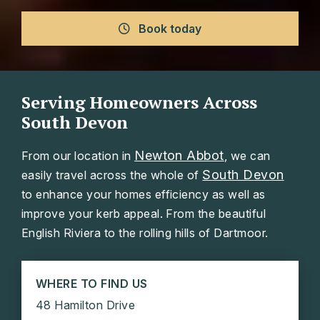
Book today
Serving Homeowners Across
South Devon
Newton Abbot
From our location in
, we can
South Devon
easily travel across the whole of
to enhance your homes efficiency as well as
improve your kerb appeal. From the beautiful
English Riviera to the rolling hills of Dartmoor.
WHERE TO FIND US
48 Hamilton Drive