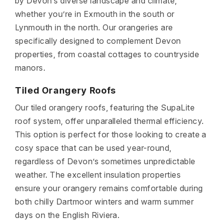
by Devon’s diverse landscape and climate,
whether you’re in Exmouth in the south or
Lynmouth in the north. Our orangeries are
specifically designed to complement Devon
properties, from coastal cottages to countryside
manors.
Tiled Orangery Roofs
Our tiled orangery roofs, featuring the SupaLite
roof system, offer unparalleled thermal efficiency.
This option is perfect for those looking to create a
cosy space that can be used year-round,
regardless of Devon’s sometimes unpredictable
weather. The excellent insulation properties
ensure your orangery remains comfortable during
both chilly Dartmoor winters and warm summer
days on the English Riviera.