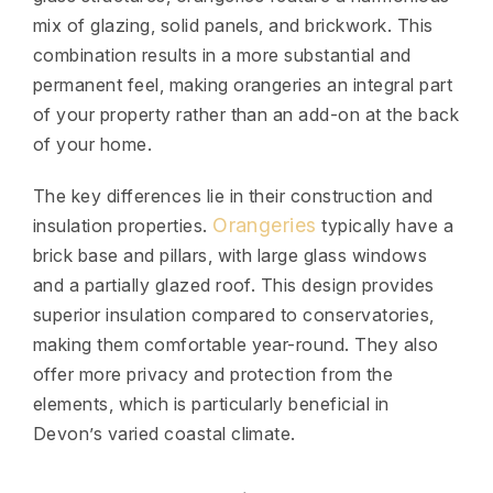
mix of glazing, solid panels, and brickwork. This
combination results in a more substantial and
permanent feel, making orangeries an integral part
of your property rather than an add-on at the back
of your home.
The key differences lie in their construction and
Orangeries
insulation properties.
typically have a
brick base and pillars, with large glass windows
and a partially glazed roof. This design provides
superior insulation compared to conservatories,
making them comfortable year-round. They also
offer more privacy and protection from the
elements, which is particularly beneficial in
Devon’s varied coastal climate.