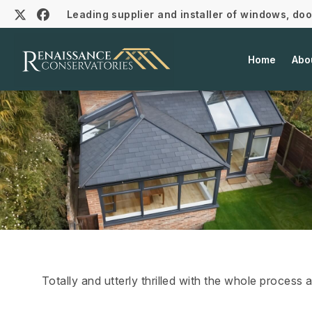
Leading supplier and installer of windows, do
Home
Abo
Totally and utterly thrilled with the whole process 