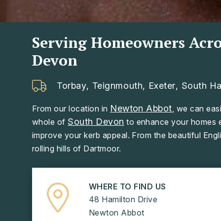
Serving Homeowners Acro
Devon
Torbay
,
Teignmouth
,
Exeter
,
South H
Newton Abbot
From our location in
, we can easi
South Devon
whole of
to enhance your homes ef
improve your kerb appeal. From the beautiful Engli
rolling hills of Dartmoor.
WHERE TO FIND US
48 Hamilton Drive
Newton Abbot