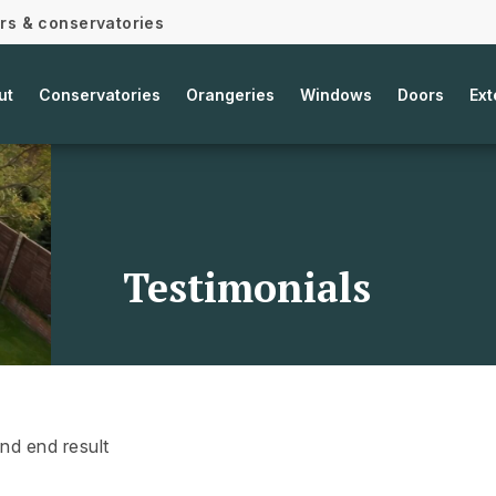
ors & conservatories
ut
Conservatories
Orangeries
Windows
Doors
Ext
Testimonials
and end result