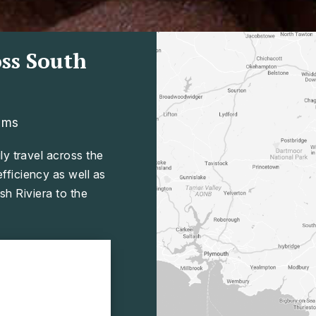
ss South
ams
ly travel across the
ficiency as well as
sh Riviera to the