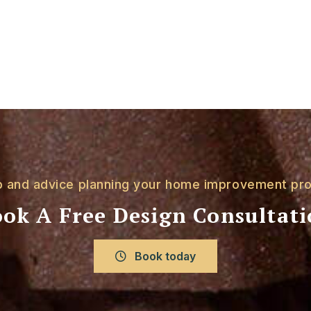
p and advice planning your home improvement pro
ok A Free Design Consultat
Book today