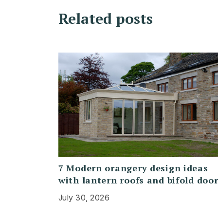
Related posts
7 Modern orangery design ideas
with lantern roofs and bifold doo
July 30, 2026