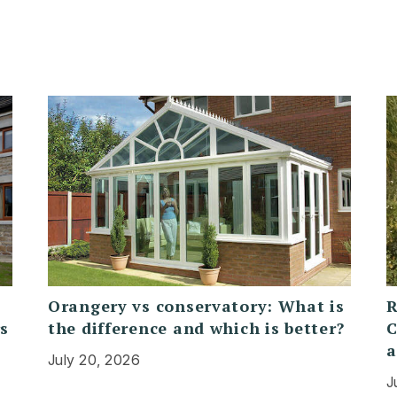
Orangery vs conservatory: What is
R
rs
the difference and which is better?
C
a
July 20, 2026
J