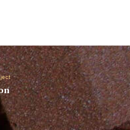
ject
ion