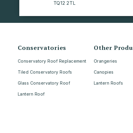
TQ12 2TL
Conservatories
Other Produ
Conservatory Roof Replacement
Orangeries
Tiled Conservatory Roofs
Canopies
Glass Conservatory Roof
Lantern Roofs
Lantern Roof