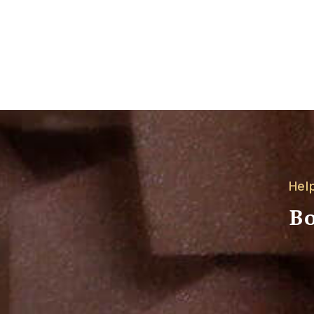
Hel
Bo