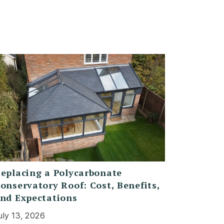
eplacing a Polycarbonate
onservatory Roof: Cost, Benefits,
nd Expectations
uly 13, 2026