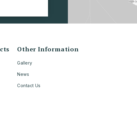
cts
Other Information
Gallery
News
Contact Us