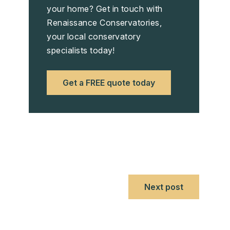
your home? Get in touch with
Renaissance Conservatories,
your local conservatory
specialists today!
Get a FREE quote today
Next post