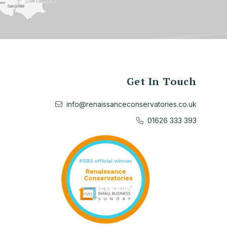
Get In Touch
info@renaissanceconservatories.co.uk
01626 333 393