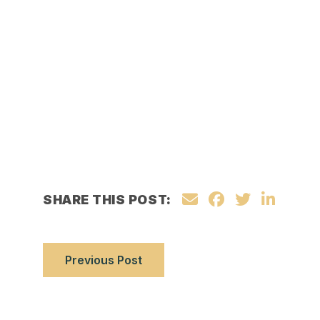
SHARE THIS POST:
Previous Post