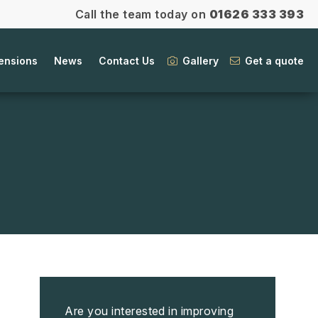
Call the team today on
01626 333 393
ensions
News
Contact Us
Gallery
Get a quote
Are you interested in improving