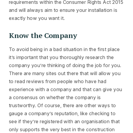
requirements within the Consumer Rights Act 2015
and will always aim to ensure your installation is
exactly how you want it.
Know the Company
To avoid being in a bad situation in the first place
it’s important that you thoroughly research the
company you’re thinking of doing the job for you.
There are many sites out there that will allow you
to read reviews from people who have had
experience with a company and that can give you
a consensus on whether the company is
trustworthy. Of course, there are other ways to
gauge a company’s reputation, like checking to
see if they’re registered with an organisation that
only supports the very best in the construction