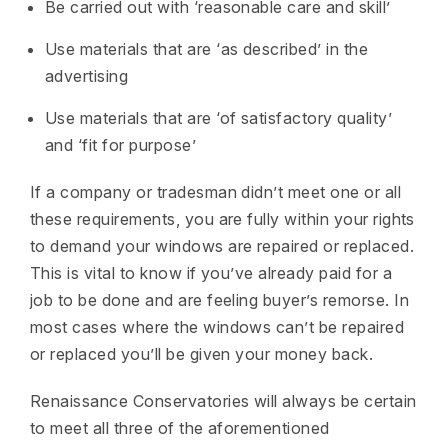
Be carried out with ‘reasonable care and skill’
Use materials that are ‘as described’ in the
advertising
Use materials that are ‘of satisfactory quality’
and ‘fit for purpose’
If a company or tradesman didn’t meet one or all
these requirements, you are fully within your rights
to demand your windows are repaired or replaced.
This is vital to know if you’ve already paid for a
job to be done and are feeling buyer’s remorse. In
most cases where the windows can’t be repaired
or replaced you’ll be given your money back.
Renaissance Conservatories will always be certain
to meet all three of the aforementioned