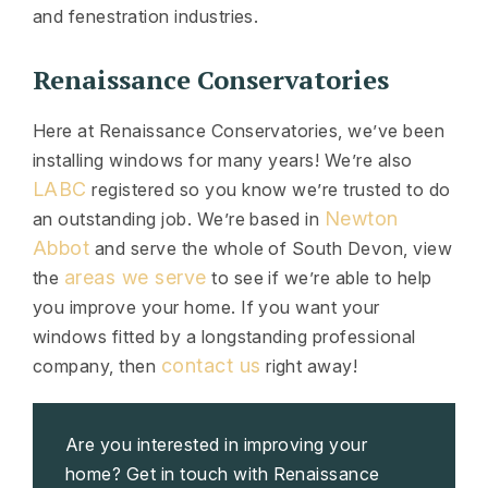
and fenestration industries.
Renaissance Conservatories
Here at Renaissance Conservatories, we’ve been
installing windows for many years! We’re also
LABC
registered so you know we’re trusted to do
Newton
an outstanding job. We’re based in
Abbot
and serve the whole of South Devon, view
areas we serve
the
to see if we’re able to help
you improve your home. If you want your
windows fitted by a longstanding professional
contact us
company, then
right away!
Are you interested in improving your
home? Get in touch with Renaissance