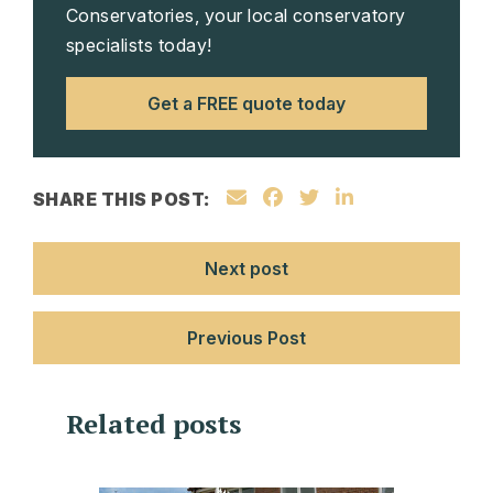
Conservatories, your local conservatory
specialists today!
Get a FREE quote today
SHARE THIS POST:
Next post
Previous Post
Related posts