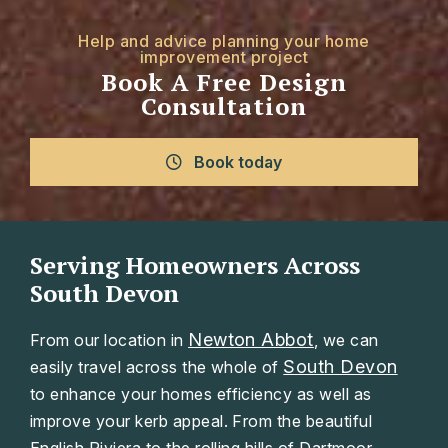
Help and advice planning your home
improvement project
Book A Free Design
Consultation
Book today
Serving Homeowners Across
South Devon
Newton Abbot
From our location in
, we can
South Devon
easily travel across the whole of
to enhance your homes efficiency as well as
improve your kerb appeal. From the beautiful
English Riviera to the rolling hills of Dartmoor.