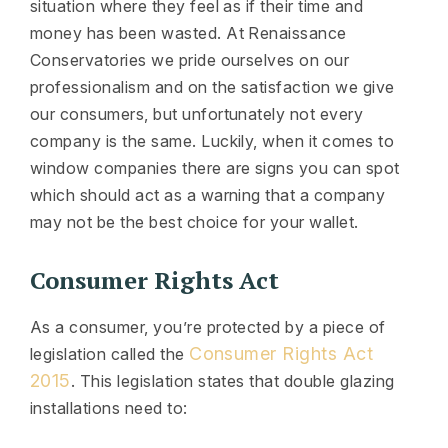
situation where they feel as if their time and
money has been wasted. At Renaissance
Conservatories we pride ourselves on our
professionalism and on the satisfaction we give
our consumers, but unfortunately not every
company is the same. Luckily, when it comes to
window companies there are signs you can spot
which should act as a warning that a company
may not be the best choice for your wallet.
Consumer Rights Act
As a consumer, you’re protected by a piece of
Consumer Rights Act
legislation called the
2015
. This legislation states that double glazing
installations need to: