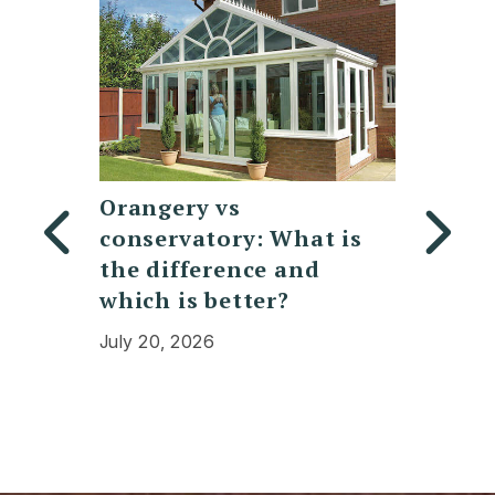
y
Orangery vs
Replac
conservatory: What is
Polyc
bifold
the difference and
Conser
which is better?
Cost, 
Expec
July 20, 2026
July 13,