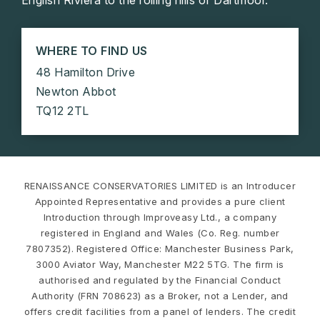
WHERE TO FIND US
48 Hamilton Drive
Newton Abbot
TQ12 2TL
RENAISSANCE CONSERVATORIES LIMITED is an Introducer
Appointed Representative and provides a pure client
Introduction through Improveasy Ltd., a company
registered in England and Wales (Co. Reg. number
7807352). Registered Office: Manchester Business Park,
3000 Aviator Way, Manchester M22 5TG. The firm is
authorised and regulated by the Financial Conduct
Authority (FRN 708623) as a Broker, not a Lender, and
offers credit facilities from a panel of lenders. The credit