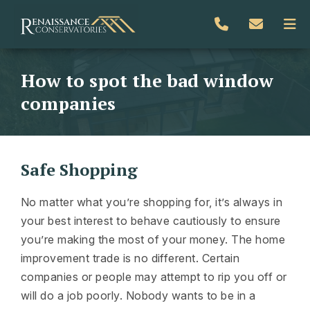
How to spot the bad window
companies
Safe Shopping
No matter what you’re shopping for, it’s always in
your best interest to behave cautiously to ensure
you’re making the most of your money. The home
improvement trade is no different. Certain
companies or people may attempt to rip you off or
will do a job poorly. Nobody wants to be in a