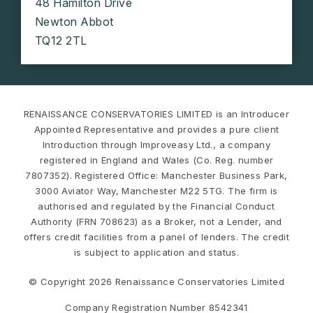
48 Hamilton Drive
Newton Abbot
TQ12 2TL
RENAISSANCE CONSERVATORIES LIMITED is an Introducer
Appointed Representative and provides a pure client
Introduction through Improveasy Ltd., a company
registered in England and Wales (Co. Reg. number
7807352). Registered Office: Manchester Business Park,
3000 Aviator Way, Manchester M22 5TG. The firm is
authorised and regulated by the Financial Conduct
Authority (FRN 708623) as a Broker, not a Lender, and
offers credit facilities from a panel of lenders. The credit
is subject to application and status.
© Copyright 2026 Renaissance Conservatories Limited
Company Registration Number 8542341