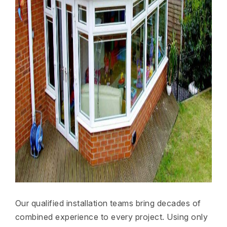
Our qualified installation teams bring decades of
combined experience to every project. Using only