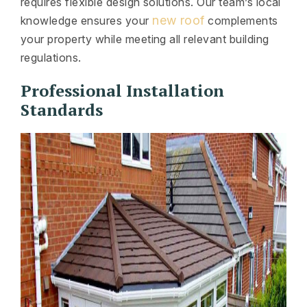
requires flexible design solutions. Our team’s local
new roof
knowledge ensures your
complements
your property while meeting all relevant building
regulations.
Professional Installation
Standards