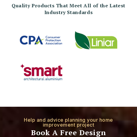
Quality Products That Meet All of the Latest
Industry Standards
Help and advice planning your home
improvement project
Book A Free Design