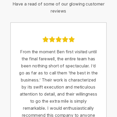
Have a read of some of our glowing customer
reviews
From the moment Ben first visited until
the final farewell, the entire team has
been nothing short of spectacular. I’d
go as far as to call them ‘the best in the
business.’ Their work is characterized
by its swift execution and meticulous
attention to detail, and their willingness
to go the extra mile is simply
remarkable. I would enthusiastically
recommend this company to anyone