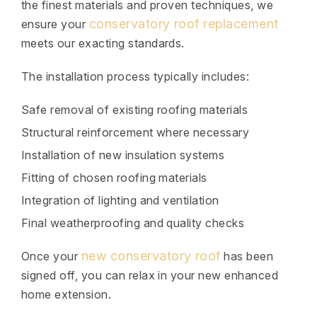
the finest materials and proven techniques, we
conservatory roof replacement
ensure your
meets our exacting standards.
The installation process typically includes:
Safe removal of existing roofing materials
Structural reinforcement where necessary
Installation of new insulation systems
Fitting of chosen roofing materials
Integration of lighting and ventilation
Final weatherproofing and quality checks
new conservatory roof
Once your
has been
signed off, you can relax in your new enhanced
home extension.