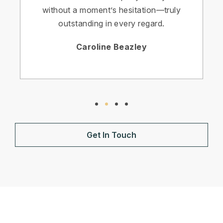
without a moment’s hesitation—truly
outstanding in every regard.
Caroline Beazley
Get In Touch