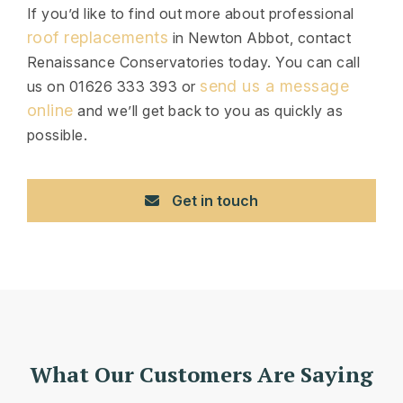
If you’d like to find out more about professional
roof replacements
in Newton Abbot, contact
Renaissance Conservatories today. You can call
send us a message
us on 01626 333 393 or
online
and we’ll get back to you as quickly as
possible.
Get in touch
What Our Customers Are Saying