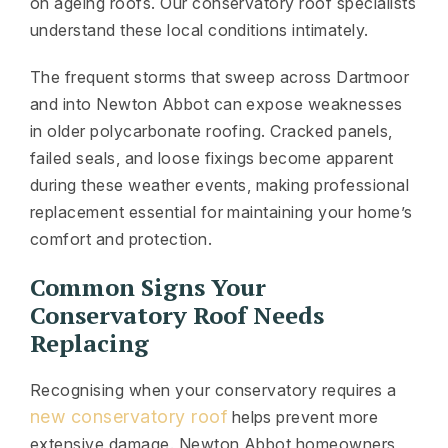
on ageing roofs. Our conservatory roof specialists
understand these local conditions intimately.
The frequent storms that sweep across Dartmoor
and into Newton Abbot can expose weaknesses
in older polycarbonate roofing. Cracked panels,
failed seals, and loose fixings become apparent
during these weather events, making professional
replacement essential for maintaining your home’s
comfort and protection.
Common Signs Your
Conservatory Roof Needs
Replacing
Recognising when your conservatory requires a
new conservatory roof
helps prevent more
extensive damage. Newton Abbot homeowners