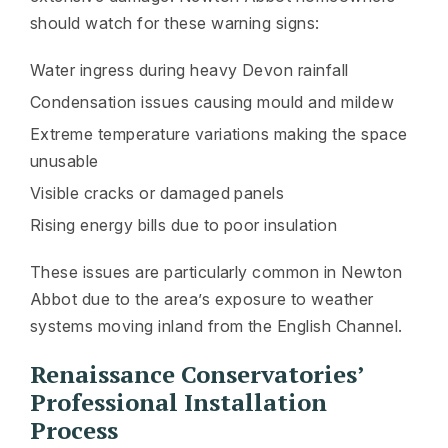
should watch for these warning signs:
Water ingress during heavy Devon rainfall
Condensation issues causing mould and mildew
Extreme temperature variations making the space
unusable
Visible cracks or damaged panels
Rising energy bills due to poor insulation
These issues are particularly common in Newton
Abbot due to the area’s exposure to weather
systems moving inland from the English Channel.
Renaissance Conservatories’
Professional Installation
Process