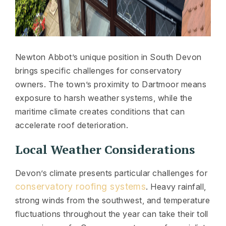
Newton Abbot’s unique position in South Devon
brings specific challenges for conservatory
owners. The town’s proximity to Dartmoor means
exposure to harsh weather systems, while the
maritime climate creates conditions that can
accelerate roof deterioration.
Local Weather Considerations
Devon’s climate presents particular challenges for
conservatory roofing systems
. Heavy rainfall,
strong winds from the southwest, and temperature
fluctuations throughout the year can take their toll