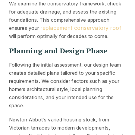
We examine the conservatory framework, check
for adequate drainage, and assess the existing
foundations. This comprehensive approach
replacement conservatory roof
ensures your
will perform optimally for decades to come.
Planning and Design Phase
Following the initial assessment, our design team
creates detailed plans tailored to your specific
requirements. We consider factors such as your
home’s architectural style, local planning
considerations, and your intended use for the
space.
Newton Abbot’s varied housing stock, from
Victorian terraces to modern developments,