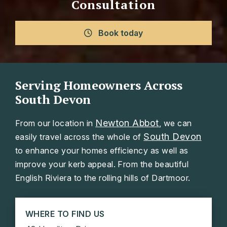
Consultation
Book today
Serving Homeowners Across
South Devon
Newton Abbot
From our location in
, we can
South Devon
easily travel across the whole of
to enhance your homes efficiency as well as
improve your kerb appeal. From the beautiful
English Riviera to the rolling hills of Dartmoor.
WHERE TO FIND US