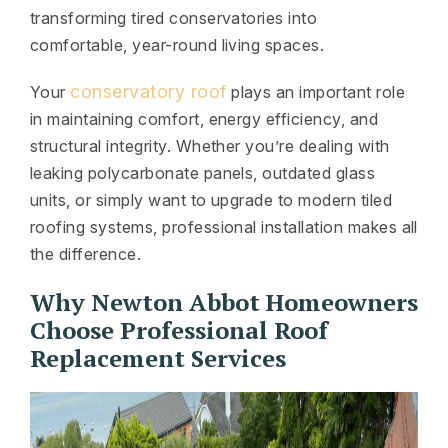
transforming tired conservatories into
comfortable, year-round living spaces.
conservatory roof
Your
plays an important role
in maintaining comfort, energy efficiency, and
structural integrity. Whether you’re dealing with
leaking polycarbonate panels, outdated glass
units, or simply want to upgrade to modern tiled
roofing systems, professional installation makes all
the difference.
Why Newton Abbot Homeowners
Choose Professional Roof
Replacement Services