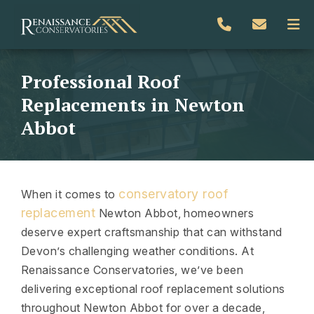
Professional Roof
Replacements in Newton
Abbot
conservatory roof
When it comes to
replacement
Newton Abbot, homeowners
deserve expert craftsmanship that can withstand
Devon’s challenging weather conditions. At
Renaissance Conservatories, we’ve been
delivering exceptional roof replacement solutions
throughout Newton Abbot for over a decade,