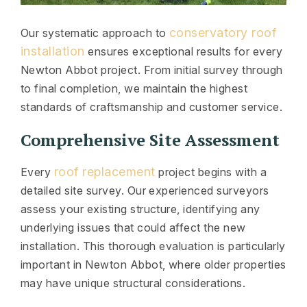
conservatory roof
Our systematic approach to
installation
ensures exceptional results for every
Newton Abbot project. From initial survey through
to final completion, we maintain the highest
standards of craftsmanship and customer service.
Comprehensive Site Assessment
roof replacement
Every
project begins with a
detailed site survey. Our experienced surveyors
assess your existing structure, identifying any
underlying issues that could affect the new
installation. This thorough evaluation is particularly
important in Newton Abbot, where older properties
may have unique structural considerations.