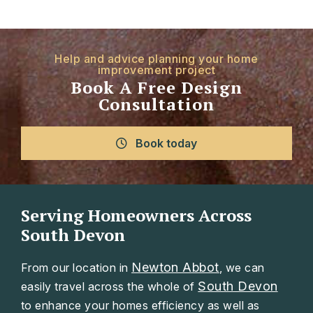
Help and advice planning your home
improvement project
Book A Free Design
Consultation
Book today
Serving Homeowners Across
South Devon
Newton Abbot
From our location in
, we can
South Devon
easily travel across the whole of
to enhance your homes efficiency as well as