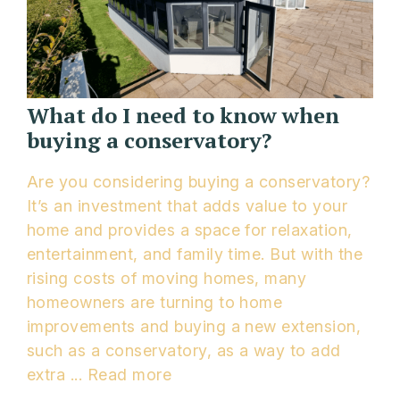
What do I need to know when
buying a conservatory?
Are you considering buying a conservatory?
It’s an investment that adds value to your
home and provides a space for relaxation,
entertainment, and family time. But with the
rising costs of moving homes, many
homeowners are turning to home
improvements and buying a new extension,
such as a conservatory, as a way to add
extra ...
Read more