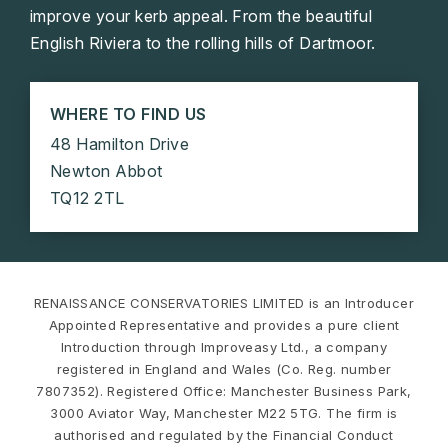
improve your kerb appeal. From the beautiful
English Riviera to the rolling hills of Dartmoor.
WHERE TO FIND US
48 Hamilton Drive
Newton Abbot
TQ12 2TL
RENAISSANCE CONSERVATORIES LIMITED is an Introducer
Appointed Representative and provides a pure client
Introduction through Improveasy Ltd., a company
registered in England and Wales (Co. Reg. number
7807352). Registered Office: Manchester Business Park,
3000 Aviator Way, Manchester M22 5TG. The firm is
authorised and regulated by the Financial Conduct