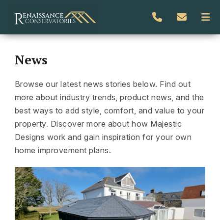
News
Browse our latest news stories below. Find out
more about industry trends, product news, and the
best ways to add style, comfort, and value to your
property. Discover more about how Majestic
Designs work and gain inspiration for your own
home improvement plans.