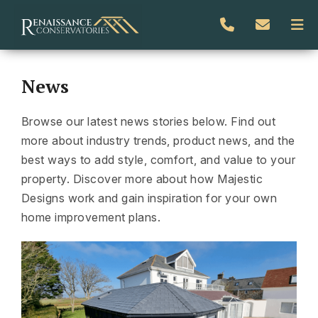
News
Browse our latest news stories below. Find out
more about industry trends, product news, and the
best ways to add style, comfort, and value to your
property. Discover more about how Majestic
Designs work and gain inspiration for your own
home improvement plans.