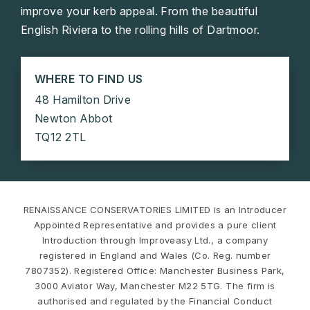
improve your kerb appeal. From the beautiful
English Riviera to the rolling hills of Dartmoor.
WHERE TO FIND US
48 Hamilton Drive
Newton Abbot
TQ12 2TL
RENAISSANCE CONSERVATORIES LIMITED is an Introducer
Appointed Representative and provides a pure client
Introduction through Improveasy Ltd., a company
registered in England and Wales (Co. Reg. number
7807352). Registered Office: Manchester Business Park,
3000 Aviator Way, Manchester M22 5TG. The firm is
authorised and regulated by the Financial Conduct