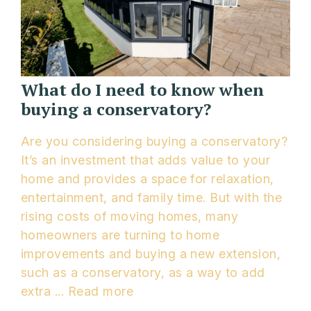
What do I need to know when
buying a conservatory?
Are you considering buying a conservatory?
It’s an investment that adds value to your
home and provides a space for relaxation,
entertainment, and family time. But with the
rising costs of moving homes, many
homeowners are turning to home
improvements and buying a new extension,
such as a conservatory, as a way to add
extra ...
Read more