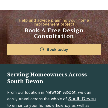
Help and advice planning your home
improvement project
Book A Free Design
Consultation
Book today
Serving Homeowners Across
South Devon
Newton Abbot
From our location in
, we can
South Devon
easily travel across the whole of
to enhance your homes efficiency as well as