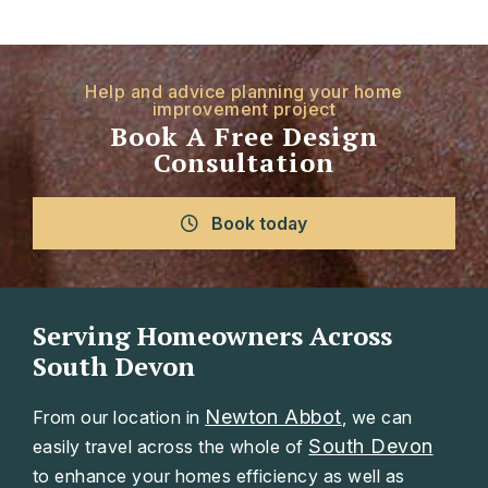
Help and advice planning your home
improvement project
Book A Free Design
Consultation
Book today
Serving Homeowners Across
South Devon
Newton Abbot
From our location in
, we can
South Devon
easily travel across the whole of
to enhance your homes efficiency as well as