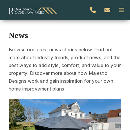
News
Browse our latest news stories below. Find out
more about industry trends, product news, and the
best ways to add style, comfort, and value to your
property. Discover more about how Majestic
Designs work and gain inspiration for your own
home improvement plans.