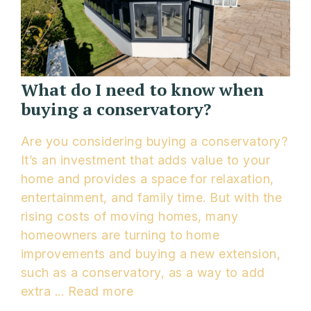
What do I need to know when
buying a conservatory?
Are you considering buying a conservatory?
It’s an investment that adds value to your
home and provides a space for relaxation,
entertainment, and family time. But with the
rising costs of moving homes, many
homeowners are turning to home
improvements and buying a new extension,
such as a conservatory, as a way to add
extra ...
Read more