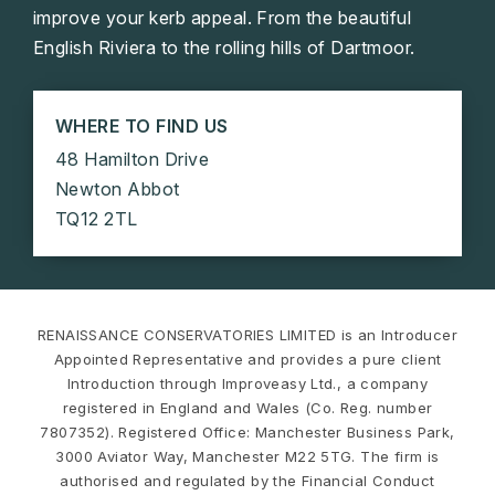
improve your kerb appeal. From the beautiful
English Riviera to the rolling hills of Dartmoor.
WHERE TO FIND US
48 Hamilton Drive
Newton Abbot
TQ12 2TL
RENAISSANCE CONSERVATORIES LIMITED is an Introducer
Appointed Representative and provides a pure client
Introduction through Improveasy Ltd., a company
registered in England and Wales (Co. Reg. number
7807352). Registered Office: Manchester Business Park,
3000 Aviator Way, Manchester M22 5TG. The firm is
authorised and regulated by the Financial Conduct