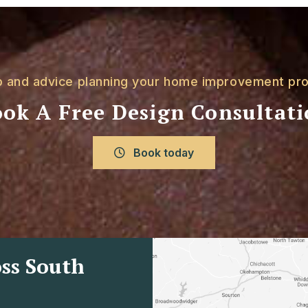
p and advice planning your home improvement pro
ok A Free Design Consultat
Book today
ss South