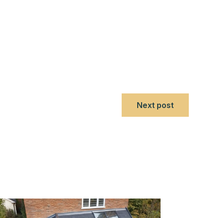
Next post