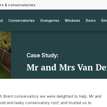
ors & conservatories
ut
Conservatories
Orangeries
Windows
Doors
Ext
Case Study:
Mr and Mrs Van Der
h Brent conservatory we were delighted to help. Mr and
 old and leaky conservatory roof, and trusted us to