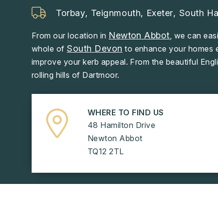
Torbay
,
Teignmouth
,
Exeter
,
South H
Newton Abbot
From our location in
, we can easi
South Devon
whole of
to enhance your homes ef
improve your kerb appeal. From the beautiful Engli
rolling hills of Dartmoor.
WHERE TO FIND US
48 Hamilton Drive
Newton Abbot
TQ12 2TL