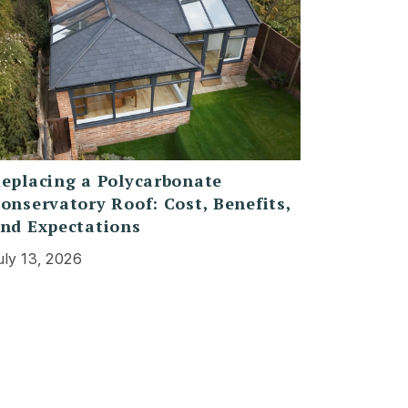
eplacing a Polycarbonate
onservatory Roof: Cost, Benefits,
nd Expectations
uly 13, 2026