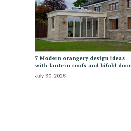
7 Modern orangery design ideas
with lantern roofs and bifold doo
July 30, 2026