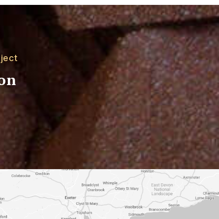
ject
ion