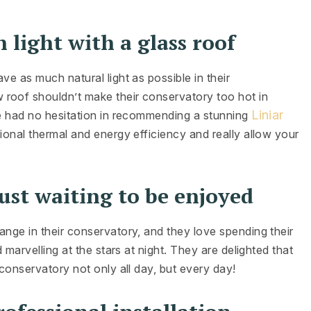
 light with a glass roof
ve as much natural light as possible in their
w roof shouldn’t make their conservatory too hot in
Liniar
we had no hesitation in recommending a stunning
tional thermal and energy efficiency and really allow your
ust waiting to be enjoyed
ange in their conservatory, and they love spending their
 marvelling at the stars at night. They are delighted that
 conservatory not only all day, but every day!