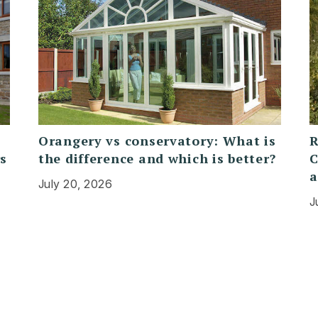
Orangery vs conservatory: What is
R
rs
the difference and which is better?
C
a
July 20, 2026
J