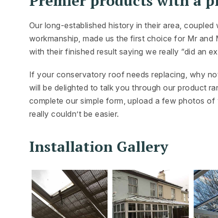
Premier products with a pr
Our long-established history in their area, couple
workmanship, made us the first choice for Mr and M
with their finished result saying we really “did an ex
If your conservatory roof needs replacing, why no
will be delighted to talk you through our product r
complete our simple form, upload a few photos of y
really couldn’t be easier.
Installation Gallery