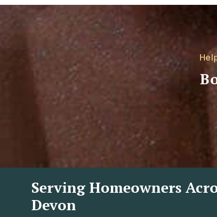
Hel
Bo
Serving Homeowners Acro
Devon