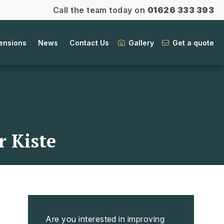
Call the team today on
01626 333 393
ensions
News
Contact Us
Gallery
Get a quote
 Kiste
Are you interested in improving