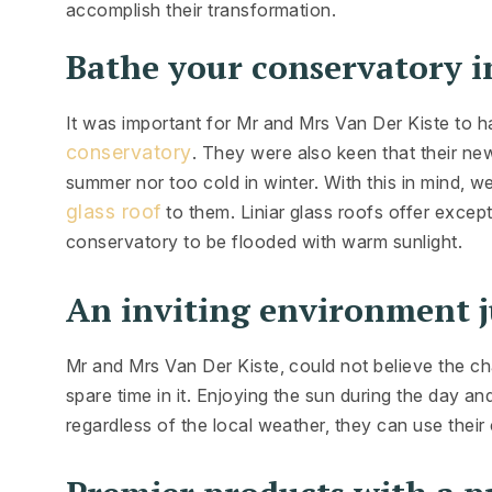
accomplish their transformation.
Bathe your conservatory in
It was important for Mr and Mrs Van Der Kiste to ha
conservatory
. They were also keen that their ne
summer nor too cold in winter. With this in mind, 
glass roof
to them. Liniar glass roofs offer excep
conservatory to be flooded with warm sunlight.
An inviting environment j
Mr and Mrs Van Der Kiste, could not believe the ch
spare time in it. Enjoying the sun during the day and
regardless of the local weather, they can use their