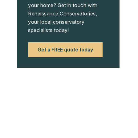
your home? Get in touch with
Renaissance Conservatories,
your local conservatory
specialists today!
Get a FREE quote today