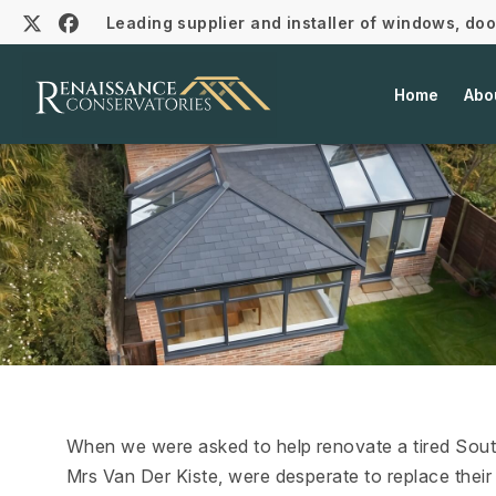
Leading supplier and installer of windows, do
Home
Abo
When we were asked to help renovate a tired Sout
Mrs Van Der Kiste, were desperate to replace their