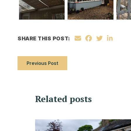
SHARE THIS POST:
Previous Post
Related posts