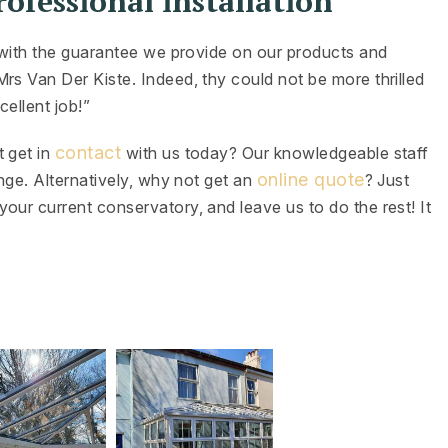
ofessional installation
d with the guarantee we provide on our products and
rs Van Der Kiste. Indeed, thy could not be more thrilled
cellent job!”
contact
t get in
with us today? Our knowledgeable staff
online quote
ange. Alternatively, why not get an
? Just
our current conservatory, and leave us to do the rest! It