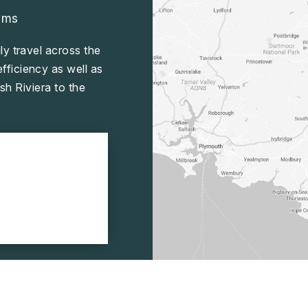
ams
ly travel across the
ficiency as well as
sh Riviera to the