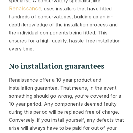
specialist. A conservatory specialist, like
Renaissance
, uses installers that have fitted
hundreds of conservatories, building up an in-
depth knowledge of the installation process and
the individual components being fitted. This
ensures for a high-quality, hassle-free installation
every time.
No installation guarantees
Renaissance offer a 10 year product and
installation guarantee. That means, in the event
something should go wrong, you’re covered for a
10 year period. Any components deemed faulty
during this period will be replaced free of charge.
Conversely, if you install yourself, any defects that
arise will always have to be paid for out of your