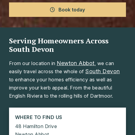
Book today
Serving Homeowners Across
South Devon
Newton Abbot
From our location in
, we can
South Devon
easily travel across the whole of
to enhance your homes efficiency as well as
improve your kerb appeal. From the beautiful
English Riviera to the rolling hills of Dartmoor.
WHERE TO FIND US
48 Hamilton Drive
Newton Abbot