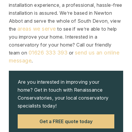
installation experience, a professional, hassle-free
installation is assured. We’re based in Newton
Abbot and serve the whole of South Devon, view
areas we serve
the
to see if we’re able to help
you improve your home. Interested in a
conservatory for your home? Call our friendly
01626 333 393
send us an online
team on
or
message
.
Are you interested in improving your
home? Get in touch with Renaissance
Conservatories, your local conservatory
specialists today!
Get a FREE quote today