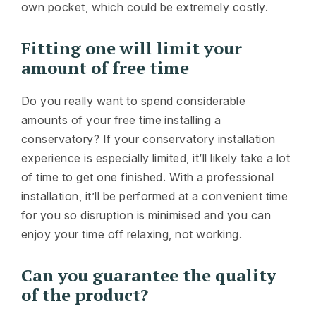
own pocket, which could be extremely costly.
Fitting one will limit your
amount of free time
Do you really want to spend considerable
amounts of your free time installing a
conservatory? If your conservatory installation
experience is especially limited, it’ll likely take a lot
of time to get one finished. With a professional
installation, it’ll be performed at a convenient time
for you so disruption is minimised and you can
enjoy your time off relaxing, not working.
Can you guarantee the quality
of the product?