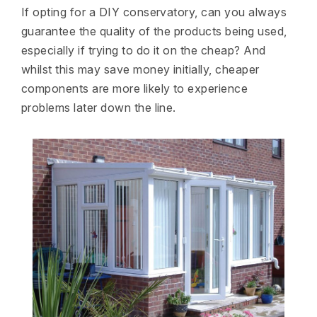
If opting for a DIY conservatory, can you always
guarantee the quality of the products being used,
especially if trying to do it on the cheap? And
whilst this may save money initially, cheaper
components are more likely to experience
problems later down the line.