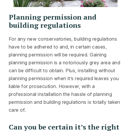
Planning permission and
building regulations
For any new conservatories, building regulations
have to be adhered to and, in certain cases,
planning permission will be required. Gaining
planning permission is a notoriously grey area and
can be difficult to obtain. Plus, installing without
planning permission when it’s required leaves you
liable for prosecution. However, with a
professional installation the hassle of planning
permission and building regulations is totally taken
care of.
Can you be certain it’s the right