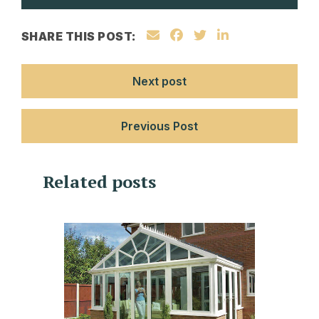
SHARE THIS POST:
Next post
Previous Post
Related posts