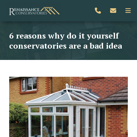
6 reasons why do it yourself
conservatories are a bad idea