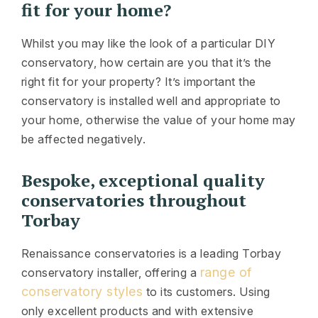
fit for your home?
Whilst you may like the look of a particular DIY
conservatory, how certain are you that it’s the
right fit for your property? It’s important the
conservatory is installed well and appropriate to
your home, otherwise the value of your home may
be affected negatively.
Bespoke, exceptional quality
conservatories throughout
Torbay
Renaissance conservatories is a leading Torbay
range of
conservatory installer, offering a
conservatory styles
to its customers. Using
only excellent products and with extensive