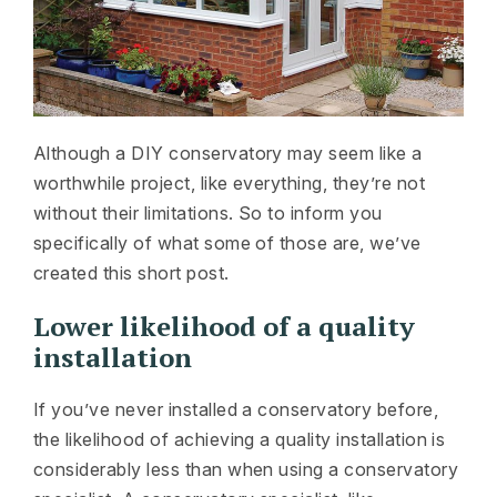
Although a DIY conservatory may seem like a
worthwhile project, like everything, they’re not
without their limitations. So to inform you
specifically of what some of those are, we’ve
created this short post.
Lower likelihood of a quality
installation
If you’ve never installed a conservatory before,
the likelihood of achieving a quality installation is
considerably less than when using a conservatory