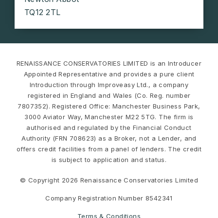
TQ12 2TL
RENAISSANCE CONSERVATORIES LIMITED is an Introducer
Appointed Representative and provides a pure client
Introduction through Improveasy Ltd., a company
registered in England and Wales (Co. Reg. number
7807352). Registered Office: Manchester Business Park,
3000 Aviator Way, Manchester M22 5TG. The firm is
authorised and regulated by the Financial Conduct
Authority (FRN 708623) as a Broker, not a Lender, and
offers credit facilities from a panel of lenders. The credit
is subject to application and status.
© Copyright 2026 Renaissance Conservatories Limited
Company Registration Number 8542341
Terms & Conditions