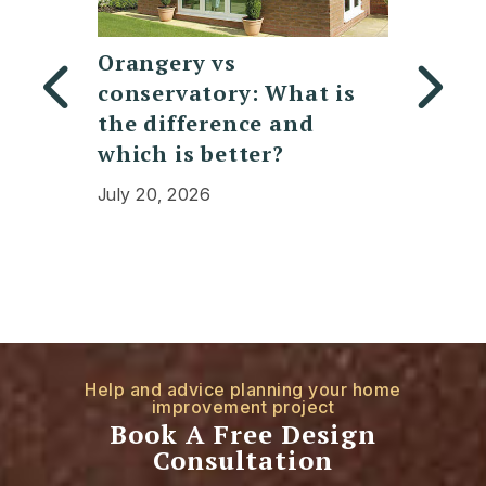
Replacing a
7 Mod
t is
Polycarbonate
design
d
Conservatory Roof:
lanter
Cost, Benefits, and
doors
Expectations
July 30,
July 13, 2026
Help and advice planning your home
improvement project
Book A Free Design
Consultation