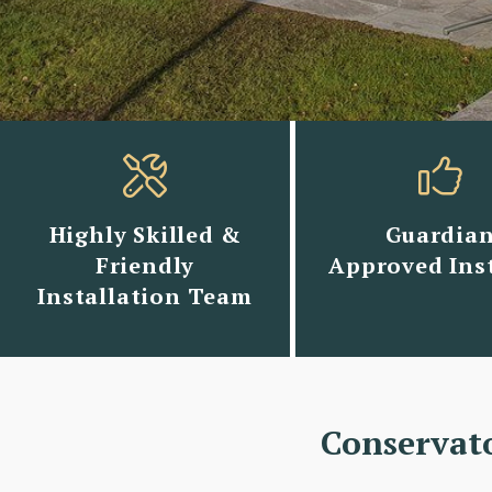
Highly Skilled &
Guardia
Friendly
Approved Inst
Installation Team
Conservat