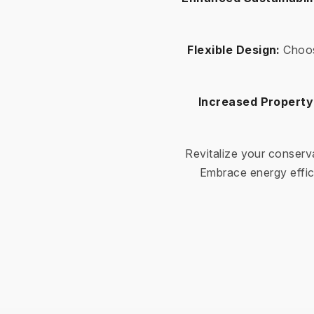
Flexible Design:
Choos
Increased Property
Revitalize your conserv
Embrace energy effic