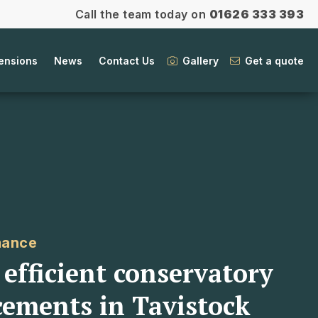
Call the team today on
01626 333 393
ensions
News
Contact Us
Gallery
Get a quote
mance
efficient conservatory
cements in Tavistock