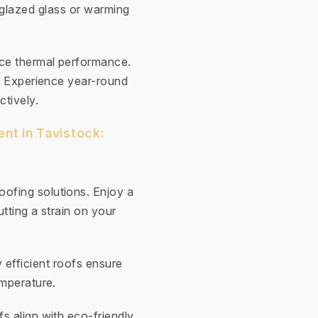
-glazed glass or warming
nce thermal performance.
y. Experience year-round
ctively.
nt in Tavistock:
ofing solutions. Enjoy a
tting a strain on your
 efficient roofs ensure
emperature.
fs align with eco-friendly