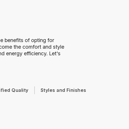
 benefits of opting for
ome the comfort and style
d energy efficiency. Let's
ified Quality
Styles and Finishes