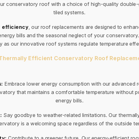
ur conservatory roof with a choice of high-quality double
tiled systems.
 efficiency
, our roof replacements are designed to enha
 energy bills and the seasonal neglect of your conservator
ty as our innovative roof systems regulate temperature effe
 Thermally Efficient Conservatory Roof Replaceme
s:
Embrace lower energy consumption with our advanced ro
vatory that maintains a comfortable temperature without pu
energy bills.
:
Say goodbye to weather-related limitations. Our thermally
rvatory is a welcoming space regardless of the outside t
ty:
Contribute to a greener future. Our energy-efficient roo