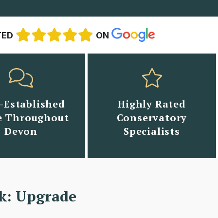
TED
ON
-Established
Highly Rated
 Throughout
Conservatory
Devon
Specialists
k: Upgrade