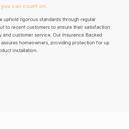
 you can count on.
 uphold rigorous standards through regular
t to recent customers to ensure their satisfaction
ty and customer service. Our Insurance Backed
 assures homeowners, providing protection for up
duct installation.