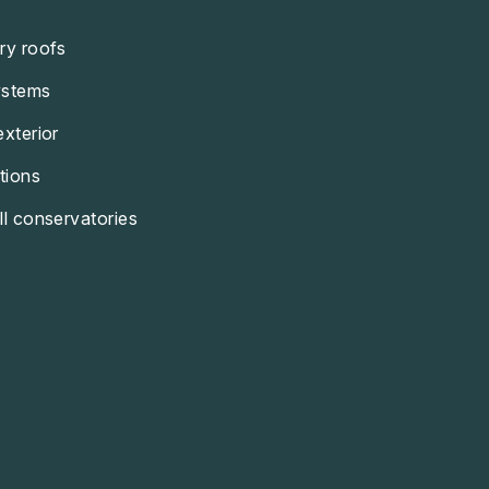
ry roofs
ystems
exterior
tions
ll conservatories