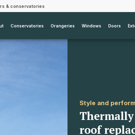
ors & conservatories
ut
Conservatories
Orangeries
Windows
Doors
Ext
Style and perfor
Thermally 
roof repla