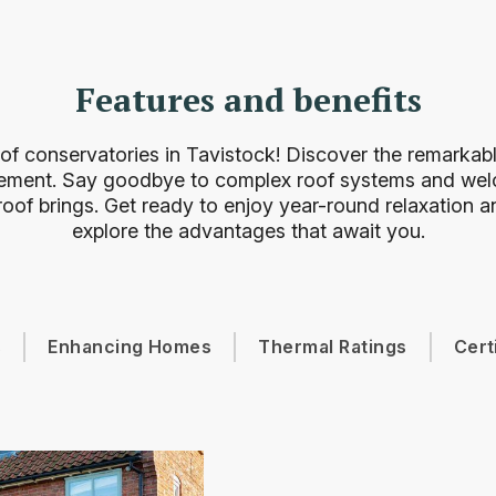
Features and benefits
of conservatories in Tavistock! Discover the remarkable
ement. Say goodbye to complex roof systems and welc
oof brings. Get ready to enjoy year-round relaxation an
explore the advantages that await you.
s
Enhancing Homes
Thermal Ratings
Cert