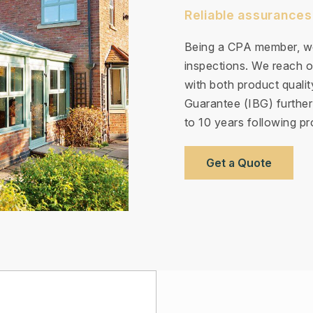
Reliable assurances
Being a CPA member, we
inspections. We reach ou
with both product quali
Guarantee (IBG) further
to 10 years following pro
Get a Quote