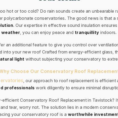
too hot or too cold? Do rain sounds create an unbearabl
der polycarbonate conservatories. The good news is that a 
lution
. Our expertise in effective sound insulation ensures
weather
, you can enjoy peace and
tranquillity
indoors.
ffer an additional feature to give you control over ventilatio
 into your new roof Crafted from energy-efficient glass, th
atural light
without subjecting your conservatory to extr
Why Choose Our Conservatory Roof Replacemen
ervatories
, our approach to roof replacement is efficient
d professionals
work diligently to ensure minimal disruptio
-efficient Conservatory Roof Replacement in Tavistock? I
and tear, worry not. The solution lies in a modern conserv
cing your conservatory roof is a
worthwhile investmen