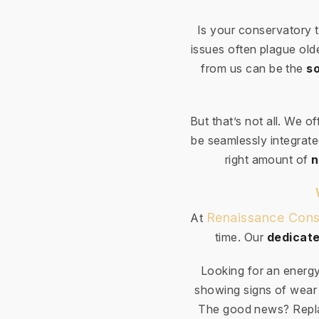
Is your conservatory 
issues often plague ol
from us can be the
so
But that’s not all. We o
be seamlessly integrated
right amount of
n
Renaissance Cons
At
time. Our
dedicate
Looking for an energy
showing signs of wear 
The good news? Repla