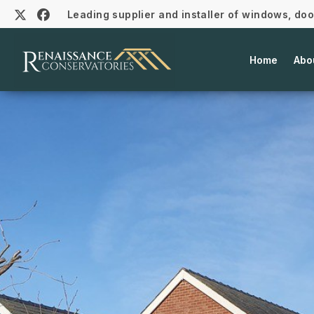
Leading supplier and installer of windows, do
Home
Abo