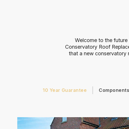
Welcome to the future 
Conservatory Roof Replac
that a new conservatory r
10 Year Guarantee
Component