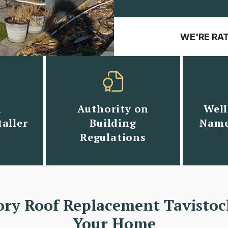
WE'RE RA
n
Authority on
Well
aller
Building
Name
Regulations
ory Roof Replacement Tavistoc
Your Home