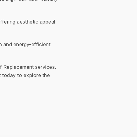
ffering aesthetic appeal
n and energy-efficient
f Replacement services.
 today to explore the