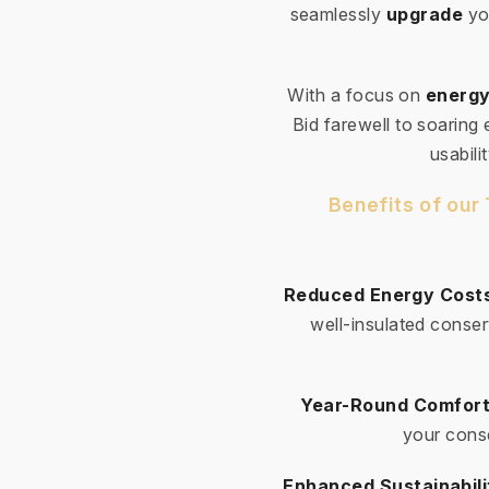
seamlessly
upgrade
yo
With a focus on
energy
Bid farewell to soaring
usabili
Benefits of our
Reduced Energy Cost
well-insulated conser
Year-Round Comfort
your conse
Enhanced Sustainabili