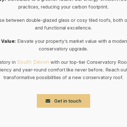
practices, reducing your carbon footprint.
e between double-glazed glass or cosy tiled roofs, both o
and functional excellence.
 Value:
Elevate your property’s market value with a moder
conservatory upgrade.
South Devon
atory in
with our top-tier Conservatory Roo
iency and year-round comfort like never before. Reach out
transformative possibilities of a new conservatory roof.
Get in touch