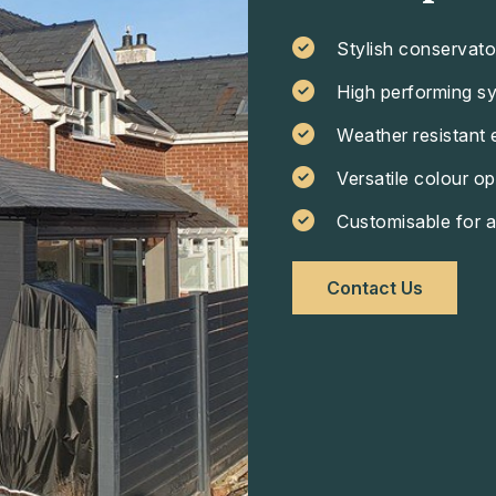
Stylish conservato
High performing s
Weather resistant 
Versatile colour op
Customisable for a
Contact Us