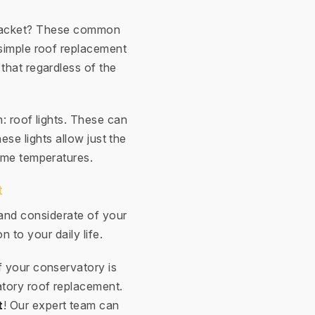
e racket? These common
simple roof replacement
 that regardless of the
n: roof lights. These can
ese lights allow just the
eme temperatures.
t
 and considerate of your
n to your daily life.
f your conservatory is
atory roof replacement.
t
! Our expert team can