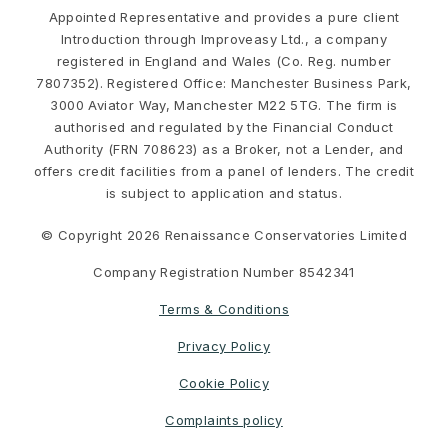
Appointed Representative and provides a pure client
Introduction through Improveasy Ltd., a company
registered in England and Wales (Co. Reg. number
7807352). Registered Office: Manchester Business Park,
3000 Aviator Way, Manchester M22 5TG. The firm is
authorised and regulated by the Financial Conduct
Authority (FRN 708623) as a Broker, not a Lender, and
offers credit facilities from a panel of lenders. The credit
is subject to application and status.
© Copyright 2026 Renaissance Conservatories Limited
Company Registration Number 8542341
Terms & Conditions
Privacy Policy
Cookie Policy
Complaints policy