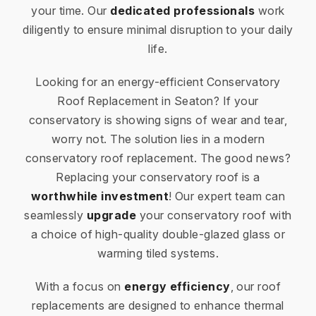
your time. Our
dedicated professionals
work
diligently to ensure minimal disruption to your daily
life.
Looking for an energy-efficient Conservatory
Roof Replacement in Seaton? If your
conservatory is showing signs of wear and tear,
worry not. The solution lies in a modern
conservatory roof replacement. The good news?
Replacing your conservatory roof is a
worthwhile investment
! Our expert team can
seamlessly
upgrade
your conservatory roof with
a choice of high-quality double-glazed glass or
warming tiled systems.
With a focus on
energy efficiency
, our roof
replacements are designed to enhance thermal