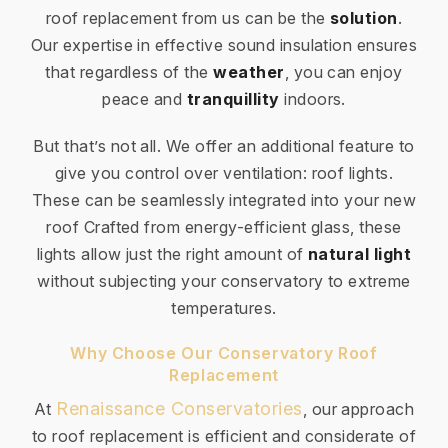
roof replacement from us can be the
solution
.
Our expertise in effective sound insulation ensures
that regardless of the
weather
, you can enjoy
peace and
tranquillity
indoors.
But that’s not all. We offer an additional feature to
give you control over ventilation: roof lights.
These can be seamlessly integrated into your new
roof Crafted from energy-efficient glass, these
lights allow just the right amount of
natural light
without subjecting your conservatory to extreme
temperatures.
Why Choose Our Conservatory Roof
Replacement
Renaissance Conservatories
At
, our approach
to roof replacement is efficient and considerate of