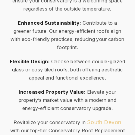
ensure your conservatory is a welcoming space
regardless of the outside temperature.
Enhanced Sustainability:
Contribute to a
greener future. Our energy-efficient roofs align
with eco-friendly practices, reducing your carbon
footprint.
Flexible Design:
Choose between double-glazed
glass or cosy tiled roofs, both offering aesthetic
appeal and functional excellence.
Increased Property Value:
Elevate your
property’s market value with a modern and
energy-efficient conservatory upgrade.
South Devon
Revitalize your conservatory in
with our top-tier Conservatory Roof Replacement