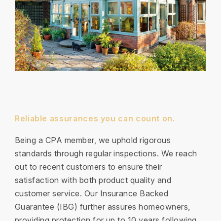
Reliable assurances you can count on.
Being a CPA member, we uphold rigorous
standards through regular inspections. We reach
out to recent customers to ensure their
satisfaction with both product quality and
customer service. Our Insurance Backed
Guarantee (IBG) further assures homeowners,
providing protection for up to 10 years following