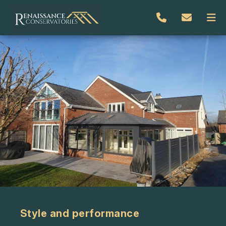
Style and performance