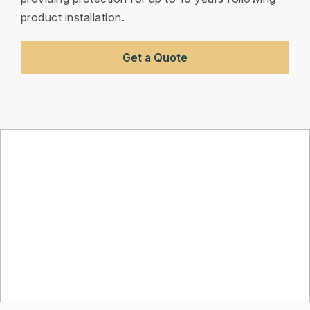
product installation.
Get a Quote