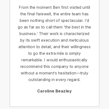
From the moment Ben first visited until
the final farewell, the entire team has
been nothing short of spectacular. I’d
go as far as to call them ‘the best in the
business.’ Their work is characterized
by its swift execution and meticulous
attention to detail, and their willingness
to go the extra mile is simply
remarkable. I would enthusiastically
recommend this company to anyone
without a moment’s hesitation—truly
outstanding in every regard.
Caroline Beazley