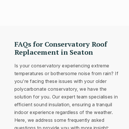
FAQs for Conservatory Roof
Replacement in Seaton
Is your conservatory experiencing extreme
temperatures or bothersome noise from rain? If
you're facing these issues with your older
polycarbonate conservatory, we have the
solution for you. Our expert team specialises in
efficient sound insulation, ensuring a tranquil
indoor experience regardless of the weather.
Here, we address some frequently asked
questions to provide you with more insight: