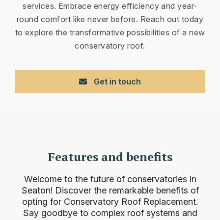
services. Embrace energy efficiency and year-
round comfort like never before. Reach out today
to explore the transformative possibilities of a new
conservatory roof.
Get in touch
Features and benefits
Welcome to the future of conservatories in
Seaton! Discover the remarkable benefits of
opting for Conservatory Roof Replacement.
Say goodbye to complex roof systems and