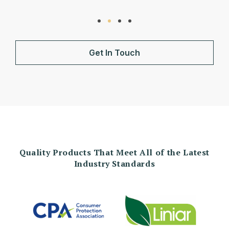
Get In Touch
Quality Products That Meet All of the Latest
Industry Standards