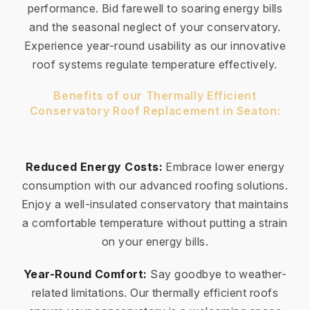
performance. Bid farewell to soaring energy bills
and the seasonal neglect of your conservatory.
Experience year-round usability as our innovative
roof systems regulate temperature effectively.
Benefits of our Thermally Efficient
Conservatory Roof Replacement in Seaton:
Reduced Energy Costs:
Embrace lower energy
consumption with our advanced roofing solutions.
Enjoy a well-insulated conservatory that maintains
a comfortable temperature without putting a strain
on your energy bills.
Year-Round Comfort:
Say goodbye to weather-
related limitations. Our thermally efficient roofs