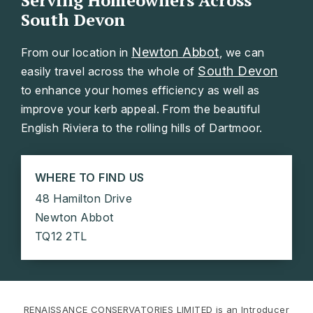
Serving Homeowners Across
South Devon
Newton Abbot
From our location in
, we can
South Devon
easily travel across the whole of
to enhance your homes efficiency as well as
improve your kerb appeal. From the beautiful
English Riviera to the rolling hills of Dartmoor.
WHERE TO FIND US
48 Hamilton Drive
Newton Abbot
TQ12 2TL
RENAISSANCE CONSERVATORIES LIMITED is an Introducer