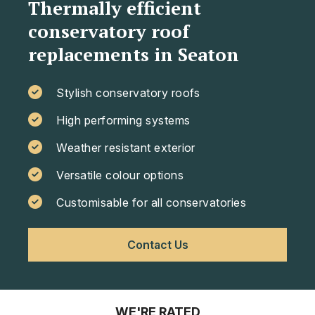
Thermally efficient
conservatory roof
replacements in Seaton
Stylish conservatory roofs
High performing systems
Weather resistant exterior
Versatile colour options
Customisable for all conservatories
Contact Us
WE'RE RATED