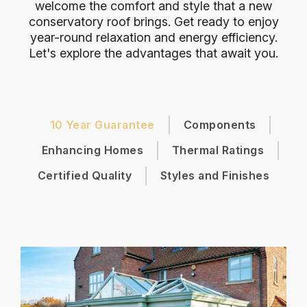
welcome the comfort and style that a new
conservatory roof brings. Get ready to enjoy
year-round relaxation and energy efficiency.
Let's explore the advantages that await you.
10 Year Guarantee
Components
Enhancing Homes
Thermal Ratings
Certified Quality
Styles and Finishes