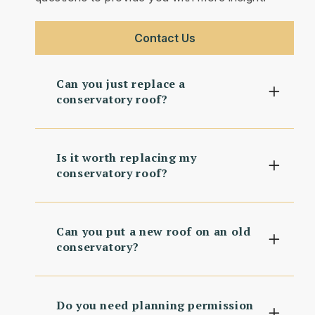
Contact Us
Can you just replace a
conservatory roof?
Is it worth replacing my
conservatory roof?
Can you put a new roof on an old
conservatory?
Do you need planning permission