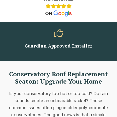
ON
Guardian Approved Installer
Conservatory Roof Replacement
Seaton: Upgrade Your Home
Is your conservatory too hot or too cold? Do rain
sounds create an unbearable racket? These
common issues often plague older polycarbonate
conservatories. The good news is that a simple