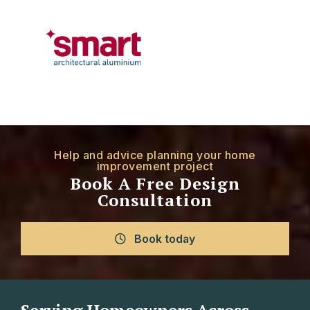
Help and advice planning your home
improvement project
Book A Free Design
Consultation
Book today