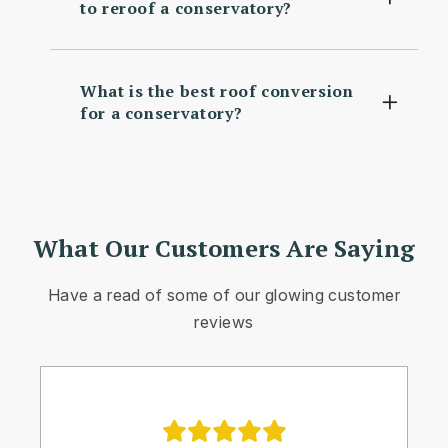
to reroof a conservatory?
What is the best roof conversion
for a conservatory?
What Our Customers Are Saying
Have a read of some of our glowing customer
reviews