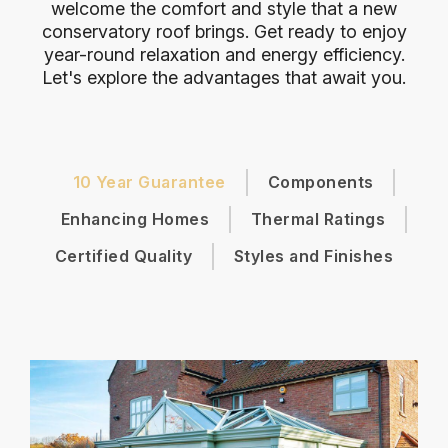
welcome the comfort and style that a new
conservatory roof brings. Get ready to enjoy
year-round relaxation and energy efficiency.
Let's explore the advantages that await you.
10 Year Guarantee
Components
Enhancing Homes
Thermal Ratings
Certified Quality
Styles and Finishes