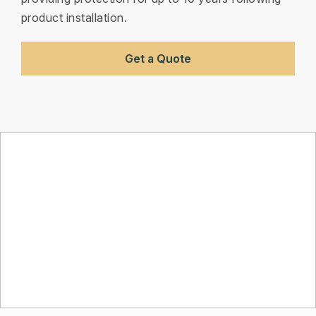
product installation.
Get a Quote