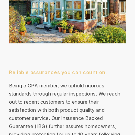
Reliable assurances you can count on.
Being a CPA member, we uphold rigorous
standards through regular inspections. We reach
out to recent customers to ensure their
satisfaction with both product quality and
customer service. Our Insurance Backed
Guarantee (IBG) further assures homeowners,
providing protection for up to 10 years following