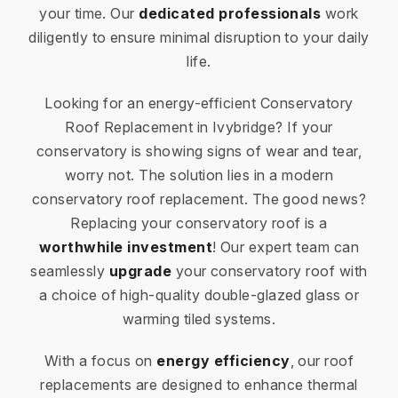
your time. Our
dedicated professionals
work
diligently to ensure minimal disruption to your daily
life.
Looking for an energy-efficient Conservatory
Roof Replacement in Ivybridge? If your
conservatory is showing signs of wear and tear,
worry not. The solution lies in a modern
conservatory roof replacement. The good news?
Replacing your conservatory roof is a
worthwhile investment
! Our expert team can
seamlessly
upgrade
your conservatory roof with
a choice of high-quality double-glazed glass or
warming tiled systems.
With a focus on
energy efficiency
, our roof
replacements are designed to enhance thermal