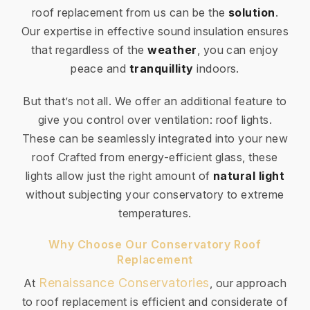
roof replacement from us can be the
solution
.
Our expertise in effective sound insulation ensures
that regardless of the
weather
, you can enjoy
peace and
tranquillity
indoors.
But that’s not all. We offer an additional feature to
give you control over ventilation: roof lights.
These can be seamlessly integrated into your new
roof Crafted from energy-efficient glass, these
lights allow just the right amount of
natural light
without subjecting your conservatory to extreme
temperatures.
Why Choose Our Conservatory Roof
Replacement
Renaissance Conservatories
At
, our approach
to roof replacement is efficient and considerate of