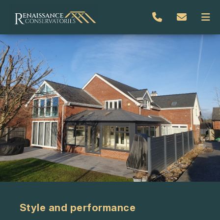
Style and performance