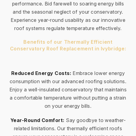
performance. Bid farewell to soaring energy bills
and the seasonal neglect of your conservatory.
Experience year-round usability as our innovative
roof systems regulate temperature effectively.
Benefits of our Thermally Efficient
Conservatory Roof Replacement in Ivybridge:
Reduced Energy Costs:
Embrace lower energy
consumption with our advanced roofing solutions.
Enjoy a well-insulated conservatory that maintains
a comfortable temperature without putting a strain
on your energy bills.
Year-Round Comfort:
Say goodbye to weather-
related limitations. Our thermally efficient roofs