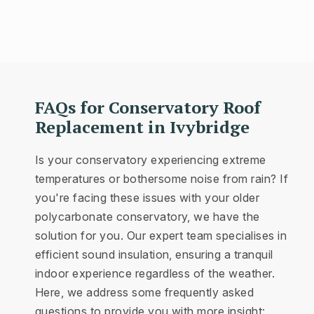
FAQs for Conservatory Roof
Replacement in Ivybridge
Is your conservatory experiencing extreme
temperatures or bothersome noise from rain? If
you're facing these issues with your older
polycarbonate conservatory, we have the
solution for you. Our expert team specialises in
efficient sound insulation, ensuring a tranquil
indoor experience regardless of the weather.
Here, we address some frequently asked
questions to provide you with more insight: