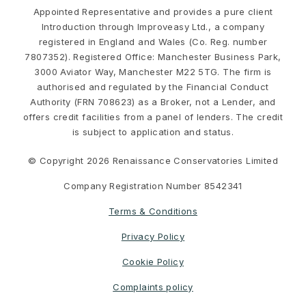
Appointed Representative and provides a pure client
Introduction through Improveasy Ltd., a company
registered in England and Wales (Co. Reg. number
7807352). Registered Office: Manchester Business Park,
3000 Aviator Way, Manchester M22 5TG. The firm is
authorised and regulated by the Financial Conduct
Authority (FRN 708623) as a Broker, not a Lender, and
offers credit facilities from a panel of lenders. The credit
is subject to application and status.
© Copyright 2026 Renaissance Conservatories Limited
Company Registration Number 8542341
Terms & Conditions
Privacy Policy
Cookie Policy
Complaints policy