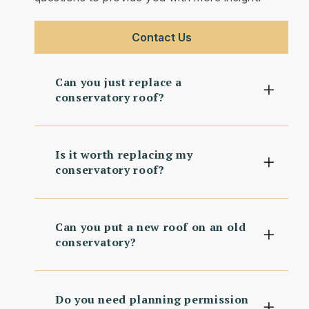
Contact Us
Can you just replace a
conservatory roof?
Is it worth replacing my
conservatory roof?
Can you put a new roof on an old
conservatory?
Do you need planning permission