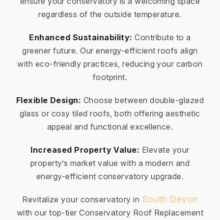
ensure your conservatory is a welcoming space
regardless of the outside temperature.
Enhanced Sustainability:
Contribute to a
greener future. Our energy-efficient roofs align
with eco-friendly practices, reducing your carbon
footprint.
Flexible Design:
Choose between double-glazed
glass or cosy tiled roofs, both offering aesthetic
appeal and functional excellence.
Increased Property Value:
Elevate your
property’s market value with a modern and
energy-efficient conservatory upgrade.
South Devon
Revitalize your conservatory in
with our top-tier Conservatory Roof Replacement