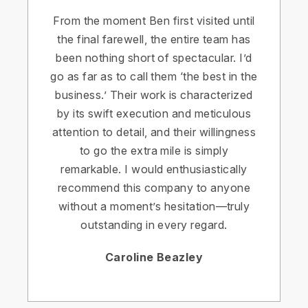
From the moment Ben first visited until
the final farewell, the entire team has
been nothing short of spectacular. I’d
go as far as to call them ‘the best in the
business.’ Their work is characterized
by its swift execution and meticulous
attention to detail, and their willingness
to go the extra mile is simply
remarkable. I would enthusiastically
recommend this company to anyone
without a moment’s hesitation—truly
outstanding in every regard.
Caroline Beazley