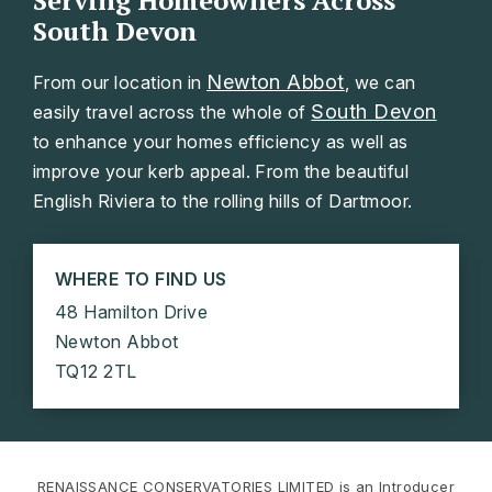
Serving Homeowners Across
South Devon
Newton Abbot
From our location in
, we can
South Devon
easily travel across the whole of
to enhance your homes efficiency as well as
improve your kerb appeal. From the beautiful
English Riviera to the rolling hills of Dartmoor.
WHERE TO FIND US
48 Hamilton Drive
Newton Abbot
TQ12 2TL
RENAISSANCE CONSERVATORIES LIMITED is an Introducer