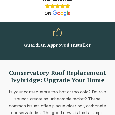
ON
Guardian Approved Installer
Conservatory Roof Replacement
Ivybridge: Upgrade Your Home
Is your conservatory too hot or too cold? Do rain
sounds create an unbearable racket? These
common issues often plague older polycarbonate
conservatories. The good news is that a simple