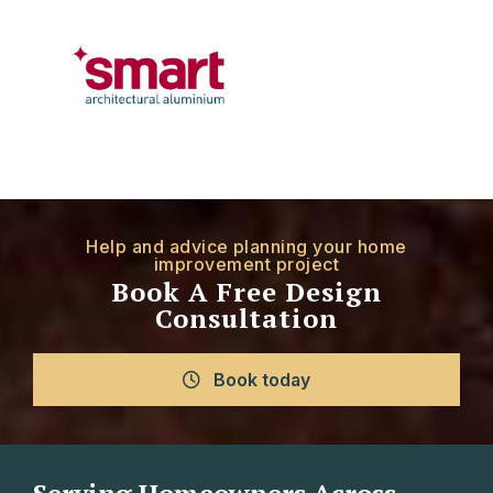
Help and advice planning your home
improvement project
Book A Free Design
Consultation
Book today