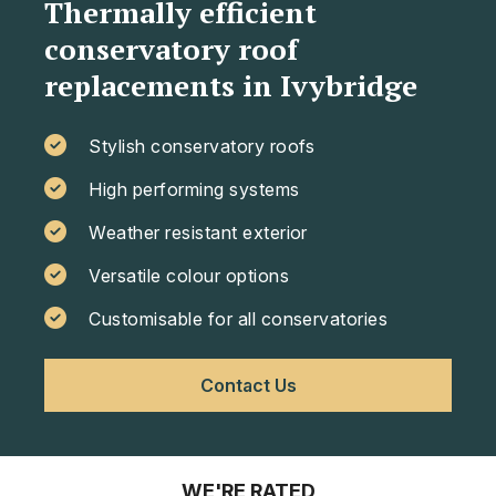
Thermally efficient
conservatory roof
replacements in Ivybridge
Stylish conservatory roofs
High performing systems
Weather resistant exterior
Versatile colour options
Customisable for all conservatories
Contact Us
WE'RE RATED