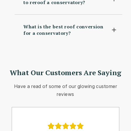
to reroof a conservatory?
What is the best roof conversion
for a conservatory?
What Our Customers Are Saying
Have a read of some of our glowing customer
reviews