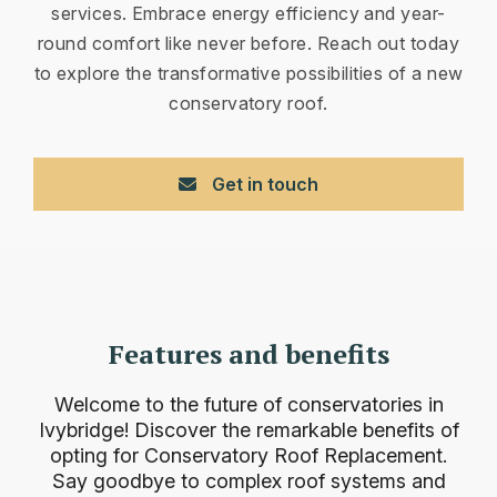
services. Embrace energy efficiency and year-
round comfort like never before. Reach out today
to explore the transformative possibilities of a new
conservatory roof.
Get in touch
Features and benefits
Welcome to the future of conservatories in
Ivybridge! Discover the remarkable benefits of
opting for Conservatory Roof Replacement.
Say goodbye to complex roof systems and