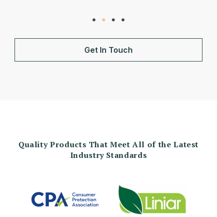
Get In Touch
Quality Products That Meet All of the Latest
Industry Standards