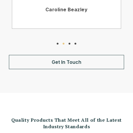
Caroline Beazley
Get In Touch
Quality Products That Meet All of the Latest
Industry Standards