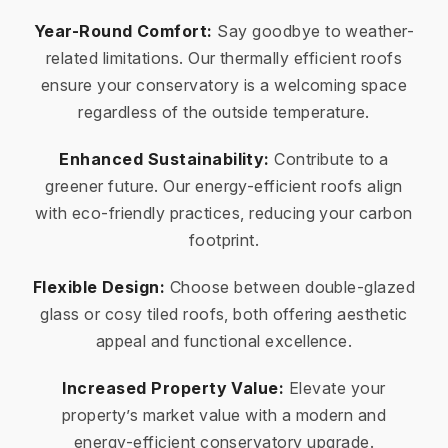
Year-Round Comfort:
Say goodbye to weather-
related limitations. Our thermally efficient roofs
ensure your conservatory is a welcoming space
regardless of the outside temperature.
Enhanced Sustainability:
Contribute to a
greener future. Our energy-efficient roofs align
with eco-friendly practices, reducing your carbon
footprint.
Flexible Design:
Choose between double-glazed
glass or cosy tiled roofs, both offering aesthetic
appeal and functional excellence.
Increased Property Value:
Elevate your
property’s market value with a modern and
energy-efficient conservatory upgrade.