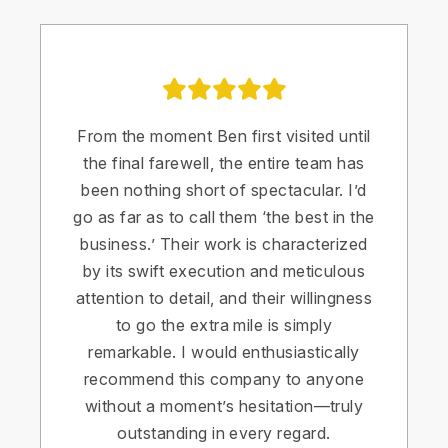
From the moment Ben first visited until
the final farewell, the entire team has
been nothing short of spectacular. I’d
go as far as to call them ‘the best in the
business.’ Their work is characterized
by its swift execution and meticulous
attention to detail, and their willingness
to go the extra mile is simply
remarkable. I would enthusiastically
recommend this company to anyone
without a moment’s hesitation—truly
outstanding in every regard.