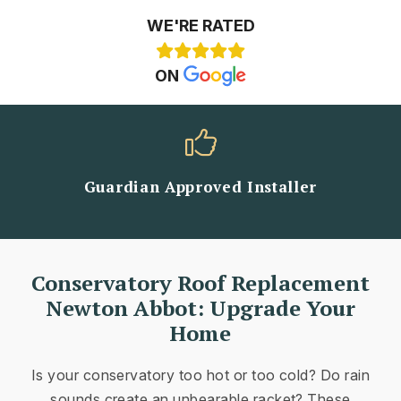
WE'RE RATED
ON
Guardian Approved Installer
Conservatory Roof Replacement
Newton Abbot: Upgrade Your
Home
Is your conservatory too hot or too cold? Do rain
sounds create an unbearable racket? These