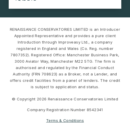
RENAISSANCE CONSERVATORIES LIMITED is an Introducer
Appointed Representative and provides a pure client
Introduction through Improveasy Ltd., a company
registered in England and Wales (Co. Reg. number
7807352). Registered Office: Manchester Business Park,
3000 Aviator Way, Manchester M22 5TG. The firm is
authorised and regulated by the Financial Conduct
Authority (FRN 708623) as a Broker, not a Lender, and
offers credit facilities from a panel of lenders. The credit
is subject to application and status.
© Copyright 2026 Renaissance Conservatories Limited
Company Registration Number 8542341
Terms & Conditions