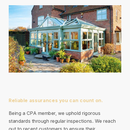
Reliable assurances you can count on.
Being a CPA member, we uphold rigorous
standards through regular inspections. We reach
out to recent customers to ensure their