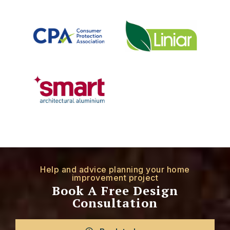
Help and advice planning your home
improvement project
Book A Free Design
Consultation