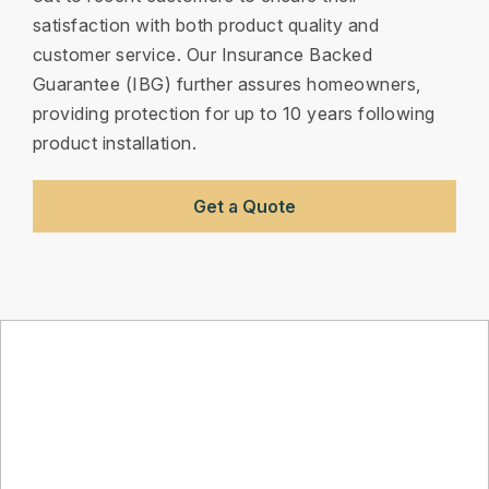
satisfaction with both product quality and
customer service. Our Insurance Backed
Guarantee (IBG) further assures homeowners,
providing protection for up to 10 years following
product installation.
Get a Quote