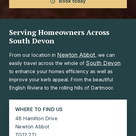
Book today
Serving Homeowners Across
South Devon
Newton Abbot
From our location in
, we can
South Devon
easily travel across the whole of
to enhance your homes efficiency as well as
improve your kerb appeal. From the beautiful
English Riviera to the rolling hills of Dartmoor.
WHERE TO FIND US
48 Hamilton Drive
Newton Abbot
TQ12 2TL