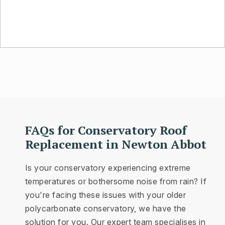
FAQs for Conservatory Roof
Replacement in Newton Abbot
Is your conservatory experiencing extreme
temperatures or bothersome noise from rain? If
you're facing these issues with your older
polycarbonate conservatory, we have the
solution for you. Our expert team specialises in