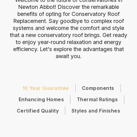
Newton Abbot! Discover the remarkable
benefits of opting for Conservatory Roof
Replacement. Say goodbye to complex roof
systems and welcome the comfort and style
that a new conservatory roof brings. Get ready
to enjoy year-round relaxation and energy
efficiency. Let's explore the advantages that
await you.
10 Year Guarantee
Components
Enhancing Homes
Thermal Ratings
Certified Quality
Styles and Finishes