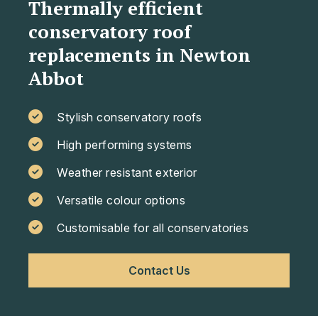
Thermally efficient
conservatory roof
replacements in Newton
Abbot
Stylish conservatory roofs
High performing systems
Weather resistant exterior
Versatile colour options
Customisable for all conservatories
Contact Us