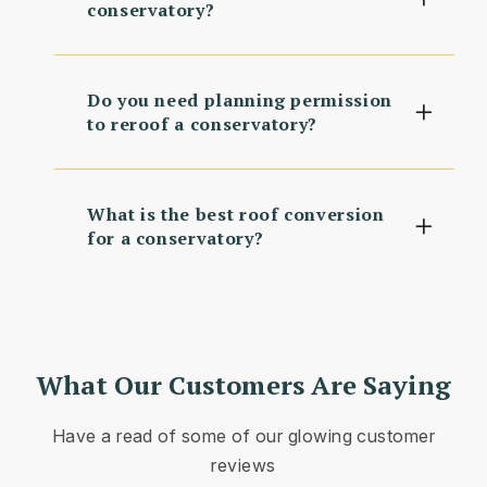
conservatory?
Do you need planning permission
to reroof a conservatory?
What is the best roof conversion
for a conservatory?
What Our Customers Are Saying
Have a read of some of our glowing customer
reviews