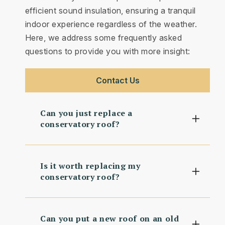
efficient sound insulation, ensuring a tranquil
indoor experience regardless of the weather.
Here, we address some frequently asked
questions to provide you with more insight:
Contact Us
Can you just replace a
conservatory roof?
Is it worth replacing my
conservatory roof?
Can you put a new roof on an old