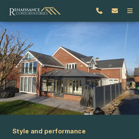
Style and performance