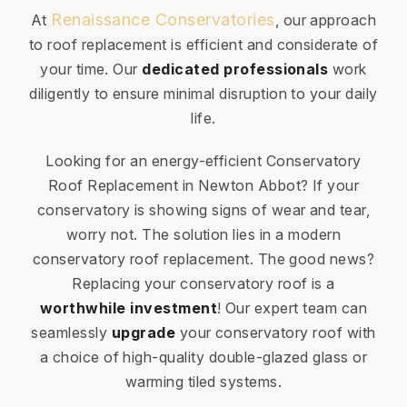
Renaissance Conservatories
At
, our approach
to roof replacement is efficient and considerate of
your time. Our
dedicated professionals
work
diligently to ensure minimal disruption to your daily
life.
Looking for an energy-efficient Conservatory
Roof Replacement in Newton Abbot? If your
conservatory is showing signs of wear and tear,
worry not. The solution lies in a modern
conservatory roof replacement. The good news?
Replacing your conservatory roof is a
worthwhile investment
! Our expert team can
seamlessly
upgrade
your conservatory roof with
a choice of high-quality double-glazed glass or
warming tiled systems.