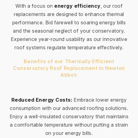
With a focus on
energy efficiency
, our roof
replacements are designed to enhance thermal
performance. Bid farewell to soaring energy bills
and the seasonal neglect of your conservatory.
Experience year-round usability as our innovative
roof systems regulate temperature effectively.
Benefits of our Thermally Efficient
Conservatory Roof Replacement in Newton
Abbot:
Reduced Energy Costs:
Embrace lower energy
consumption with our advanced roofing solutions.
Enjoy a well-insulated conservatory that maintains
a comfortable temperature without putting a strain
on your energy bills.