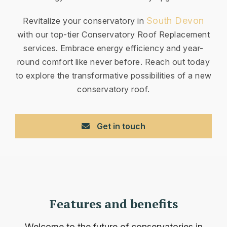
South Devon
Revitalize your conservatory in
with our top-tier Conservatory Roof Replacement
services. Embrace energy efficiency and year-
round comfort like never before. Reach out today
to explore the transformative possibilities of a new
conservatory roof.
Get in touch
Features and benefits
Welcome to the future of conservatories in