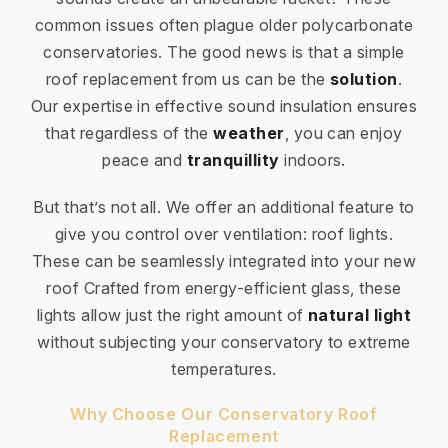
common issues often plague older polycarbonate
conservatories. The good news is that a simple
roof replacement from us can be the
solution
.
Our expertise in effective sound insulation ensures
that regardless of the
weather
, you can enjoy
peace and
tranquillity
indoors.
But that’s not all. We offer an additional feature to
give you control over ventilation: roof lights.
These can be seamlessly integrated into your new
roof Crafted from energy-efficient glass, these
lights allow just the right amount of
natural light
without subjecting your conservatory to extreme
temperatures.
Why Choose Our Conservatory Roof
Replacement