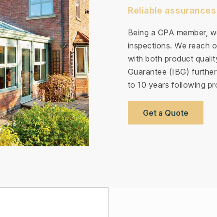
Reliable assurances
Being a CPA member, we
inspections. We reach ou
with both product quali
Guarantee (IBG) further
to 10 years following pro
Get a Quote