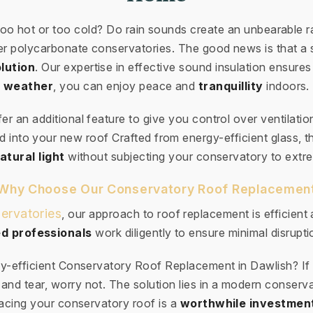
too hot or too cold? Do rain sounds create an unbearabl
der polycarbonate conservatories. The good news is that a 
lution
. Our expertise in effective sound insulation ensures
weather
, you can enjoy peace and
tranquillity
indoors.
ffer an additional feature to give you control over ventilatio
 into your new roof Crafted from energy-efficient glass, th
atural light
without subjecting your conservatory to extr
Why Choose Our Conservatory Roof Replacemen
ervatories
, our approach to roof replacement is efficient
d professionals
work diligently to ensure minimal disruptio
y-efficient Conservatory Roof Replacement in Dawlish? If
and tear, worry not. The solution lies in a modern conserv
cing your conservatory roof is a
worthwhile investmen