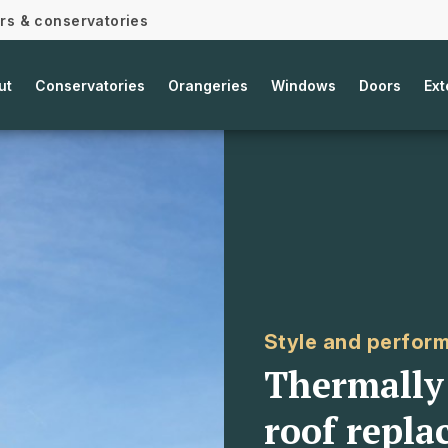
ors & conservatories
ut
Conservatories
Orangeries
Windows
Doors
Ext
Style and perfor
Thermally 
roof repla