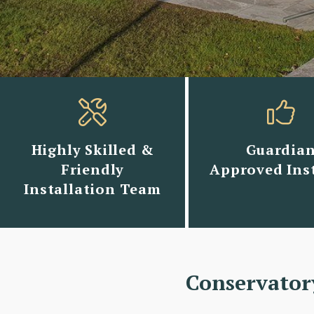
Highly Skilled &
Guardia
Friendly
Approved Inst
Installation Team
Conservator