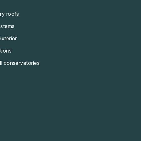
ry roofs
ystems
exterior
tions
ll conservatories