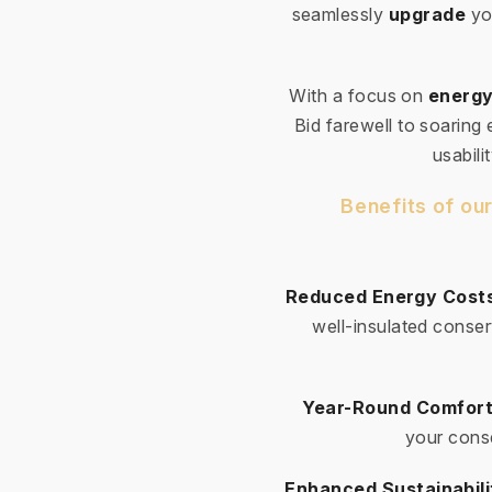
seamlessly
upgrade
yo
With a focus on
energy
Bid farewell to soaring
usabili
Benefits of ou
Reduced Energy Cost
well-insulated conser
Year-Round Comfort
your conse
Enhanced Sustainabili