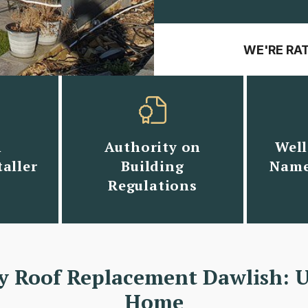
WE'RE RA
n
Authority on
Well
aller
Building
Name
Regulations
y Roof Replacement Dawlish: 
Home