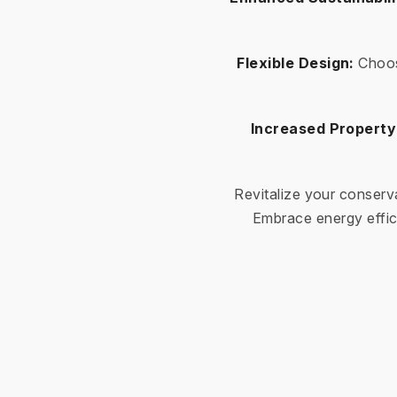
Flexible Design:
Choos
Increased Property
Revitalize your conserv
Embrace energy effic