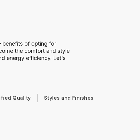
benefits of opting for
ome the comfort and style
d energy efficiency. Let's
ified Quality
Styles and Finishes