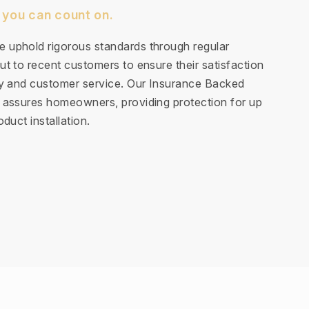
 you can count on.
 uphold rigorous standards through regular
t to recent customers to ensure their satisfaction
ty and customer service. Our Insurance Backed
 assures homeowners, providing protection for up
duct installation.