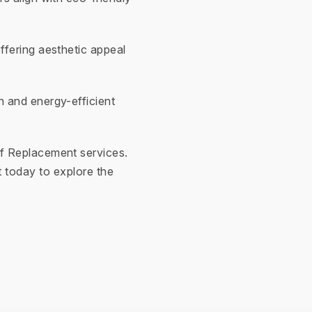
ffering aesthetic appeal
n and energy-efficient
f Replacement services.
 today to explore the