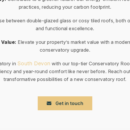
practices, reducing your carbon footprint.
e between double-glazed glass or cosy tiled roofs, both o
and functional excellence.
 Value:
Elevate your property’s market value with a moder
conservatory upgrade.
South Devon
atory in
with our top-tier Conservatory Roo
iency and year-round comfort like never before. Reach out
transformative possibilities of a new conservatory roof.
Get in touch