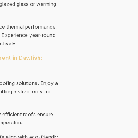
-glazed glass or warming
nce thermal performance.
y. Experience year-round
ctively.
ent in Dawlish:
ofing solutions. Enjoy a
tting a strain on your
 efficient roofs ensure
emperature.
fs align with eco-friendly