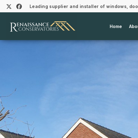
Leading supplier and installer of windows, do
Home
Abo