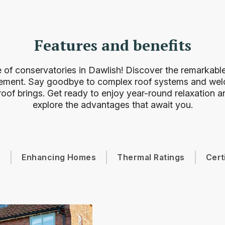
Features and benefits
 of conservatories in Dawlish! Discover the remarkable 
ement. Say goodbye to complex roof systems and welc
oof brings. Get ready to enjoy year-round relaxation an
explore the advantages that await you.
s
Enhancing Homes
Thermal Ratings
Cert