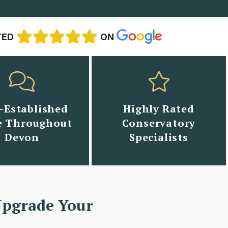
TED
ON
-Established
Highly Rated
 Throughout
Conservatory
Devon
Specialists
Upgrade Your