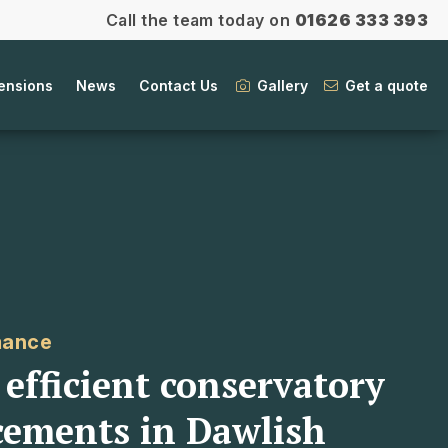
Call the team today on
01626 333 393
ensions
News
Contact Us
Gallery
Get a quote
mance
efficient conservatory
cements in Dawlish