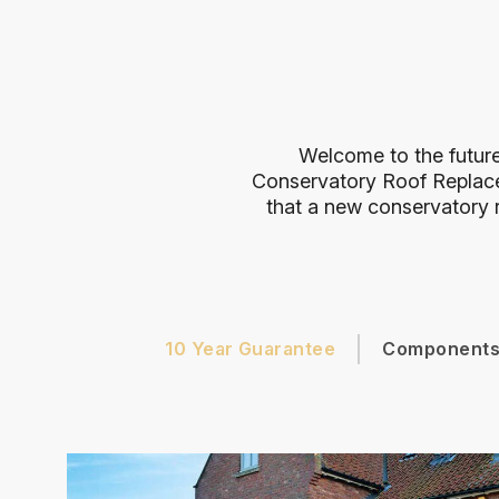
Welcome to the future
Conservatory Roof Replac
that a new conservatory r
10 Year Guarantee
Component