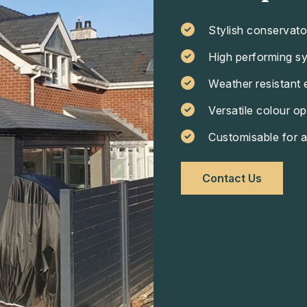
Stylish conservato
High performing s
Weather resistant 
Versatile colour op
Customisable for a
Contact Us