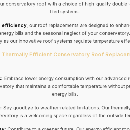
ur conservatory roof with a choice of high-quality double
tiled systems.
 efficiency
, our roof replacements are designed to enha
 energy bills and the seasonal neglect of your conservator
ty as our innovative roof systems regulate temperature effe
r Thermally Efficient Conservatory Roof Replacem
s:
Embrace lower energy consumption with our advanced ro
vatory that maintains a comfortable temperature without pu
energy bills.
:
Say goodbye to weather-related limitations. Our thermally
rvatory is a welcoming space regardless of the outside t
ty:
Contribute to a greener future. Our energy-efficient roo