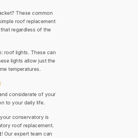
e racket? These common
simple roof replacement
 that regardless of the
n: roof lights. These can
ese lights allow just the
eme temperatures.
t
 and considerate of your
n to your daily life.
 your conservatory is
atory roof replacement.
t
! Our expert team can