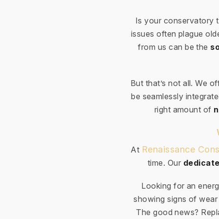
Is your conservatory 
issues often plague ol
from us can be the
so
But that’s not all. We o
be seamlessly integrated
right amount of
n
Renaissance Cons
At
time. Our
dedicate
Looking for an energ
showing signs of wear 
The good news? Repla